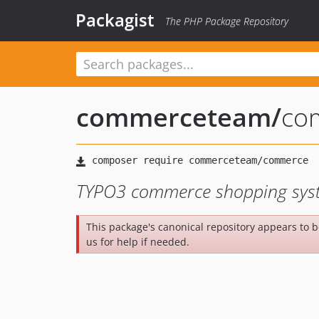
Packagist
The PHP Package Repository
commerceteam
/
co
TYPO3 commerce shopping sys
This package's canonical repository appears to 
us for help if needed.