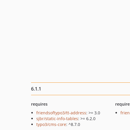
6.1.1
requires
require
friendsoftypo3/tt-address
: >= 3.0
frie
sjbr/static-info-tables
: >= 6.2.0
typo3/cms-core
: ^8.7.0