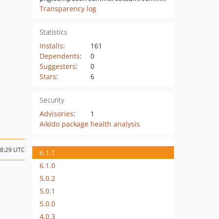
Transparency log
Statistics
Installs
:
161
Dependents
:
0
Suggesters
:
0
Stars
:
6
Security
Advisories
:
1
Aikido package health analysis
08:29 UTC
6.1.1
6.1.0
5.0.2
5.0.1
5.0.0
4.0.3