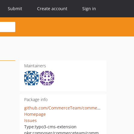
Submit
Create account
Sign in
Maintainers
Package info
github.com/CommerceTeam/commerce
Homepage
Issues
Type:
typo3-cms-extension
pkg:composer/commerceteam/commerce