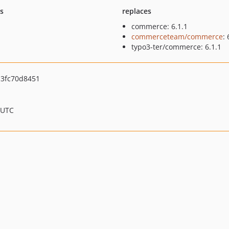
ts
replaces
commerce: 6.1.1
commerceteam/commerce
: 
typo3-ter/commerce: 6.1.1
3fc70d8451
 UTC