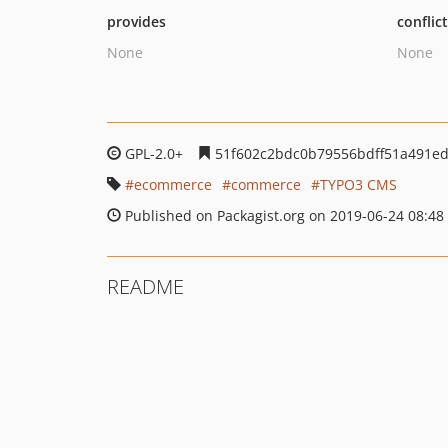
provides
conflic
None
None
GPL-2.0+
51f602c2bdc0b79556bdff51a491ed
ecommerce
commerce
TYPO3 CMS
Published on Packagist.org on 2019-06-24 08:48
README