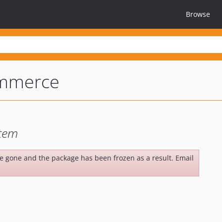
Browse
mmerce
tem
be gone and the package has been frozen as a result. Email