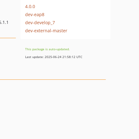
4.0.0
dev-eap8
6.1.1
dev-develop_7
dev-external-master
This package is auto-updated.
Last update: 2025-06-24 21:58:12 UTC