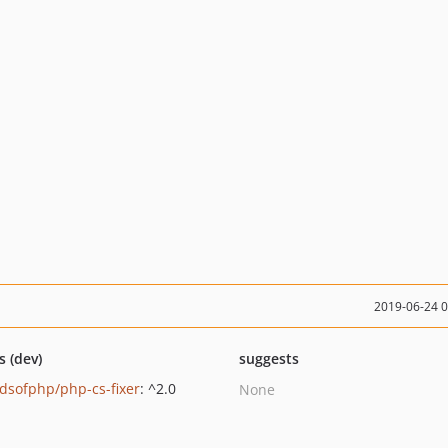
2019-06-24 
s (dev)
suggests
ndsofphp/php-cs-fixer
: ^2.0
None