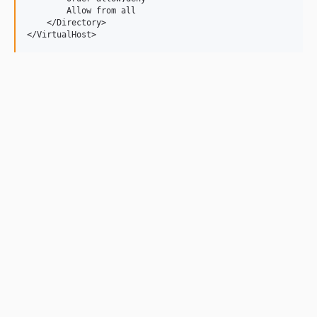
        Allow from all

    </Directory>
