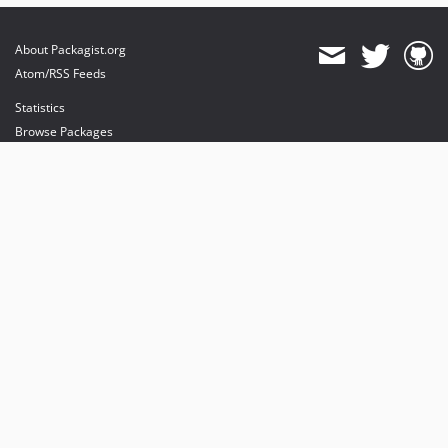
About Packagist.org
Atom/RSS Feeds
Statistics
Browse Packages
API
Mirrors
Status
Dashboard
provides maintenance and hosting
provides bandwidth and CDN
provides malware detection
Sponsor Packagist & Composer