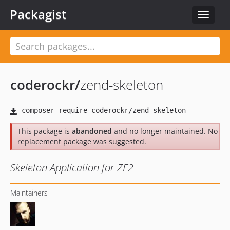
Packagist
Toggle
navigat
coderockr
/
zend-skeleton
This package is
abandoned
and no longer maintained. No
replacement package was suggested.
Skeleton Application for ZF2
Maintainers