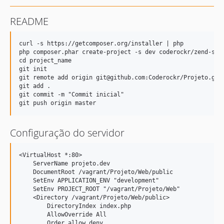
README
curl -s https://getcomposer.org/installer | php

php composer.phar create-project -s dev coderockr/zend-skel
cd project_name

git init

git remote add origin git@github.com:Coderockr/Projeto.git

git add .

git commit -m "Commit inicial"

Configuração do servidor
<VirtualHost *:80>

    ServerName projeto.dev

    DocumentRoot /vagrant/Projeto/Web/public

    SetEnv APPLICATION_ENV "development"

    SetEnv PROJECT_ROOT "/vagrant/Projeto/Web"

    <Directory /vagrant/Projeto/Web/public>

        DirectoryIndex index.php

        AllowOverride All

        Order allow,deny
