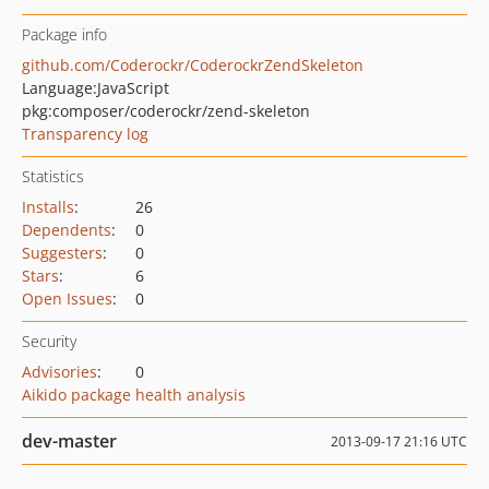
Package info
github.com/Coderockr/CoderockrZendSkeleton
Language:
JavaScript
pkg:composer/coderockr/zend-skeleton
Transparency log
Statistics
Installs
:
26
Dependents
:
0
Suggesters
:
0
Stars
:
6
Open Issues
:
0
Security
Advisories
:
0
Aikido package health analysis
dev-master
2013-09-17 21:16 UTC