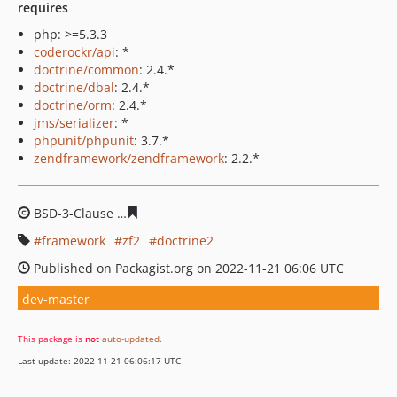
requires
php: >=5.3.3
coderockr/api
: *
doctrine/common
: 2.4.*
doctrine/dbal
: 2.4.*
doctrine/orm
: 2.4.*
jms/serializer
: *
phpunit/phpunit
: 3.7.*
zendframework/zendframework
: 2.2.*
BSD-3-Clause
19dff94b49b36aeafc51b56f9fd137635601ef
framework
zf2
doctrine2
Published on Packagist.org on 2022-11-21 06:06 UTC
dev-master
This package is
not
auto-updated
.
Last update: 2022-11-21 06:06:17 UTC