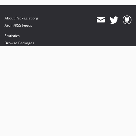
About Packagist.org
Atom/RSS Feeds
Statistics
Browse Packages
API
Mirrors
Status
Dashboard
provides maintenance and hosting
provides bandwidth and CDN
provides malware detection
Sponsor Packagist & Composer