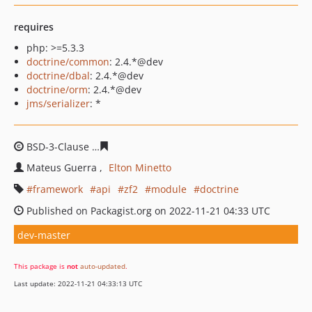
requires
php: >=5.3.3
doctrine/common
: 2.4.*@dev
doctrine/dbal
: 2.4.*@dev
doctrine/orm
: 2.4.*@dev
jms/serializer
: *
BSD-3-Clause
7f0c0334aca09c5e0c71a87f9cd9b418fc5bb
Mateus Guerra
Elton Minetto
framework
api
zf2
module
doctrine
Published on Packagist.org on 2022-11-21 04:33 UTC
dev-master
This package is
not
auto-updated
.
Last update: 2022-11-21 04:33:13 UTC