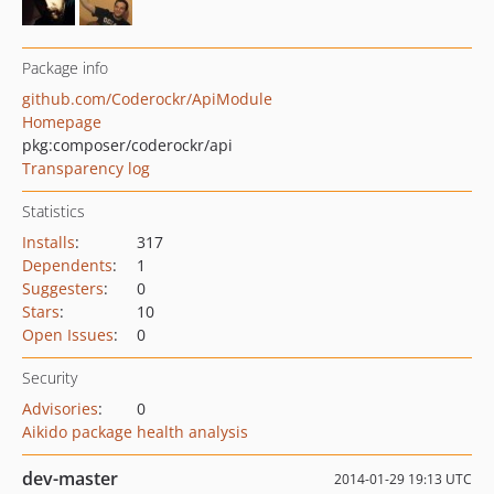
Package info
github.com/Coderockr/ApiModule
Homepage
pkg:composer/coderockr/api
Transparency log
Statistics
Installs
:
317
Dependents
:
1
Suggesters
:
0
Stars
:
10
Open Issues
:
0
Security
Advisories
:
0
Aikido package health analysis
dev-master
2014-01-29 19:13 UTC