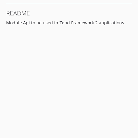
README
Module Api to be used in Zend Framework 2 applications