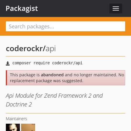
Packagist
Toggle
navigat
coderockr
/
api
This package is
abandoned
and no longer maintained. No
replacement package was suggested.
Api Module for Zend Framework 2 and
Doctrine 2
Maintainers