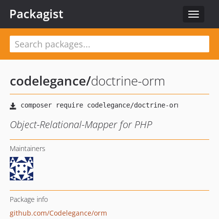
Packagist
Toggle
navigat
codelegance
/
doctrine-orm
Object-Relational-Mapper for PHP
Maintainers
Package info
github.com/Codelegance/orm