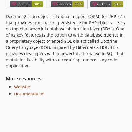
2.6.x-dev
v2.6.6
Doctrine 2 is an object-relational mapper (ORM) for PHP 7.1+
v2.6.5
that provides transparent persistence for PHP objects. It sits
on top of a powerful database abstraction layer (DBAL). One
v2.6.4
of its key features is the option to write database queries in
v2.6.3
a proprietary object oriented SQL dialect called Doctrine
v2.6.2
Query Language (DQL), inspired by Hibernate's HQL. This
v2.6.1
provides developers with a powerful alternative to SQL that
maintains flexibility without requiring unnecessary code
v2.6.0
duplication.
2.5.x-dev
v2.5.99
More resources:
v2.5.15
Website
v2.5.14
Documentation
v2.5.13
v2.5.12
v2.5.11
v2.5.10
v2.5.9