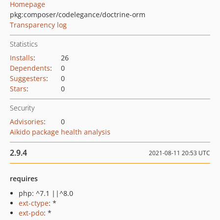
Homepage
pkg:composer/codelegance/doctrine-orm
Transparency log
Statistics
Installs
:
26
Dependents
:
0
Suggesters
:
0
Stars
:
0
Security
Advisories
:
0
Aikido package health analysis
2.9.4
2021-08-11 20:53 UTC
requires
php: ^7.1 ||^8.0
ext-ctype
: *
ext-pdo
: *