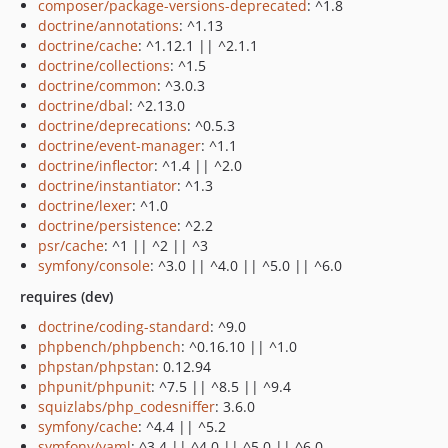
composer/package-versions-deprecated
: ^1.8
doctrine/annotations
: ^1.13
doctrine/cache
: ^1.12.1 || ^2.1.1
doctrine/collections
: ^1.5
doctrine/common
: ^3.0.3
doctrine/dbal
: ^2.13.0
doctrine/deprecations
: ^0.5.3
doctrine/event-manager
: ^1.1
doctrine/inflector
: ^1.4 || ^2.0
doctrine/instantiator
: ^1.3
doctrine/lexer
: ^1.0
doctrine/persistence
: ^2.2
psr/cache
: ^1 || ^2 || ^3
symfony/console
: ^3.0 || ^4.0 || ^5.0 || ^6.0
requires (dev)
doctrine/coding-standard
: ^9.0
phpbench/phpbench
: ^0.16.10 || ^1.0
phpstan/phpstan
: 0.12.94
phpunit/phpunit
: ^7.5 || ^8.5 || ^9.4
squizlabs/php_codesniffer
: 3.6.0
symfony/cache
: ^4.4 || ^5.2
symfony/yaml
: ^3.4 || ^4.0 || ^5.0 || ^6.0