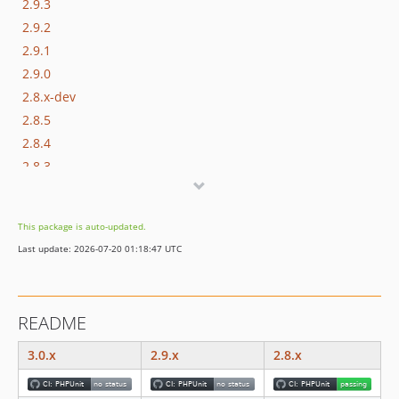
2.9.3
2.9.2
2.9.1
2.9.0
2.8.x-dev
2.8.5
2.8.4
2.8.3
2.8.2
2.8.1
This package is auto-updated.
2.8.0
Last update: 2026-07-20 01:18:47 UTC
2.7.x-dev
2.7.5
2.7.4
README
v2.7.3
v2.7.2
3.0.x
2.9.x
2.8.x
v2.7.1
v2.7.0