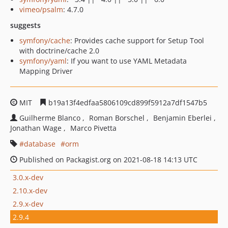
vimeo/psalm
: 4.7.0
suggests
symfony/cache
: Provides cache support for Setup Tool
with doctrine/cache 2.0
symfony/yaml
: If you want to use YAML Metadata
Mapping Driver
MIT
b19a13f4edfaa5806109cd899f5912a7df1547b5
Guilherme Blanco
Roman Borschel
Benjamin Eberlei
Jonathan Wage
Marco Pivetta
database
orm
Published on Packagist.org on 2021-08-18 14:13 UTC
3.0.x-dev
2.10.x-dev
2.9.x-dev
2.9.4