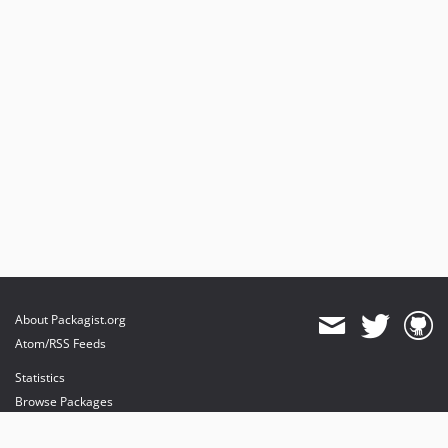
About Packagist.org
Atom/RSS Feeds
Statistics
Browse Packages
API