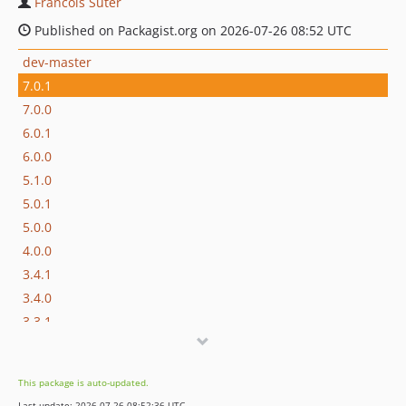
Francois Suter
Published on Packagist.org on 2026-07-26 08:52 UTC
dev-master
7.0.1
7.0.0
6.0.1
6.0.0
5.1.0
5.0.1
5.0.0
4.0.0
3.4.1
3.4.0
3.3.1
3.3.0
3.2.4
This package is auto-updated.
3.2.3
Last update: 2026-07-26 08:52:36 UTC