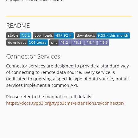
3.2.2
3.2.1
3.2.0
README
3.1.0
3.0.0
dev-develop
Connector Services
Connector services are designed to provide a standard way
of connecting to remote data source. Every service is
dedicated to querying a specific type of data source, but all
services implement a common API.
Please refer to the manual for full details:
https://docs.typo3.org/typo3cms/extensions/svconnector/