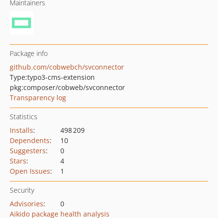
Maintainers
Package info
github.com/cobwebch/svconnector
Type:
typo3-cms-extension
pkg:composer/cobweb/svconnector
Transparency log
Statistics
Installs
:
498 209
Dependents
:
10
Suggesters
:
0
Stars
:
4
Open Issues
:
1
Security
Advisories
:
0
Aikido package health analysis