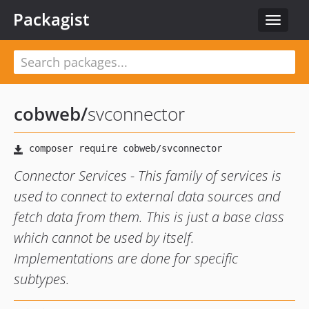
Packagist
Toggle
navigat
cobweb
/
svconnector
Connector Services - This family of services is
used to connect to external data sources and
fetch data from them. This is just a base class
which cannot be used by itself.
Implementations are done for specific
subtypes.