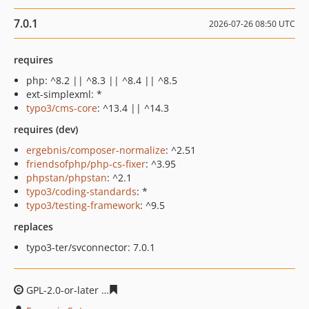
7.0.1
2026-07-26 08:50 UTC
requires
php: ^8.2 || ^8.3 || ^8.4 || ^8.5
ext-simplexml: *
typo3/cms-core
: ^13.4 || ^14.3
requires (dev)
ergebnis/composer-normalize
: ^2.51
friendsofphp/php-cs-fixer
: ^3.95
phpstan/phpstan
: ^2.1
typo3/coding-standards
: *
typo3/testing-framework
: ^9.5
replaces
typo3-ter/svconnector: 7.0.1
GPL-2.0-or-later
73e09b0edd81c15a4f095eef9d81700236f