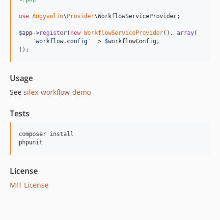
use
Angyvolin
\
Provider
\
WorkflowServiceProvider
;

$
app
->
register
(
new
WorkflowServiceProvider
(), 
array
(

'
workflow.config
'
 => 
$
workflowConfig
,

));
Usage
See
silex-workflow-demo
Tests
composer install

License
MIT License