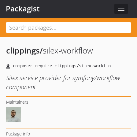
Packagist
Toggle
navigat
clippings
/
silex-workflow
Silex service provider for symfony/workflow
component
Maintainers
Package info