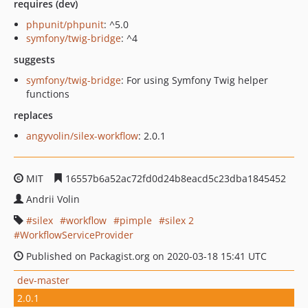
requires (dev)
phpunit/phpunit
: ^5.0
symfony/twig-bridge
: ^4
suggests
symfony/twig-bridge
: For using Symfony Twig helper
functions
replaces
angyvolin/silex-workflow
: 2.0.1
MIT
16557b6a52ac72fd0d24b8eacd5c23dba1845452
Andrii Volin
silex
workflow
pimple
silex 2
WorkflowServiceProvider
Published on Packagist.org on 2020-03-18 15:41 UTC
dev-master
2.0.1