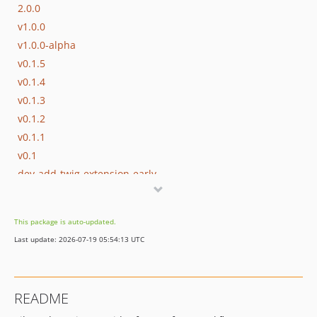
2.0.0
v1.0.0
v1.0.0-alpha
v0.1.5
v0.1.4
v0.1.3
v0.1.2
v0.1.1
v0.1
dev-add-twig-extension-early
This package is auto-updated.
Last update: 2026-07-19 05:54:13 UTC
README