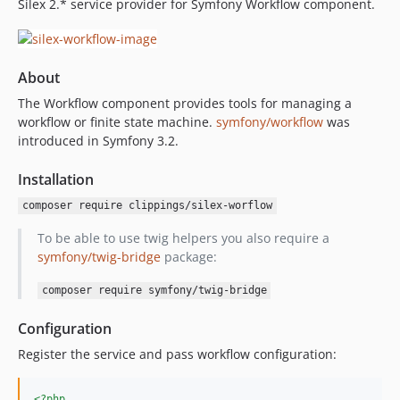
Silex 2.* service provider for Symfony Workflow component.
About
The Workflow component provides tools for managing a
workflow or finite state machine.
symfony/workflow
was
introduced in Symfony 3.2.
Installation
composer require clippings/silex-worflow
To be able to use twig helpers you also require a
symfony/twig-bridge
package:
composer require symfony/twig-bridge
Configuration
Register the service and pass workflow configuration:
<?php