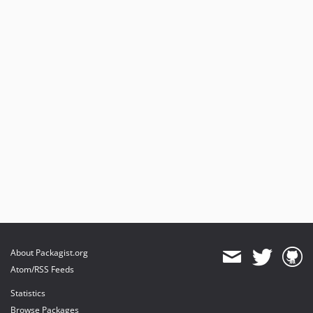
About Packagist.org
Atom/RSS Feeds
Statistics
Browse Packages