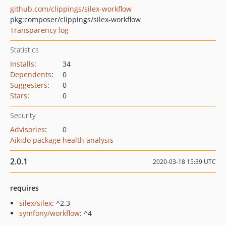
github.com/clippings/silex-workflow
pkg:composer/clippings/silex-workflow
Transparency log
Statistics
Installs
:
34
Dependents
:
0
Suggesters
:
0
Stars
:
0
Security
Advisories
:
0
Aikido package health analysis
2.0.1
2020-03-18 15:39 UTC
requires
silex/silex
: ^2.3
symfony/workflow
: ^4