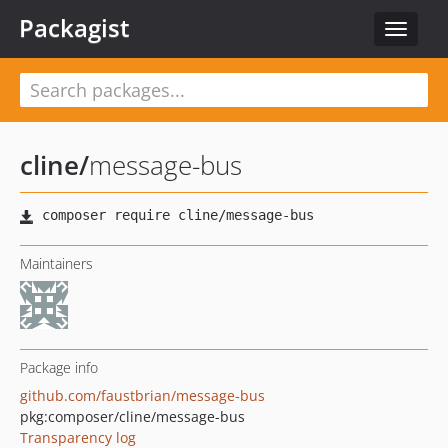
Packagist
Toggle
navigat
cline
/
message-bus
Maintainers
Package info
github.com/faustbrian/message-bus
pkg:composer/cline/message-bus
Transparency log