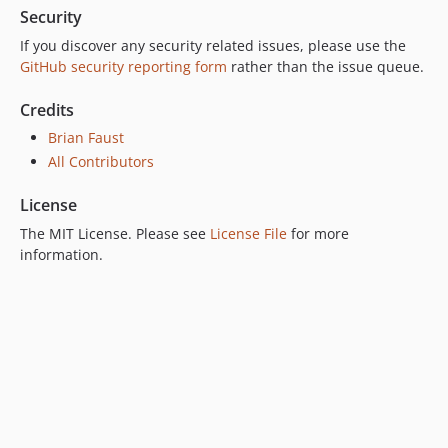
Security
If you discover any security related issues, please use the
GitHub security reporting form
rather than the issue queue.
Credits
Brian Faust
All Contributors
License
The MIT License. Please see
License File
for more
information.