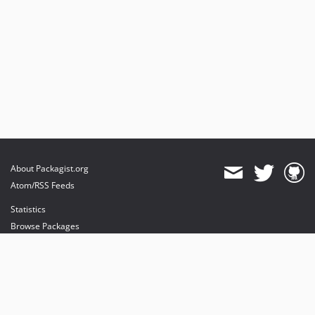
About Packagist.org
Atom/RSS Feeds
Statistics
Browse Packages
API
Mirrors
Status
Dashboard