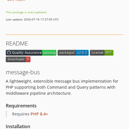
This package is auto-updated.
Last update: 2026-07-18 17:27:09 UTC
README
message-bus
A lightweight, extensible message bus implementation for
PHP supporting both Command and Query patterns with
middleware pipeline architecture.
Requirements
Requires
PHP 8.4+
Installation