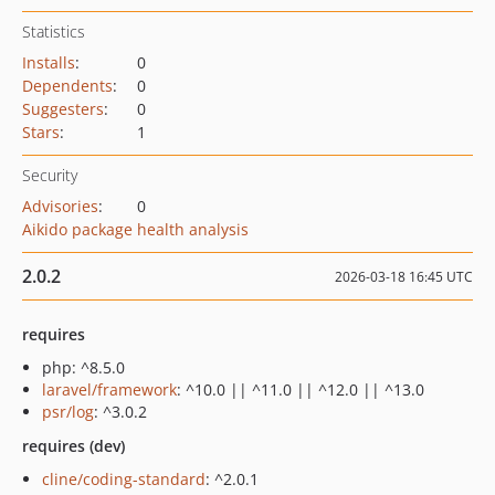
Statistics
Installs
:
0
Dependents
:
0
Suggesters
:
0
Stars
:
1
Security
Advisories
:
0
Aikido package health analysis
2.0.2
2026-03-18 16:45 UTC
requires
php: ^8.5.0
laravel/framework
: ^10.0 || ^11.0 || ^12.0 || ^13.0
psr/log
: ^3.0.2
requires (dev)
cline/coding-standard
: ^2.0.1