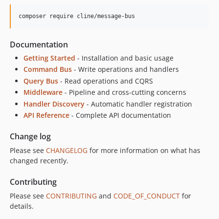
composer require cline/message-bus
Documentation
Getting Started
- Installation and basic usage
Command Bus
- Write operations and handlers
Query Bus
- Read operations and CQRS
Middleware
- Pipeline and cross-cutting concerns
Handler Discovery
- Automatic handler registration
API Reference
- Complete API documentation
Change log
Please see
CHANGELOG
for more information on what has
changed recently.
Contributing
Please see
CONTRIBUTING
and
CODE_OF_CONDUCT
for
details.