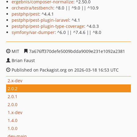
ergebnis/composer-normalize
: ^2.50.0
orchestra/testbench
: ^8.0 || ^9.0 || ^10.9
pestphp/pest
: ^4.4.1
pestphp/pest-plugin-laravel
: ^4.1
pestphp/pest-plugin-type-coverage
: ^4.0.3
symfony/var-dumper
: ^6.0 || ^7.4.6 || ^8.0
MIT
7a676ff370defe5009bdda9009e231e1092a2381
Brian Faust
Published on Packagist.org on 2026-03-18 16:53 UTC
2.x-dev
2.0.2
2.0.1
2.0.0
1.x-dev
1.4.0
1.0.0
dev-main