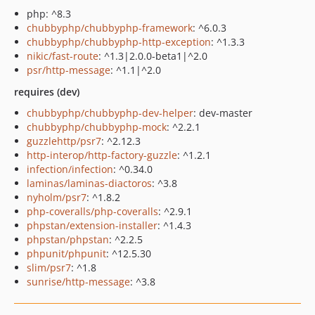
php: ^8.3
chubbyphp/chubbyphp-framework
: ^6.0.3
chubbyphp/chubbyphp-http-exception
: ^1.3.3
nikic/fast-route
: ^1.3|2.0.0-beta1|^2.0
psr/http-message
: ^1.1|^2.0
requires (dev)
chubbyphp/chubbyphp-dev-helper
: dev-master
chubbyphp/chubbyphp-mock
: ^2.2.1
guzzlehttp/psr7
: ^2.12.3
http-interop/http-factory-guzzle
: ^1.2.1
infection/infection
: ^0.34.0
laminas/laminas-diactoros
: ^3.8
nyholm/psr7
: ^1.8.2
php-coveralls/php-coveralls
: ^2.9.1
phpstan/extension-installer
: ^1.4.3
phpstan/phpstan
: ^2.2.5
phpunit/phpunit
: ^12.5.30
slim/psr7
: ^1.8
sunrise/http-message
: ^3.8