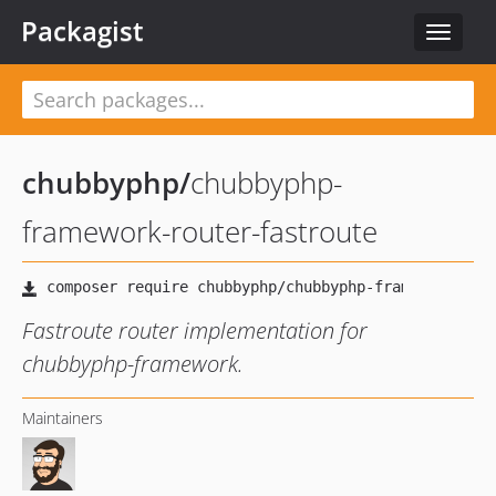
Packagist
Toggle
navigat
chubbyphp
/
chubbyphp-
framework-router-fastroute
Fastroute router implementation for
chubbyphp-framework.
Maintainers