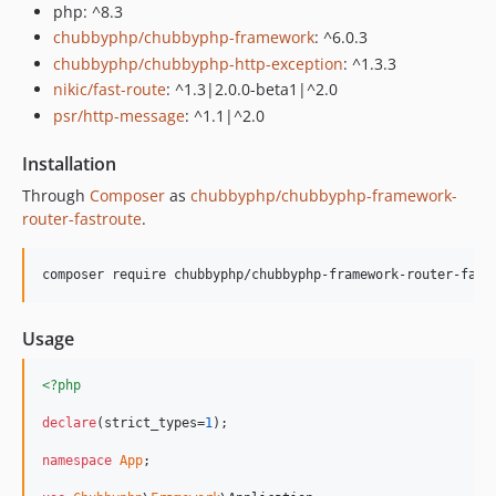
php: ^8.3
chubbyphp/chubbyphp-framework
: ^6.0.3
chubbyphp/chubbyphp-http-exception
: ^1.3.3
nikic/fast-route
: ^1.3|2.0.0-beta1|^2.0
psr/http-message
: ^1.1|^2.0
Installation
Through
Composer
as
chubbyphp/chubbyphp-framework-
router-fastroute
.
composer require chubbyphp/chubbyphp-framework-router-fast
Usage
<?php
declare
(strict_types=
1
);

namespace
App
;
