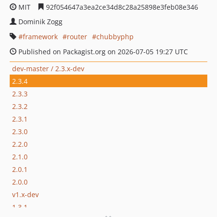
MIT
92f054647a3ea2ce34d8c28a25898e3feb08e346
Dominik Zogg
framework
router
chubbyphp
Published on Packagist.org on 2026-07-05 19:27 UTC
dev-master / 2.3.x-dev
2.3.4
2.3.3
2.3.2
2.3.1
2.3.0
2.2.0
2.1.0
2.0.1
2.0.0
v1.x-dev
1.3.1