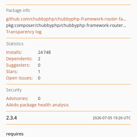
Package info
github.com/chubbyphp/chubbyphp-framework-router-fastroute
pkg:composer/chubbyphp/chubbyphp-framework-router-fastroute
Transparency log
Statistics
Installs
:
24 748
Dependents
:
2
Suggesters
:
0
Stars
:
1
Open Issues
:
0
Security
Advisories
:
0
Aikido package health analysis
2.3.4
2026-07-05 19:26 UTC
requires