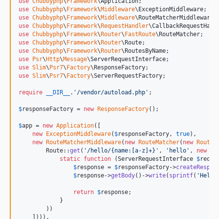
use
Chubbyphp
\
Framework
\
Application
use
Chubbyphp
\
Framework
\
Middleware
\
ExceptionMiddleware
use
Chubbyphp
\
Framework
\
Middleware
\
RouteMatcherMiddleware
use
Chubbyphp
\
Framework
\
RequestHandler
\
CallbackRequestHand
use
Chubbyphp
\
Framework
\
Router
\
FastRoute
\
RouteMatcher
use
Chubbyphp
\
Framework
\
Router
\
Route
use
Chubbyphp
\
Framework
\
Router
\
RoutesByName
use
Psr
\
Http
\
Message
\
ServerRequestInterface
use
Slim
\
Psr7
\
Factory
\
ResponseFactory
use
Slim
\
Psr7
\
Factory
\
ServerRequestFactory
;

require
__DIR__
.
'
/vendor/autoload.php
'
;

$
responseFactory
 = 
new
ResponseFactory
();

$
app
 = 
new
Application
([

new
ExceptionMiddleware
(
$
responseFactory
, 
true
),

new
RouteMatcherMiddleware
(
new
RouteMatcher
(
new
Routes
        Route::
get
(
'
/hello/{name:[a-z]+}
'
, 
'
hello
'
, 
new
Ca
static
function
 (
ServerRequestInterface
$
reque
$
response
 = 
$
responseFactory
->
createRespon
$
response
->
getBody
()->
write
(
sprintf
(
'
Hello
return
$
response
;

            }

        ))

    ]))),
