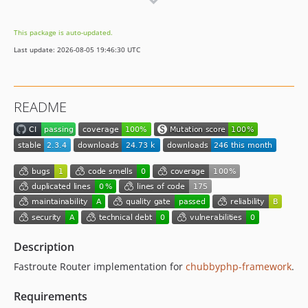
1.3.0
1.2.4
This package is auto-updated.
1.2.3
Last update: 2026-08-05 19:46:30 UTC
1.2.2
1.2.1
1.2.0
README
1.1.0
1.0.1
1.0.0
Description
Fastroute Router implementation for
chubbyphp-framework
.
Requirements