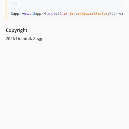
]);

$
app
->
emit
(
$
app
->
handle
((
new
ServerRequestFactory
())->
crea
Copyright
2026 Dominik Zogg