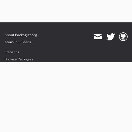
About Packagist.org
Atom/RSS Feeds
Statistics
Browse Packages
API
Mirrors
Status
Dashboard
provides maintenance and hosting
provides bandwidth and CDN