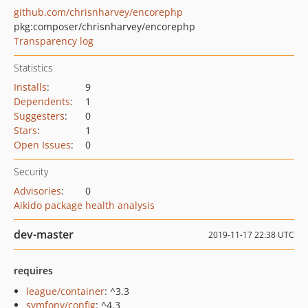
github.com/chrisnharvey/encorephp
pkg:composer/chrisnharvey/encorephp
Transparency log
Statistics
Installs
:
9
Dependents
:
1
Suggesters
:
0
Stars
:
1
Open Issues
:
0
Security
Advisories
:
0
Aikido package health analysis
dev-master
2019-11-17 22:38 UTC
requires
league/container
: ^3.3
symfony/config
: ^4.3