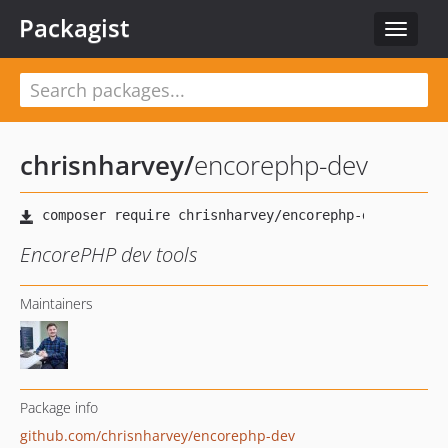
Packagist
Toggle
navigat
chrisnharvey
/
encorephp-dev
EncorePHP dev tools
Maintainers
Package info
github.com/chrisnharvey/encorephp-dev