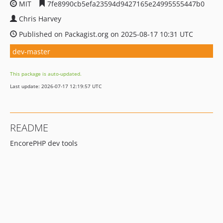
MIT
7fe8990cb5efa23594d9427165e24995555447b0
Chris Harvey
Published on Packagist.org on 2025-08-17 10:31 UTC
dev-master
This package is auto-updated.
Last update: 2026-07-17 12:19:57 UTC
README
EncorePHP dev tools