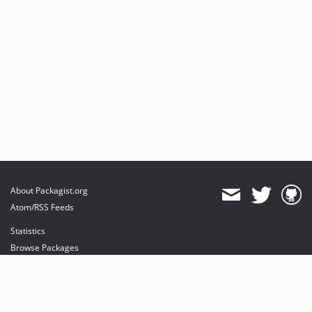
About Packagist.org
Atom/RSS Feeds
Statistics
Browse Packages
API
Mirrors
Status