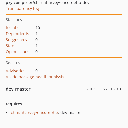
pkg:composer/chrisnharvey/encorephp-dev
Transparency log
Statistics
Installs
:
10
Dependents
:
1
Suggesters
:
0
Stars
:
1
Open Issues
:
0
Security
Advisories
:
0
Aikido package health analysis
dev-master
2019-11-16 21:18 UTC
requires
chrisnharvey/encorephp
: dev-master