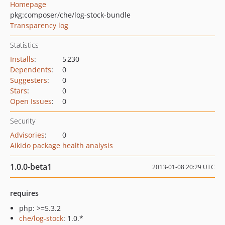
Homepage
pkg:composer/che/log-stock-bundle
Transparency log
Statistics
Installs
:
5 230
Dependents
:
0
Suggesters
:
0
Stars
:
0
Open Issues
:
0
Security
Advisories
:
0
Aikido package health analysis
1.0.0-beta1
2013-01-08 20:29 UTC
requires
php: >=5.3.2
che/log-stock
: 1.0.*