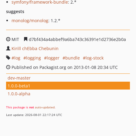
symfony/framework-bundle
: 2.*
suggests
monolog/monolog
: 1.2.*
MIT
d7bf434a4abbef9a6ba743c36391e1d2736e2b0a
Kirill chEbba Chebunin
log
logging
logger
bundle
log-stock
Published on Packagist.org on 2013-01-08 20:34 UTC
dev-master
1.0.0-beta1
1.0.0-alpha
This package is
not
auto-updated
.
Last update: 2026-08-01 22:17:24 UTC