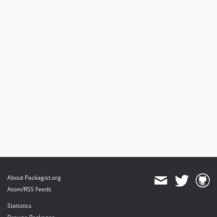
About Packagist.org
Atom/RSS Feeds
Statistics