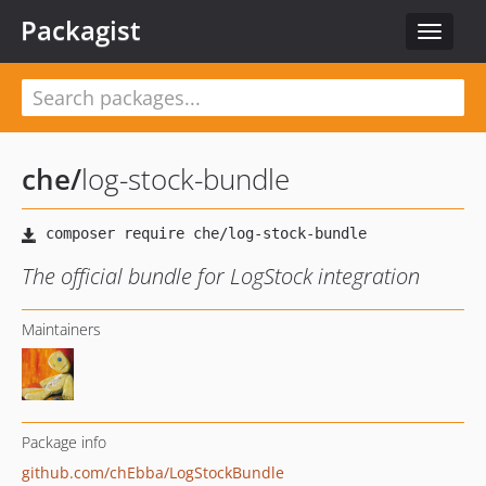
Packagist
Toggle
navigat
che
/
log-stock-bundle
The official bundle for LogStock integration
Maintainers
Package info
github.com/chEbba/LogStockBundle