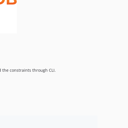
 the constraints through CLI.