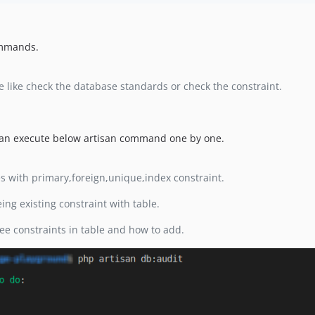
ommands.
e like check the database standards or check the constraint.
 can execute below artisan command one by one.
es with primary,foreign,unique,index constraint.
ing existing constraint with table.
ee constraints in table and how to add.