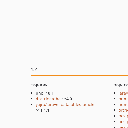
1.2
requires
require
php: ^8.1
larav
doctrine/dbal
: ^4.0
nuno
yajra/laravel-datatables-oracle
:
nuno
^11.1.1
orch
pest
pest
pest