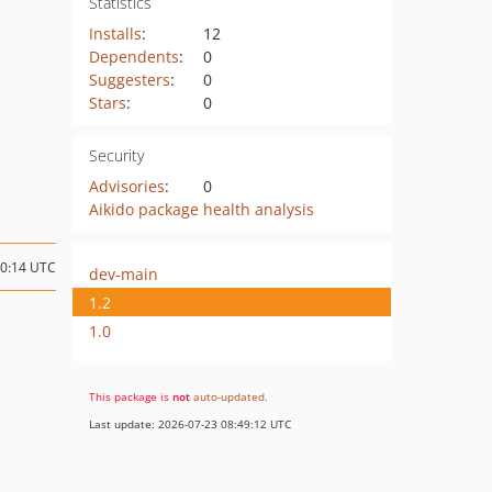
Statistics
Installs
:
12
Dependents
:
0
Suggesters
:
0
Stars
:
0
Security
Advisories
:
0
Aikido package health analysis
00:14 UTC
dev-main
1.2
1.0
This package is
not
auto-updated
.
Last update: 2026-07-23 08:49:12 UTC