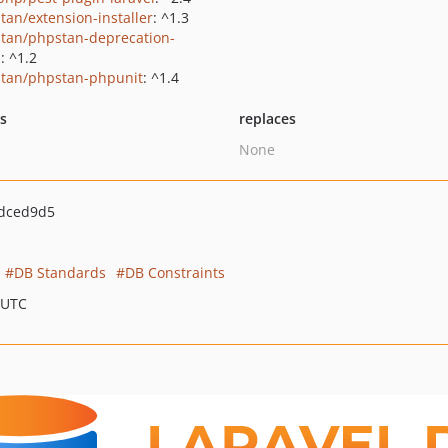
tan/extension-installer
: ^1.3
tan/phpstan-deprecation-
s
: ^1.2
tan/phpstan-phpunit
: ^1.4
ts
replaces
None
dced9d5
DB Standards
DB Constraints
 UTC