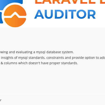
iewing and evaluating a mysql database system.
insights of mysql standards, constraints and provide option to add
es & columns which doesn't have proper standards.
r