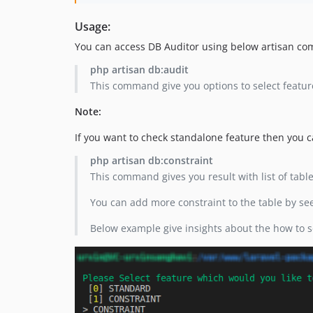
Usage:
You can access DB Auditor using below artisan c
php artisan db:audit
This command give you options to select featur
Note:
If you want to check standalone feature then you
php artisan db:constraint
This command gives you result with list of tabl
You can add more constraint to the table by see
Below example give insights about the how to s