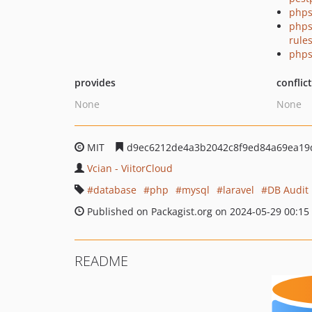
phps
phps
rule
phps
provides
conflic
None
None
MIT
d9ec6212de4a3b2042c8f9ed84a69ea19
Vcian - ViitorCloud
database
php
mysql
laravel
DB Audit
Published on Packagist.org on 2024-05-29 00:15
README