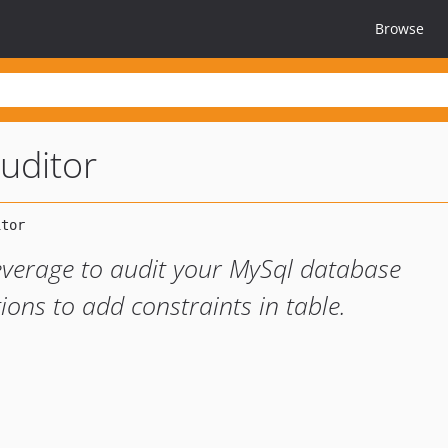
Browse
auditor
everage to audit your MySql database
ons to add constraints in table.