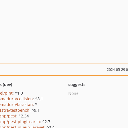
2024-05-29 
s (dev)
suggests
el/pint
: ^1.0
None
maduro/collision
: ^8.1
maduro/larastan
: *
estra/testbench
: ^9.1
php/pest
: ^2.34
php/pest-plugin-arch
: ^2.7
php/pest-plugin-laravel
: ^2.4