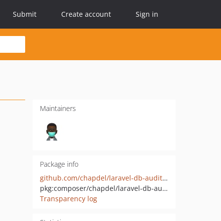
Submit
Create account
Sign in
Maintainers
Package info
github.com/chapdel/laravel-db-auditor
pkg:composer/chapdel/laravel-db-auditor
Transparency log