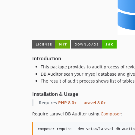
Introduction
This package provides to audit process of rev
DB Auditor scan your mysql database and give 
The result of audit process shows list of tabl
Installation & Usage
Requires
PHP 8.0+
|
Laravel 8.0+
Require Laravel DB Auditor using
Composer
:
composer require --dev vcian/laravel-db-audito