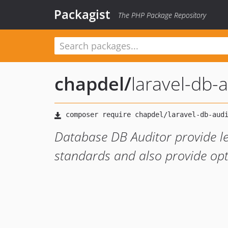
Packagist
The PHP Package Repository
chapdel
/
laravel-db-
Database DB Auditor provide l
standards and also provide opti