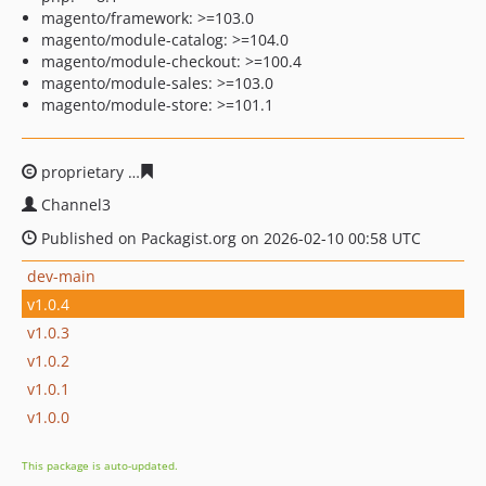
magento/framework: >=103.0
magento/module-catalog: >=104.0
magento/module-checkout: >=100.4
magento/module-sales: >=103.0
magento/module-store: >=101.1
proprietary
58621683744c7aea0045aaca2d8f88b965da6a
Channel3
Published on Packagist.org on 2026-02-10 00:58 UTC
dev-main
v1.0.4
v1.0.3
v1.0.2
v1.0.1
v1.0.0
This package is auto-updated.