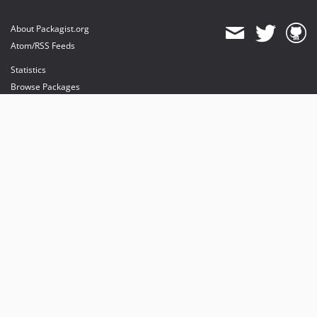
About Packagist.org
Atom/RSS Feeds
Statistics
Browse Packages
API
Mirrors
Status
Dashboard
provides maintenance and hosting
provides bandwidth and CDN
provides malware detection
Sponsor Packagist & Composer