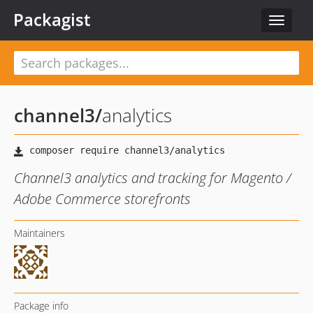
Packagist
Toggle
navigat
channel3
/
analytics
Channel3 analytics and tracking for Magento /
Adobe Commerce storefronts
Maintainers
Package info