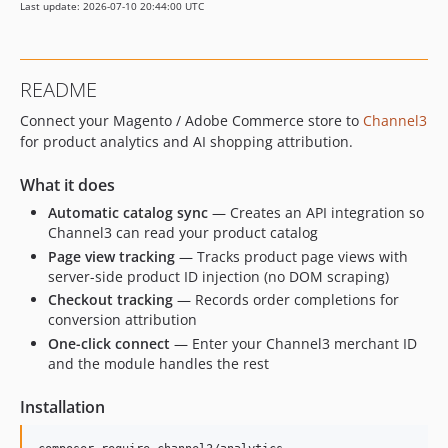
Last update: 2026-07-10 20:44:00 UTC
README
Connect your Magento / Adobe Commerce store to
Channel3
for product analytics and AI shopping attribution.
What it does
Automatic catalog sync
— Creates an API integration so
Channel3 can read your product catalog
Page view tracking
— Tracks product page views with
server-side product ID injection (no DOM scraping)
Checkout tracking
— Records order completions for
conversion attribution
One-click connect
— Enter your Channel3 merchant ID
and the module handles the rest
Installation