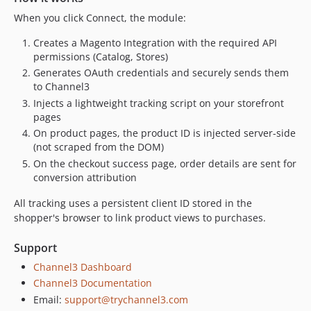
When you click Connect, the module:
Creates a Magento Integration with the required API
permissions (Catalog, Stores)
Generates OAuth credentials and securely sends them
to Channel3
Injects a lightweight tracking script on your storefront
pages
On product pages, the product ID is injected server-side
(not scraped from the DOM)
On the checkout success page, order details are sent for
conversion attribution
All tracking uses a persistent client ID stored in the
shopper's browser to link product views to purchases.
Support
Channel3 Dashboard
Channel3 Documentation
Email:
support@trychannel3.com