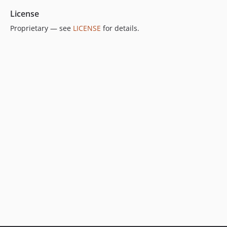
License
Proprietary — see
LICENSE
for details.