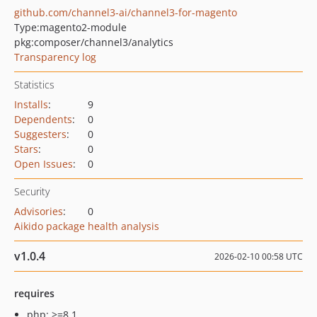
github.com/channel3-ai/channel3-for-magento
Type:
magento2-module
pkg:composer/channel3/analytics
Transparency log
Statistics
Installs
:
9
Dependents
:
0
Suggesters
:
0
Stars
:
0
Open Issues
:
0
Security
Advisories
:
0
Aikido package health analysis
v1.0.4
2026-02-10 00:58 UTC
requires
php: >=8.1