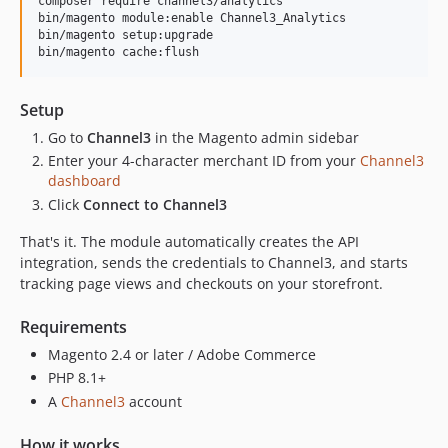
composer require channel3/analytics

bin/magento module:enable Channel3_Analytics

bin/magento setup:upgrade

bin/magento cache:flush
Setup
Go to
Channel3
in the Magento admin sidebar
Enter your 4-character merchant ID from your
Channel3
dashboard
Click
Connect to Channel3
That's it. The module automatically creates the API
integration, sends the credentials to Channel3, and starts
tracking page views and checkouts on your storefront.
Requirements
Magento 2.4 or later / Adobe Commerce
PHP 8.1+
A
Channel3
account
How it works