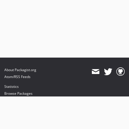
About Packagist.org
Atom/RSS Feeds
Statistics
Browse Packages
API
Mirrors
Status
Dashboard