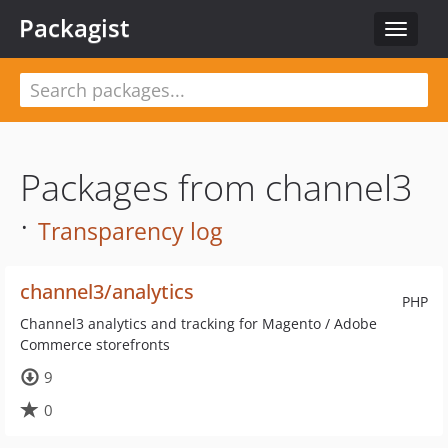
Packagist
Toggle
navigat
Packages from channel3
·
Transparency log
channel3/analytics
PHP
Channel3 analytics and tracking for Magento / Adobe
Commerce storefronts
9
0