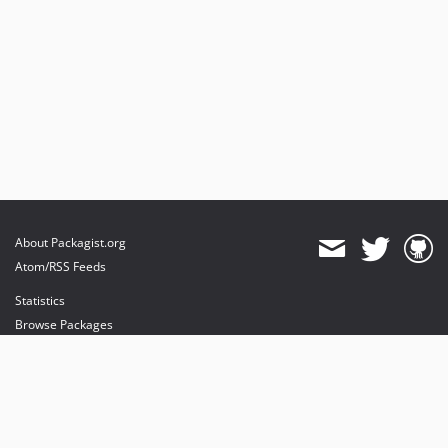
About Packagist.org
Atom/RSS Feeds
Statistics
Browse Packages
API
Mirrors
Status
Dashboard