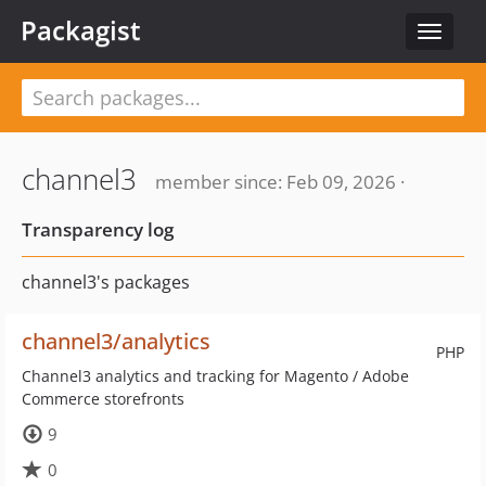
Packagist
Toggle
navigat
channel3
member since: Feb 09, 2026 ·
Transparency log
channel3's packages
channel3/analytics
PHP
Channel3 analytics and tracking for Magento / Adobe
Commerce storefronts
9
0