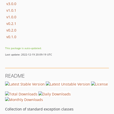
v3.0.0
v1.0.1
v1.0.0
v0.2.1
v0.2.0
v0.1.0
This package is auto-updated.
Last update: 2022-12-19 20:09:19 UTC
README
Collection of standard exception classes