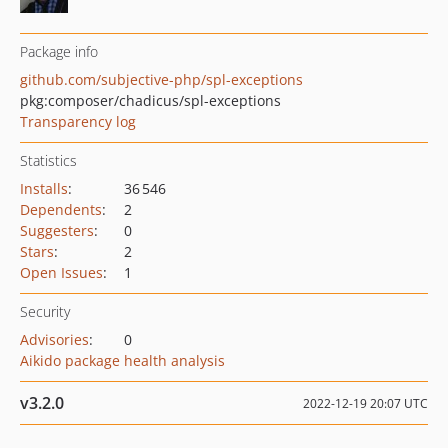
Package info
github.com/subjective-php/spl-exceptions
pkg:composer/chadicus/spl-exceptions
Transparency log
Statistics
Installs
:
36 546
Dependents
:
2
Suggesters
:
0
Stars
:
2
Open Issues
:
1
Security
Advisories
:
0
Aikido package health analysis
v3.2.0
2022-12-19 20:07 UTC