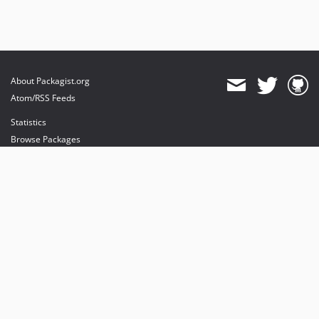
About Packagist.org
Atom/RSS Feeds
Statistics
Browse Packages
API
Mirrors
Status
Dashboard
provides maintenance and hosting
provides bandwidth and CDN