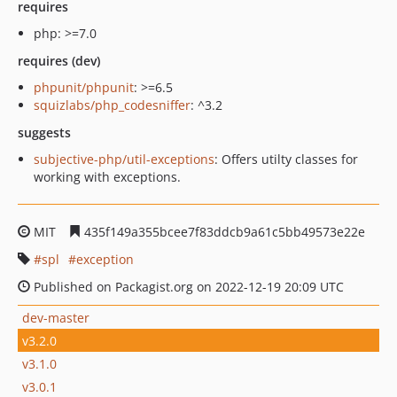
requires
php: >=7.0
requires (dev)
phpunit/phpunit
: >=6.5
squizlabs/php_codesniffer
: ^3.2
suggests
subjective-php/util-exceptions
: Offers utilty classes for
working with exceptions.
MIT
435f149a355bcee7f83ddcb9a61c5bb49573e22e
spl
exception
Published on Packagist.org on 2022-12-19 20:09 UTC
dev-master
v3.2.0
v3.1.0
v3.0.1