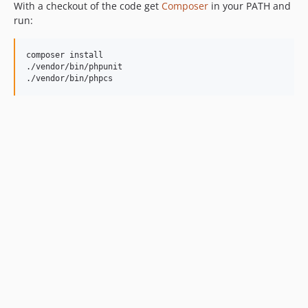
With a checkout of the code get
Composer
in your PATH and
run:
composer install

./vendor/bin/phpunit

./vendor/bin/phpcs