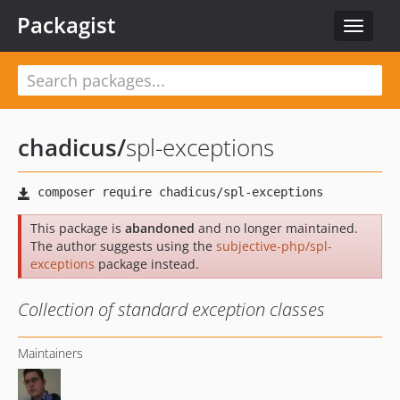
Packagist
Toggle
navigat
chadicus
/
spl-exceptions
This package is
abandoned
and no longer maintained.
The author suggests using the
subjective-php/spl-
exceptions
package instead.
Collection of standard exception classes
Maintainers