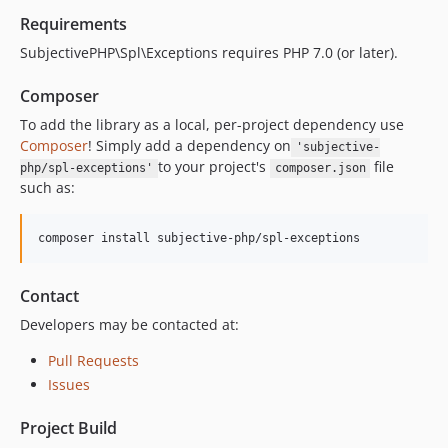
Requirements
SubjectivePHP\Spl\Exceptions requires PHP 7.0 (or later).
Composer
To add the library as a local, per-project dependency use
Composer
! Simply add a dependency on
'subjective-
to your project's
file
php/spl-exceptions'
composer.json
such as:
composer install subjective-php/spl-exceptions
Contact
Developers may be contacted at:
Pull Requests
Issues
Project Build