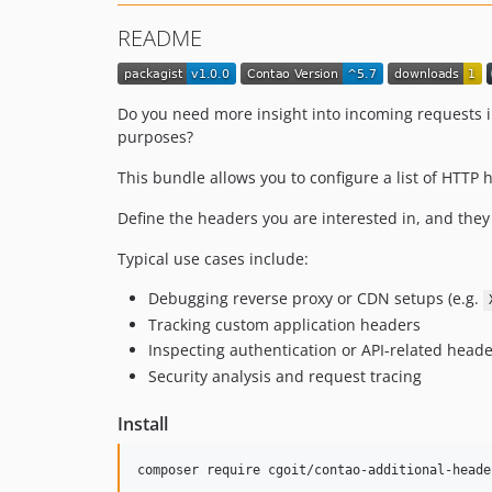
README
Do you need more insight into incoming requests in
purposes?
This bundle allows you to configure a list of HTTP 
Define the headers you are interested in, and they 
Typical use cases include:
Debugging reverse proxy or CDN setups (e.g.
Tracking custom application headers
Inspecting authentication or API-related head
Security analysis and request tracing
Install
composer require cgoit/contao-additional-heade