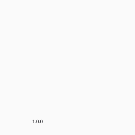
1.0.0