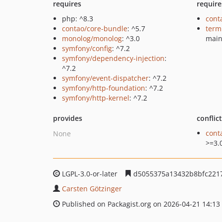
requires
require
php: ^8.3
cont
contao/core-bundle
: ^5.7
term
monolog/monolog
: ^3.0
mai
symfony/config
: ^7.2
symfony/dependency-injection
:
^7.2
symfony/event-dispatcher
: ^7.2
symfony/http-foundation
: ^7.2
symfony/http-kernel
: ^7.2
provides
conflic
cont
None
>=3.
LGPL-3.0-or-later
d5055375a13432b8bfc221
Carsten Götzinger
Published on Packagist.org on 2026-04-21 14:13