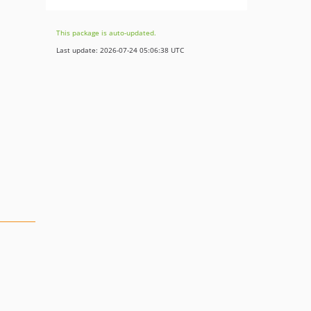
This package is auto-updated.
Last update: 2026-07-24 05:06:38 UTC