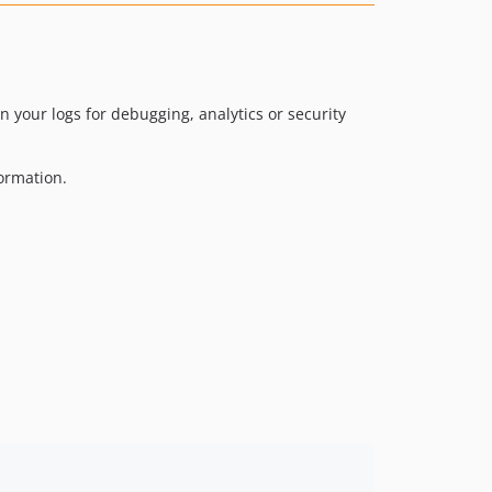
 your logs for debugging, analytics or security
formation.