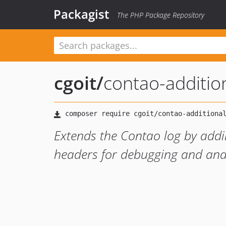
Packagist
The PHP Package Repository
cgoit
/
contao-additio
Extends the Contao log by addi
headers for debugging and anal