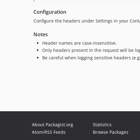
Configuration
Configure the headers under Settings in your Con
Notes
Header names are case-insensitive.
Only headers present in the request will be lo
Be careful when logging sensitive headers (e.g
About Packagist.org
Statistics
Atom/RSS Feeds
Browse Packages