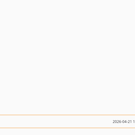
2026-04-21 