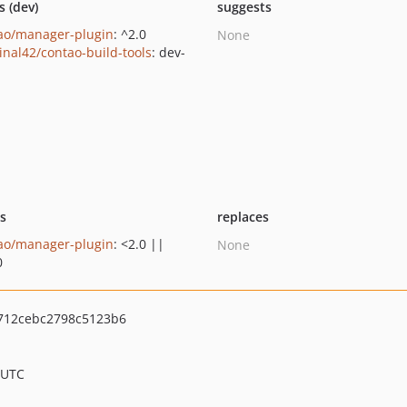
s (dev)
suggests
ao/manager-plugin
: ^2.0
None
inal42/contao-build-tools
: dev-
n
ts
replaces
ao/manager-plugin
: <2.0 ||
None
0
712cebc2798c5123b6
 UTC