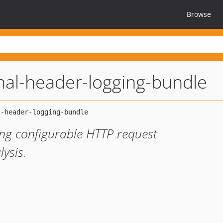
Browse
nal-header-logging-bundle
ng configurable HTTP request
ysis.