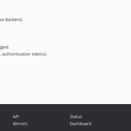
tao Backend.
gged.
. authentication tokens).
API
Status
Mirrors
Dashboard