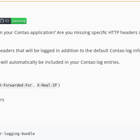
 your Contao application? Are you missing specific HTTP headers in
headers that will be logged in addition to the default Contao log in
will automatically be included in your Contao log entries.
,
)
X-Forwarded-For
X-Real-IP
ers
r-logging-bundle