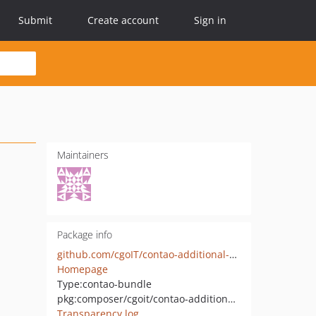
Submit
Create account
Sign in
Maintainers
Package info
github.com/cgoIT/contao-additional-header-logging-bundle
Homepage
Type:
contao-bundle
pkg:composer/cgoit/contao-additional-header-logging-bundle
Transparency log