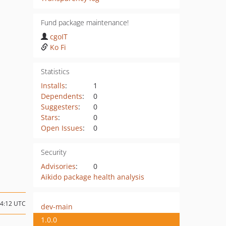
Fund package maintenance!
cgoIT
Ko Fi
Statistics
Installs
:
1
Dependents
:
0
Suggesters
:
0
Stars
:
0
Open Issues
:
0
Security
Advisories
:
0
Aikido package health analysis
14:12 UTC
dev-main
1.0.0