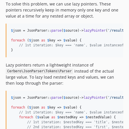
To solve this problem, we can use lazy pointers. These
pointers recursively keep in memory only one key and one
value at a time for any nested array or object.
$
json
 = JsonParser::
parse
(
$
source
)->
lazyPointer
(
'
/results/
foreach
 (
$
json
as
$
key
 => 
$
value
) {

// 1st iteration: $key === 'name', $value instanceof P
}
Lazy pointers return a lightweight instance of
instead of the actual
Cerbero\JsonParser\Tokens\Parser
large value. To lazy load nested keys and values, we can
then loop through the parser:
$
json
 = JsonParser::
parse
(
$
source
)->
lazyPointer
(
'
/results/
foreach
 (
$
json
as
$
key
 => 
$
value
) {

// 1st iteration: $key === 'name', $value instanceof P
foreach
 (
$
value
as
$
nestedKey
 => 
$
nestedValue
) {

// 1st iteration: $nestedKey === 'title', $nestedV
// 2nd iteration: $nestedKey === 'first', $nestedV