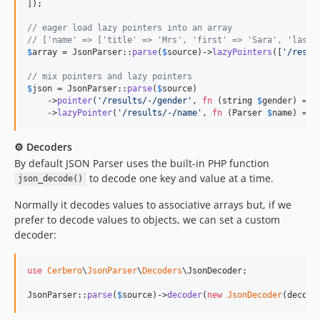
]);

// eager load lazy pointers into an array
// ['name' => ['title' => 'Mrs', 'first' => 'Sara', 'last'
$
array
 = JsonParser::
parse
(
$
source
)->
lazyPointers
([
'
/resul
// mix pointers and lazy pointers
$
json
 = JsonParser::
parse
(
$
source
)

    ->
pointer
(
'
/results/-/gender
'
, 
fn
 (
string
$
gender
) => 
    ->
lazyPointer
(
'
/results/-/name
'
, 
fn
 (
Parser
$
name
) => 
⚙️ Decoders
By default JSON Parser uses the built-in PHP function
to decode one key and value at a time.
json_decode()
Normally it decodes values to associative arrays but, if we
prefer to decode values to objects, we can set a custom
decoder:
use
Cerbero
\
JsonParser
\
Decoders
\
JsonDecoder
;

JsonParser::
parse
(
$
source
)->
decoder
(
new
JsonDecoder
(decode