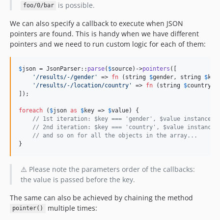
is possible.
foo/0/bar
We can also specify a callback to execute when JSON
pointers are found. This is handy when we have different
pointers and we need to run custom logic for each of them:
$
json
 = JsonParser::
parse
(
$
source
)->
pointers
([

'
/results/-/gender
'
 => 
fn
 (
string
$
gender
, 
string
$
key
'
/results/-/location/country
'
 => 
fn
 (
string
$
country
, 
]);

foreach
 (
$
json
as
$
key
 => 
$
value
) {

// 1st iteration: $key === 'gender', $value instanceof
// 2nd iteration: $key === 'country', $value instanceo
// and so on for all the objects in the array...
}
⚠️ Please note the parameters order of the callbacks:
the value is passed before the key.
The same can also be achieved by chaining the method
multiple times:
pointer()