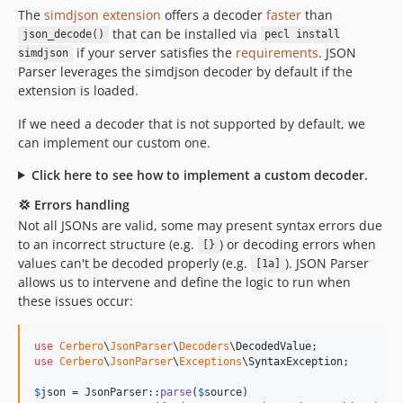
The
simdjson extension
offers a decoder
faster
than
that can be installed via
json_decode()
pecl install
if your server satisfies the
requirements
. JSON
simdjson
Parser leverages the simdjson decoder by default if the
extension is loaded.
If we need a decoder that is not supported by default, we
can implement our custom one.
Click here to see how to implement a custom decoder.
💢 Errors handling
Not all JSONs are valid, some may present syntax errors due
to an incorrect structure (e.g.
) or decoding errors when
[}
values can't be decoded properly (e.g.
). JSON Parser
[1a]
allows us to intervene and define the logic to run when
these issues occur:
use
Cerbero
\
JsonParser
\
Decoders
\
DecodedValue
use
Cerbero
\
JsonParser
\
Exceptions
\
SyntaxException
;

$
json
 = JsonParser::
parse
(
$
source
)
