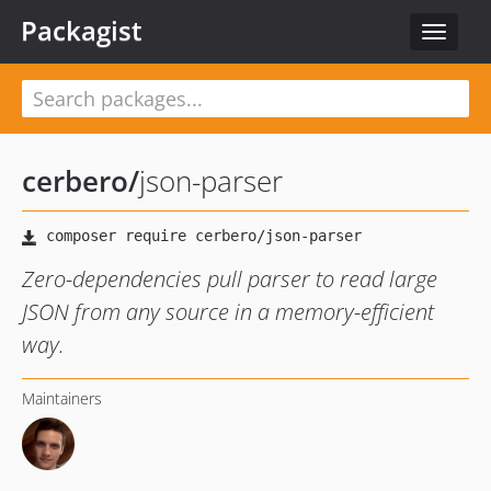
Packagist
Toggle
navigat
cerbero
/
json-parser
Zero-dependencies pull parser to read large
JSON from any source in a memory-efficient
way.
Maintainers