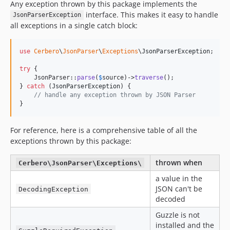
Any exception thrown by this package implements the
interface. This makes it easy to handle
JsonParserException
all exceptions in a single catch block:
use
Cerbero
\
JsonParser
\
Exceptions
\
JsonParserException
;

try
 {

    JsonParser::
parse
(
$
source
)->
traverse
();

} 
catch
 (
JsonParserException
) {

// handle any exception thrown by JSON Parser
}
For reference, here is a comprehensive table of all the
exceptions thrown by this package:
thrown when
Cerbero\JsonParser\Exceptions\
a value in the
JSON can't be
DecodingException
decoded
Guzzle is not
installed and the