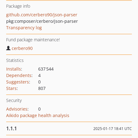
Package info
github.com/cerbero90/json-parser
pkg:composer/cerbero/json-parser
Transparency log
Fund package maintenance!
cerbero90
Statistics
Installs
:
637 544
Dependents
:
4
Suggesters
:
0
Stars
:
807
Security
Advisories
:
0
Aikido package health analysis
1.1.1
2025-01-17 18:41 UTC