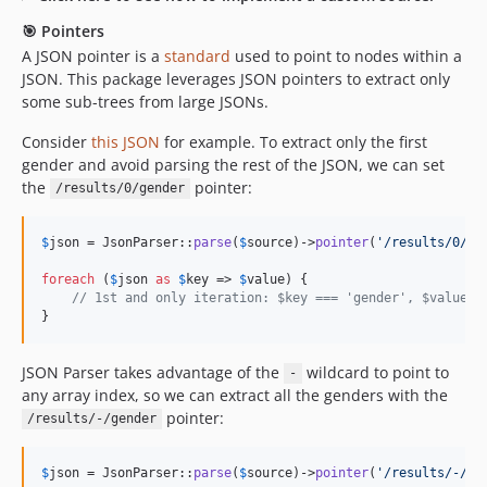
🎯 Pointers
A JSON pointer is a
standard
used to point to nodes within a
JSON. This package leverages JSON pointers to extract only
some sub-trees from large JSONs.
Consider
this JSON
for example. To extract only the first
gender and avoid parsing the rest of the JSON, we can set
the
pointer:
/results/0/gender
$
json
 = JsonParser::
parse
(
$
source
)->
pointer
(
'
/results/0/ge
foreach
 (
$
json
as
$
key
 => 
$
value
) {

// 1st and only iteration: $key === 'gender', $value =
}
JSON Parser takes advantage of the
wildcard to point to
-
any array index, so we can extract all the genders with the
pointer:
/results/-/gender
$
json
 = JsonParser::
parse
(
$
source
)->
pointer
(
'
/results/-/ge