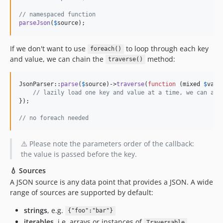
// namespaced function
parseJson
(
$
source
);
If we don't want to use
to loop through each key
foreach()
and value, we can chain the
method:
traverse()
JsonParser::
parse
(
$
source
)->
traverse
(
function
 (
mixed
$
valu
// lazily load one key and value at a time, we can als
});

// no foreach needed
⚠️ Please note the parameters order of the callback:
the value is passed before the key.
💧 Sources
A JSON source is any data point that provides a JSON. A wide
range of sources are supported by default:
strings
, e.g.
{"foo":"bar"}
iterables
, i.e. arrays or instances of
Traversable