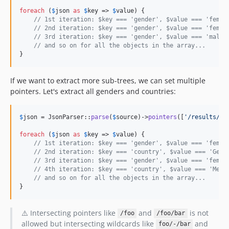
foreach
 (
$
json
as
$
key
 => 
$
value
) {

// 1st iteration: $key === 'gender', $value === 'femal
// 2nd iteration: $key === 'gender', $value === 'femal
// 3rd iteration: $key === 'gender', $value === 'male'
// and so on for all the objects in the array...
}
If we want to extract more sub-trees, we can set multiple
pointers. Let's extract all genders and countries:
$
json
 = JsonParser::
parse
(
$
source
)->
pointers
([
'
/results/-/
foreach
 (
$
json
as
$
key
 => 
$
value
) {

// 1st iteration: $key === 'gender', $value === 'femal
// 2nd iteration: $key === 'country', $value === 'Germ
// 3rd iteration: $key === 'gender', $value === 'femal
// 4th iteration: $key === 'country', $value === 'Mexi
// and so on for all the objects in the array...
}
⚠️ Intersecting pointers like
and
is not
/foo
/foo/bar
allowed but intersecting wildcards like
and
foo/-/bar