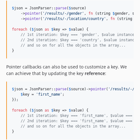
$
json
 = JsonParser::
parse
(
$
source
)

    ->
pointer
(
'
/results/-/gender
'
, 
fn
 (
string
$
gender
, 
str
    ->
pointer
(
'
/results/-/location/country
'
, 
fn
 (
string
$
c
foreach
 (
$
json
as
$
key
 => 
$
value
) {

// 1st iteration: $key === 'gender', $value instanceof
// 2nd iteration: $key === 'country', $value instanceo
// and so on for all the objects in the array...
}
Pointer callbacks can also be used to customize a key. We
can achieve that by updating the key
reference
:
$
json
 = JsonParser::
parse
(
$
source
)->
pointer
(
'
/results/-/na
$
key
 = 
'
first_name
'
;

});

foreach
 (
$
json
as
$
key
 => 
$
value
) {

// 1st iteration: $key === 'first_name', $value === 'S
// 2nd iteration: $key === 'first_name', $value === 'A
// and so on for all the objects in the array...
}