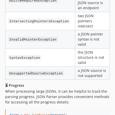
GuzzleRequiredException
JSON source is
an endpoint
two JSON
pointers
IntersectingPointersException
intersect
a JSON pointer
syntax is not
InvalidPointerException
valid
the JSON
structure is not
SyntaxException
valid
a JSON source is
UnsupportedSourceException
not supported
⏳ Progress
When processing large JSONs, it can be helpful to track the
parsing progress. JSON Parser provides convenient methods
for accessing all the progress details:
$
json
 = 
new
JsonParser
(
$
source
);
