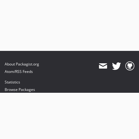
About Packagist.org
Atom/RSS Feeds
Statistics
Browse Packages
API
Mirrors
Status
Dashboard