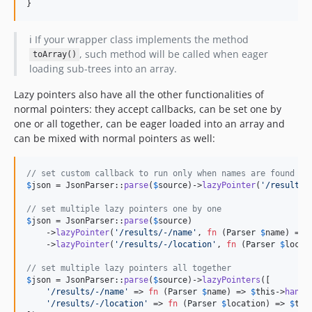
}
ℹ️ If your wrapper class implements the method
, such method will be called when eager
toArray()
loading sub-trees into an array.
Lazy pointers also have all the other functionalities of
normal pointers: they accept callbacks, can be set one by
one or all together, can be eager loaded into an array and
can be mixed with normal pointers as well:
// set custom callback to run only when names are found
$
json
 = JsonParser::
parse
(
$
source
)->
lazyPointer
(
'
/results/
// set multiple lazy pointers one by one
$
json
 = JsonParser::
parse
(
$
source
)

    ->
lazyPointer
(
'
/results/-/name
'
, 
fn
 (
Parser
$
name
) => 
    ->
lazyPointer
(
'
/results/-/location
'
, 
fn
 (
Parser
$
locat
// set multiple lazy pointers all together
$
json
 = JsonParser::
parse
(
$
source
)->
lazyPointers
([

'
/results/-/name
'
 => 
fn
 (
Parser
$
name
) => 
$
this
->
handl
'
/results/-/location
'
 => 
fn
 (
Parser
$
location
) => 
$
thi