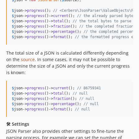
$
json
->
progress
(); 
// <Cerbero\JsonParser\ValueObjects\Pro
$
json
->
progress
()->
current
(); 
// the already parsed bytes 
$
json
->
progress
()->
total
(); 
// the total bytes to parse e.
$
json
->
progress
()->
fraction
(); 
// the completed fraction e
$
json
->
progress
()->
percentage
(); 
// the completed percenta
$
json
->
progress
()->
format
(); 
// the formatted progress e.g
The total size of a JSON is calculated differently depending
on the
source
. In some cases, it may not be possible to
determine the size of a JSON and only the current progress
is known:
$
json
->
progress
()->
current
(); 
// 86759341
$
json
->
progress
()->
total
(); 
// null
$
json
->
progress
()->
fraction
(); 
// null
$
json
->
progress
()->
percentage
(); 
// null
$
json
->
progress
()->
format
(); 
// null
🛠 Settings
JSON Parser also provides other settings to fine-tune the
parsing process. For example we can set the number of