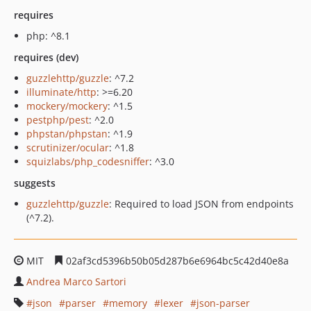
requires
php: ^8.1
requires (dev)
guzzlehttp/guzzle
: ^7.2
illuminate/http
: >=6.20
mockery/mockery
: ^1.5
pestphp/pest
: ^2.0
phpstan/phpstan
: ^1.9
scrutinizer/ocular
: ^1.8
squizlabs/php_codesniffer
: ^3.0
suggests
guzzlehttp/guzzle
: Required to load JSON from endpoints
(^7.2).
MIT
02af3cd5396b50b05d287b6e6964bc5c42d40e8a
Andrea Marco Sartori
json
parser
memory
lexer
json-parser