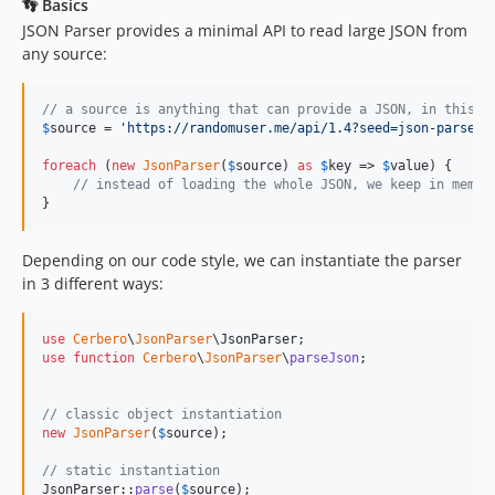
👣 Basics
JSON Parser provides a minimal API to read large JSON from
any source:
// a source is anything that can provide a JSON, in this c
$
source
 = 
'
https://randomuser.me/api/1.4?seed=json-parser&
foreach
 (
new
JsonParser
(
$
source
) 
as
$
key
 => 
$
value
) {

// instead of loading the whole JSON, we keep in memor
}
Depending on our code style, we can instantiate the parser
in 3 different ways:
use
Cerbero
\
JsonParser
\
JsonParser
use
function
Cerbero
\
JsonParser
\
parseJson
;

// classic object instantiation
new
JsonParser
(
$
source
);

// static instantiation
JsonParser::
parse
(
$
source
);
