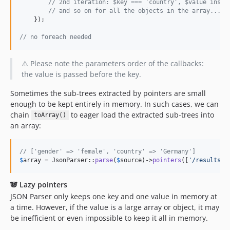
// 2nd iteration: $key === 'country', $value insta
// and so on for all the objects in the array...
    });

// no foreach needed
⚠️ Please note the parameters order of the callbacks:
the value is passed before the key.
Sometimes the sub-trees extracted by pointers are small
enough to be kept entirely in memory. In such cases, we can
chain
to eager load the extracted sub-trees into
toArray()
an array:
// ['gender' => 'female', 'country' => 'Germany']
$
array
 = JsonParser::
parse
(
$
source
)->
pointers
([
'
/results/0
🐼 Lazy pointers
JSON Parser only keeps one key and one value in memory at
a time. However, if the value is a large array or object, it may
be inefficient or even impossible to keep it all in memory.