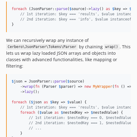
foreach
 (JsonParser::
parse
(
$
source
)->
lazy
() 
as
$
key
 => 
$
va
// 1st iteration: $key === 'results', $value instanceo
// 2nd iteration: $key === 'info', $value instanceof P
}
We can recursively wrap any instance of
by chaining
. This
Cerbero\JsonParser\Tokens\Parser
wrap()
lets us wrap lazy loaded JSON arrays and objects into
classes with advanced functionalities, like mapping or
filtering:
$
json
 = JsonParser::
parse
(
$
source
)

    ->
wrap
(
fn
 (
Parser
$
parser
) => 
new
MyWrapper
(
fn
 () => 
y
    ->
lazy
();

foreach
 (
$
json
as
$
key
 => 
$
value
) {

// 1st iteration: $key === 'results', $value instanceo
foreach
 (
$
value
as
$
nestedKey
 => 
$
nestedValue
) {

// 1st iteration: $nestedKey === 0, $nestedValue i
// 2nd iteration: $nestedKey === 1, $nestedValue i
// ...
    }
