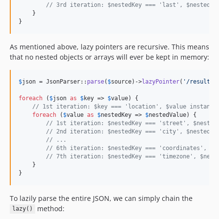
// 3rd iteration: $nestedKey === 'last', $nestedVa
    }

}
As mentioned above, lazy pointers are recursive. This means
that no nested objects or arrays will ever be kept in memory:
$
json
 = JsonParser::
parse
(
$
source
)->
lazyPointer
(
'
/results/
foreach
 (
$
json
as
$
key
 => 
$
value
) {

// 1st iteration: $key === 'location', $value instance
foreach
 (
$
value
as
$
nestedKey
 => 
$
nestedValue
) {

// 1st iteration: $nestedKey === 'street', $nested
// 2nd iteration: $nestedKey === 'city', $nestedVa
// ...
// 6th iteration: $nestedKey === 'coordinates', $n
// 7th iteration: $nestedKey === 'timezone', $nest
    }

}
To lazily parse the entire JSON, we can simply chain the
method:
lazy()