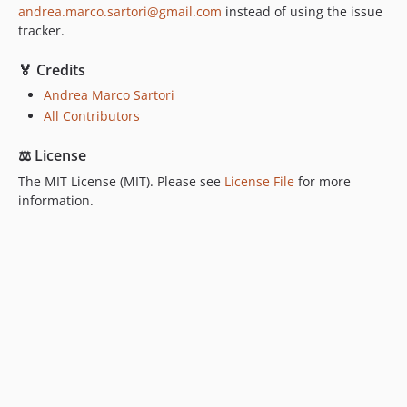
andrea.marco.sartori@gmail.com
instead of using the issue
tracker.
🏅 Credits
Andrea Marco Sartori
All Contributors
⚖️ License
The MIT License (MIT). Please see
License File
for more
information.