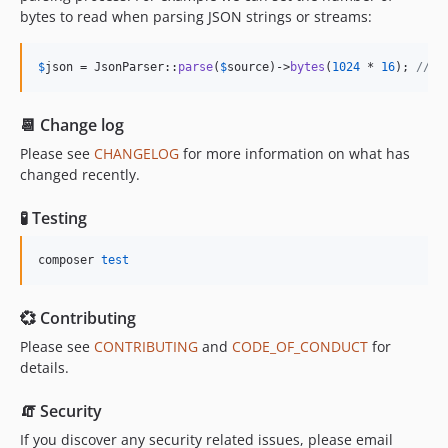
bytes to read when parsing JSON strings or streams:
$
json
 = JsonParser::
parse
(
$
source
)->
bytes
(
1024
 * 
16
); 
// r
📆 Change log
Please see
CHANGELOG
for more information on what has
changed recently.
🧪 Testing
composer 
test
💞 Contributing
Please see
CONTRIBUTING
and
CODE_OF_CONDUCT
for
details.
🧯 Security
If you discover any security related issues, please email