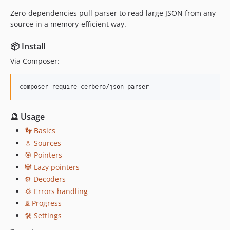
Zero-dependencies pull parser to read large JSON from any
source in a memory-efficient way.
📦 Install
Via Composer:
composer require cerbero/json-parser
🔮 Usage
👣 Basics
💧 Sources
🎯 Pointers
🐼 Lazy pointers
⚙️ Decoders
💢 Errors handling
⏳ Progress
🛠 Settings