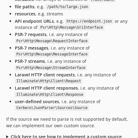
file paths
, e.g.
/path/to/large.json
resources
, e.g. streams
API endpoint URLs
, e.g.
or any
https://endpoint.json
instance of
Psr\Http\Message\UriInterface
PSR-7 requests
, i.e. any instance of
Psr\Http\Message\RequestInterface
PSR-7 messages
, i.e. any instance of
Psr\Http\Message\MessageInterface
PSR-7 streams
, i.e. any instance of
Psr\Http\Message\StreamInterface
Laravel HTTP client requests
, i.e. any instance of
Illuminate\Http\Client\Request
Laravel HTTP client responses
, i.e. any instance of
Illuminate\Http\Client\Response
user-defined sources
, i.e. any instance of
Cerbero\JsonParser\Sources\Source
If the source we need to parse is not supported by default,
we can implement our own custom source.
Click here to see how to implement a custom source.