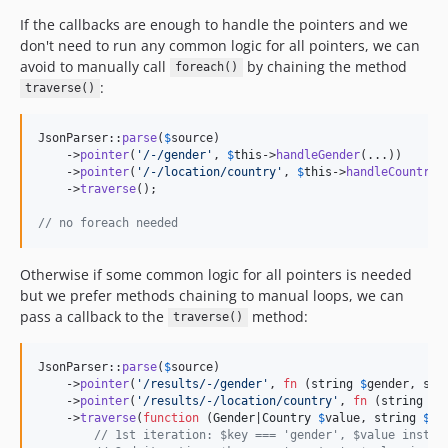
If the callbacks are enough to handle the pointers and we
don't need to run any common logic for all pointers, we can
avoid to manually call
by chaining the method
foreach()
:
traverse()
JsonParser::
parse
(
$
source
)

    ->
pointer
(
'
/-/gender
'
, 
$
this
->
handleGender
(...))

    ->
pointer
(
'
/-/location/country
'
, 
$
this
->
handleCountry
(
    ->
traverse
();

// no foreach needed
Otherwise if some common logic for all pointers is needed
but we prefer methods chaining to manual loops, we can
pass a callback to the
method:
traverse()
JsonParser::
parse
(
$
source
)

    ->
pointer
(
'
/results/-/gender
'
, 
fn
 (
string
$
gender
, 
str
    ->
pointer
(
'
/results/-/location/country
'
, 
fn
 (
string
$
c
    ->
traverse
(
function
 (
Gender
|
Country
$
value
, 
string
$
ke
// 1st iteration: $key === 'gender', $value instan