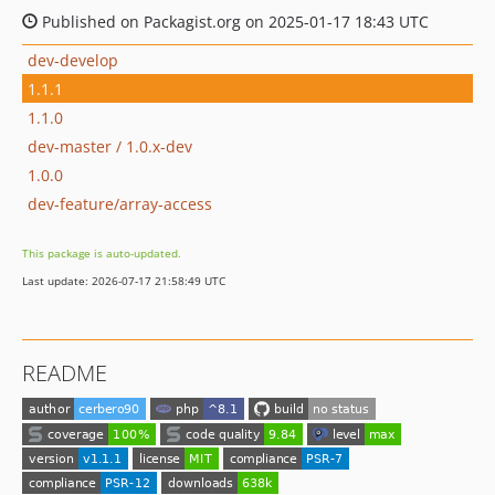
Published on Packagist.org on 2025-01-17 18:43 UTC
dev-develop
1.1.1
1.1.0
dev-master / 1.0.x-dev
1.0.0
dev-feature/array-access
This package is auto-updated.
Last update: 2026-07-17 21:58:49 UTC
README