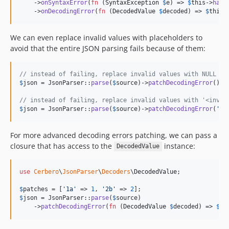
    ->
onSyntaxError
(
fn
 (
SyntaxException
$
e
) => 
$
this
->
hand
    ->
onDecodingError
(
fn
 (
DecodedValue
$
decoded
) => 
$
this
-
We can even replace invalid values with placeholders to
avoid that the entire JSON parsing fails because of them:
// instead of failing, replace invalid values with NULL
$
json
 = JsonParser::
parse
(
$
source
)->
patchDecodingError
();

// instead of failing, replace invalid values with '<inval
$
json
 = JsonParser::
parse
(
$
source
)->
patchDecodingError
(
'
<i
For more advanced decoding errors patching, we can pass a
closure that has access to the
instance:
DecodedValue
use
Cerbero
\
JsonParser
\
Decoders
\
DecodedValue
;

$
patches
 = [
'
1a
'
 => 
1
, 
'
2b
'
 => 
2
$
json
 = JsonParser::
parse
(
$
source
)

    ->
patchDecodingError
(
fn
 (
DecodedValue
$
decoded
) => 
$
pa