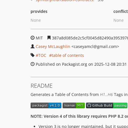
provides
conflic
None
None
MIT
387a8d085de2c5cf0045d82490a395397
Casey McLaughlin
<caseyamcl
@gmail.com>
TOC
table of contents
Published on Packagist.org on 2025-12-08 20:31
README
Generates a Table of Contents from
H1...H6
Tags in
NOTE: Version 4 of this library requires PHP 8.2 o
Version 3 is no longer maintained, but it suppo