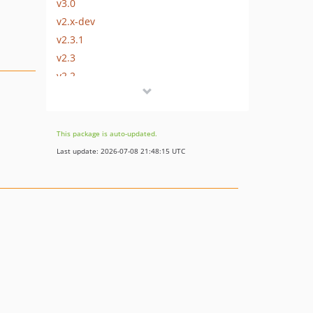
v3.0
v2.x-dev
v2.3.1
v2.3
v2.2
2.1.1
v2.1
v2.0.1
This package is auto-updated.
v2.0
Last update: 2026-07-08 21:48:15 UTC
v1.2
v1.1
v1.0
dev-devel-3.x