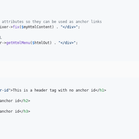
 attributes so they can be used as anchor links
ixer
->
fix
(
$
myHtmlContent
) . 
"
</div>
"
;

L
r
->
getHtmlMenu
(
$
htmlOut
) . 
"
</div>
"
;

r-id
"
>
This is a header tag with no anchor id
</
h1
>
anchor id
</
h2
>
anchor id
</
h3
>