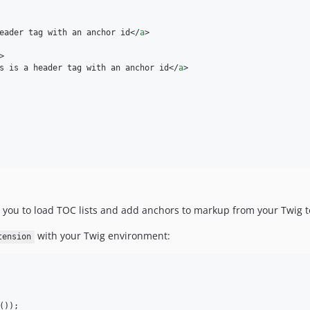
eader tag with an anchor id
</
a
>
>
s is a header tag with an anchor id
</
a
>
 you to load TOC lists and add anchors to markup from your Twig 
with your Twig environment:
tension