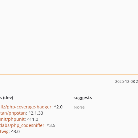
2025-12-08 
s (dev)
suggests
hilz/php-coverage-badger
: ^2.0
None
tan/phpstan
: ^2.1.33
nit/phpunit
: ^11.0
zlabs/php_codesniffer
: ^3.5
/twig
: ^3.0