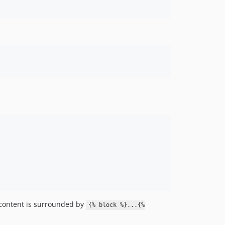
 content is surrounded by
{% block %}...{%