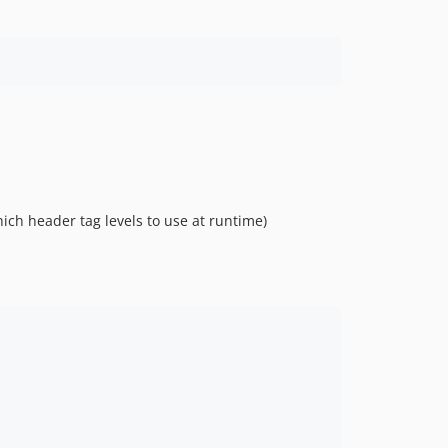
ich header tag levels to use at runtime)