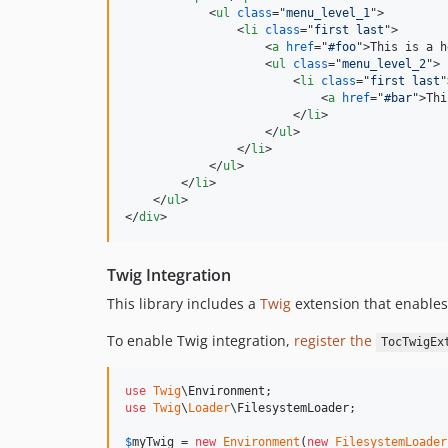
<
ul
class
="
menu_level_1
"
>
<
li
class
="
first last
"
>
<
a
href
="
#foo
"
>
This is a h
<
ul
class
="
menu_level_2
"
>
<
li
class
="
first last
"
<
a
href
="
#bar
"
>
Thi
</
li
>
</
ul
>
</
li
>
</
ul
>
</
li
>
</
ul
>
</
div
>
Twig Integration
This library includes a
Twig
extension that enables
To enable Twig integration,
register the
TocTwigEx
use
Twig
\
Environment
use
Twig
\
Loader
\
FilesystemLoader
;

$
myTwig
 = 
new
Environment
(
new
FilesystemLoader