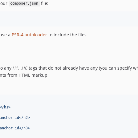
 your
file:
composer.json
 use a
PSR-4 autoloader
to include the files.
to any
H1
...
H6
tags that do not already have any (you can specify wh
tents from HTML markup
</h1>
anchor id</h2>
anchor id</h3>