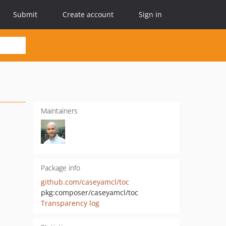
Submit
Create account
Sign in
Maintainers
Package info
github.com/caseyamcl/toc
pkg:composer/caseyamcl/toc
Transparency log