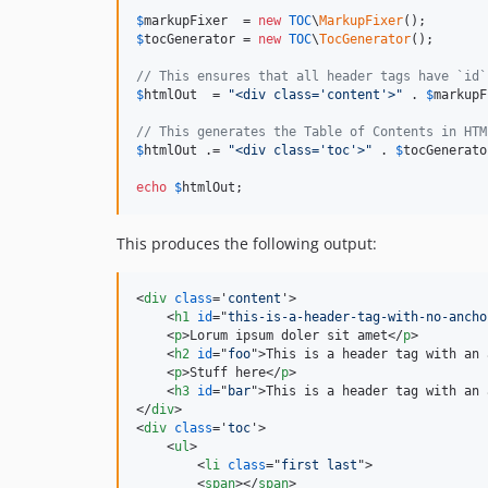
$
markupFixer
  = 
new
TOC
\
MarkupFixer
$
tocGenerator
 = 
new
TOC
\
TocGenerator
();

// This ensures that all header tags have `id`
$
htmlOut
  = 
"
<div class='content'>
"
 . 
$
markupF
// This generates the Table of Contents in HTM
$
htmlOut
 .= 
"
<div class='toc'>
"
 . 
$
tocGenerato
echo
$
htmlOut
;
This produces the following output:
<
div
class
='
content
'
>
<
h1
id
="
this-is-a-header-tag-with-no-ancho
<
p
>
Lorum ipsum doler sit amet
</
p
>
<
h2
id
="
foo
"
>
This is a header tag with an 
<
p
>
Stuff here
</
p
>
<
h3
id
="
bar
"
>
This is a header tag with an 
</
div
>
<
div
class
='
toc
'
>
<
ul
>
<
li
class
="
first last
"
>
<
span
>
</
span
>