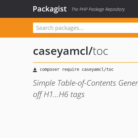
Packagist
The PHP Package Repository
caseyamcl
/
toc
Simple Table-of-Contents Gene
off H1...H6 tags