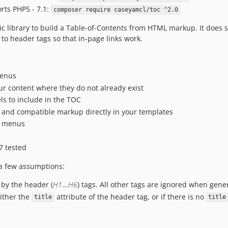
orts PHP5 - 7.1:
composer require caseyamcl/toc ^2.0
c library to build a Table-of-Contents from HTML markup. It does 
to header tags so that in-page links work.
enus
ur content where they do not already exist
ls to include in the TOC
 and compatible markup directly in your templates
e menus
7 tested
 a few assumptions:
 by the header (
H1
...
H6
) tags. All other tags are ignored when gene
either the
attribute of the header tag, or if there is no
title
title