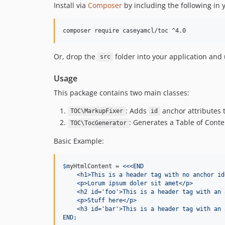
Install via
Composer
by including the following in
Or, drop the
folder into your application and
src
Usage
This package contains two main classes:
: Adds
anchor attributes 
TOC\MarkupFixer
id
: Generates a Table of Con
TOC\TocGenerator
Basic Example:
$
myHtmlContent
 = 
<<<END
    <h1>This is a header tag with no anchor id
    <p>Lorum ipsum doler sit amet</p>
    <h2 id='foo'>This is a header tag with an 
    <p>Stuff here</p>
    <h3 id='bar'>This is a header tag with an 
END
;
