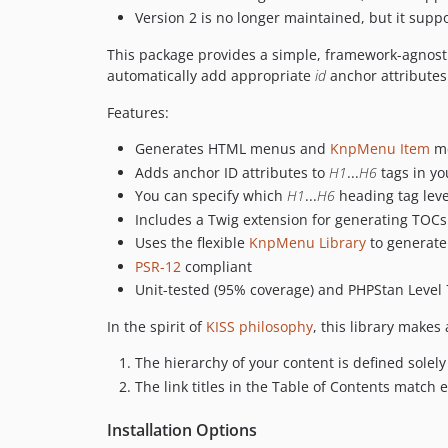
Version 2 is no longer maintained, but it supp
This package provides a simple, framework-agnosti
automatically add appropriate
id
anchor attributes 
Features:
Generates HTML menus and
KnpMenu Item
m
Adds anchor ID attributes to
H1
...
H6
tags in yo
You can specify which
H1
...
H6
heading tag leve
Includes a Twig extension for generating TOCs
Uses the flexible
KnpMenu Library
to generat
PSR-12
compliant
Unit-tested (95% coverage) and PHPStan Level 
In the spirit of
KISS philosophy
, this library makes
The hierarchy of your content is defined solely
The link titles in the Table of Contents match 
Installation Options