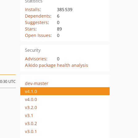
Statistics
Installs
:
385 539
Dependents
:
6
Suggesters
:
0
Stars
:
89
Open Issues
:
0
Security
Advisories
:
0
Aikido package health analysis
20:30 UTC
dev-master
v4.1.0
v4.0.0
v3.2.0
v3.1
v3.0.2
v3.0.1