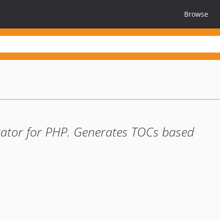
Browse
rator for PHP. Generates TOCs based