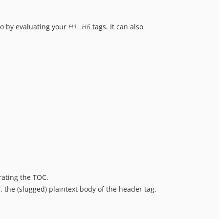
so by evaluating your
H1...H6
tags. It can also
rating the TOC.
, the (slugged) plaintext body of the header tag.