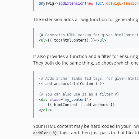
$
myTwig
->
addExtension
(
new
TOC
\
TocTwigExtension
The extension adds a Twig function for generating
{#
 Generates HTML markup for given htmlContent
<
ul
>{{ toc(
htmlContent
) }}</
ul
>
It also provides a function and a filter for ensuri
They both do the same thing, so choose which one 
{#
 Adds anchor links (id tags) for given htmlC
{{ add_anchors(
htmlContent
) }}

{#
 You can also use it as a filter 
#}
<
div
class
=
'
my_content
'
>

    {{ 
htmlContent
 | 
add_anchors
 }}

</
div
>
Your HTML content may be hard-coded in your Twi
tags, and then just pass in that block 
endblock %}