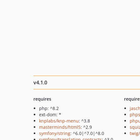
v4.1.0
requires
require
php: ^8.2
jasc
ext-dom: *
phps
knplabs/knp-menu
: ^3.8
phpu
masterminds/html5
: ^2.9
squi
symfony/string
: ^6.0|^7.0|^8.0
twig
symfony/translation-contracts
: ^3.0