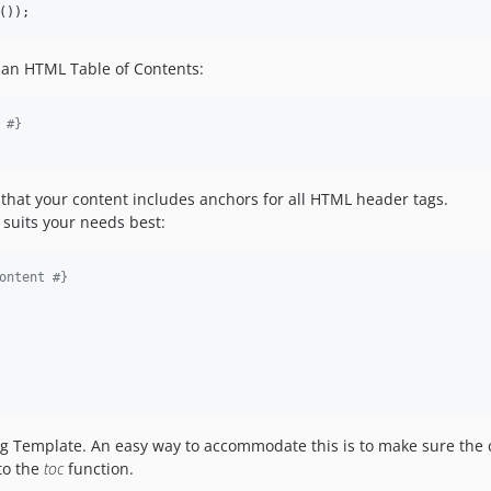
());
 an HTML Table of Contents:
 
#}
ng that your content includes anchors for all HTML header tags.
suits your needs best:
ontent 
#}
g Template. An easy way to accommodate this is to make sure the
to the
toc
function.