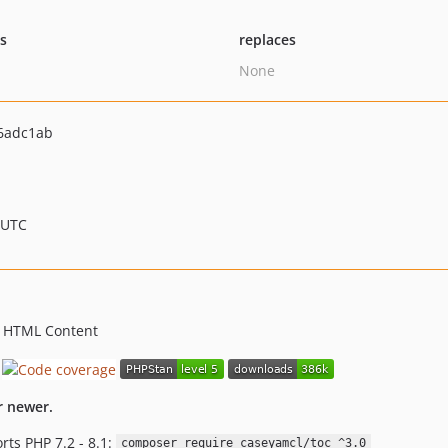
ts
replaces
None
6adc1ab
 UTC
 HTML Content
r newer.
rts PHP 7.2 - 8.1:
composer require caseyamcl/toc ^3.0