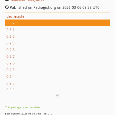
Published on Packagist.org on 2026-03-06 08:38 UTC
dev-master
0.3.2
0.3.1
0.3.0
0.2.9
0.2.8
0.2.7
0.2.6
0.2.5
0.2.4
0.2.3
0.2.2
0.2.1
0.2.0
This package is auto-updated.
0.1.10
Last update: 2026-08-06 09:31:15 UTC