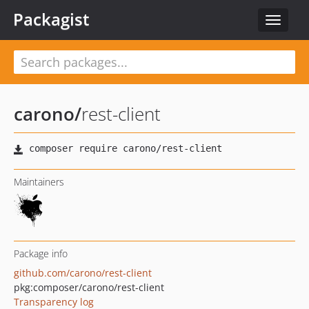
Packagist
Toggle
navigat
carono
/
rest-client
Maintainers
Package info
github.com/carono/rest-client
pkg:composer/carono/rest-client
Transparency log