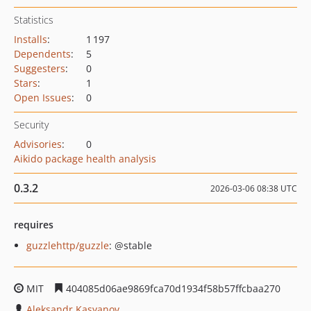
Statistics
Installs
:
1 197
Dependents
:
5
Suggesters
:
0
Stars
:
1
Open Issues
:
0
Security
Advisories
:
0
Aikido package health analysis
0.3.2
2026-03-06 08:38 UTC
requires
guzzlehttp/guzzle
: @stable
MIT
404085d06ae9869fca70d1934f58b57ffcbaa270
Aleksandr Kasyanov