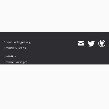
About Packagist.org
Atom/RSS Feeds
Statistics
Browse Packages
API
Mirrors
Status
Dashboard
provides maintenance and hosting