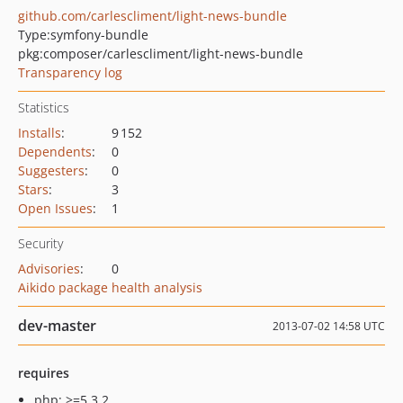
github.com/carlescliment/light-news-bundle
Type:
symfony-bundle
pkg:composer/carlescliment/light-news-bundle
Transparency log
Statistics
Installs
:
9 152
Dependents
:
0
Suggesters
:
0
Stars
:
3
Open Issues
:
1
Security
Advisories
:
0
Aikido package health analysis
dev-master
2013-07-02 14:58 UTC
requires
php: >=5.3.2