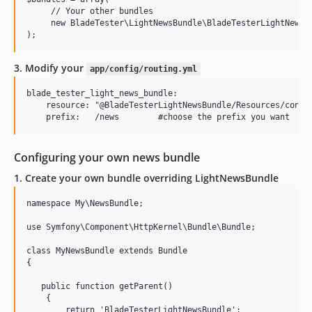
     // Your other bundles

     new BladeTester\LightNewsBundle\BladeTesterLightNewsBu
3. Modify your
app/config/routing.yml
blade_tester_light_news_bundle:

    resource: "@BladeTesterLightNewsBundle/Resources/config
Configuring your own news bundle
1. Create your own bundle overriding LightNewsBundle
namespace My\NewsBundle;

use Symfony\Component\HttpKernel\Bundle\Bundle;

class MyNewsBundle extends Bundle

{

   public function getParent()

    {

        return 'BladeTesterLightNewsBundle';
