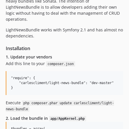
heavy bundles like Sonata. The intention of
LightNewsBundle is to allow developers adding their own
logic without having to deal with the management of CRUD
operations.
LightNewsBundle works with Symfony 2.1 and has almost no
dependencies.
Installation
1. Update your vendors
Add this line to your
composer.json
"require": {

    "carlescliment/light-news-bundle": "dev-master"

Execute
php composer.phar update carlescliment/light-
news-bundle
2. Load the bundle in
app/AppKernel.php
$bundles = array(
