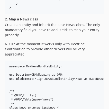
    }

2. Map a News class
Create an entity and inherit the base News class. The only
mandatory field you have to add is "id" to map your entity
properly.
NOTE: At the moment it works only with Doctrine.
Contribution to provide other drivers will be very
appreciated.
namespace My\NewsBundle\Entity;

use Doctrine\ORM\Mapping as ORM;

use BladeTester\LightNewsBundle\Entity\News as BaseNews;

/**

 * @ORM\Entity()

 * @ORM\Table(name="news")

 */

class News extends BaseNews {
