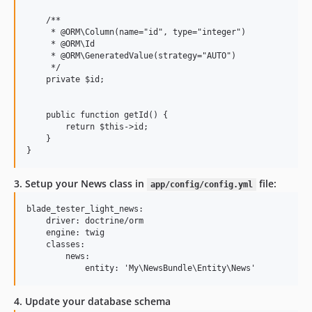
    /**

     * @ORM\Column(name="id", type="integer")

     * @ORM\Id

     * @ORM\GeneratedValue(strategy="AUTO")

     */

    private $id;

    public function getId() {

        return $this->id;

    }

3. Setup your News class in
file:
app/config/config.yml
blade_tester_light_news:

    driver: doctrine/orm

    engine: twig

    classes:

        news:

4. Update your database schema