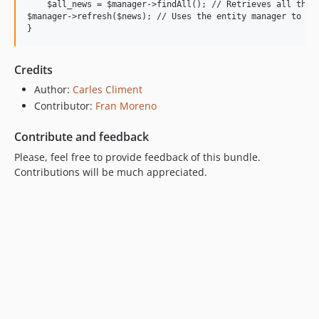
    $all_news = $manager->findAll(); // Retrieves all the i
$manager->refresh($news); // Uses the entity manager to ref
Credits
Author:
Carles Climent
Contributor:
Fran Moreno
Contribute and feedback
Please, feel free to provide feedback of this bundle.
Contributions will be much appreciated.