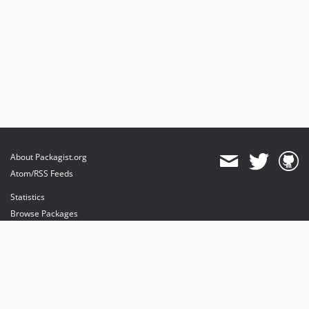
About Packagist.org
Atom/RSS Feeds
Statistics
Browse Packages
API
Mirrors
Status
Dashboard