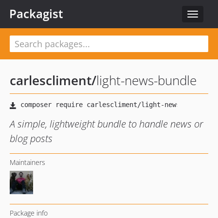
Packagist
Toggle
navigat
carlescliment
/
light-news-bundle
A simple, lightweight bundle to handle news or
blog posts
Maintainers
Package info