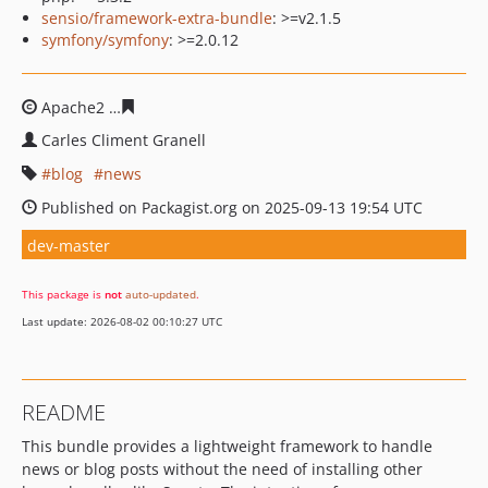
sensio/framework-extra-bundle
: >=v2.1.5
symfony/symfony
: >=2.0.12
Apache2
2bf87dacd419437c7dce7bf32e0cc2823969dc4e
Carles Climent Granell
blog
news
Published on Packagist.org on 2025-09-13 19:54 UTC
dev-master
This package is
not
auto-updated
.
Last update: 2026-08-02 00:10:27 UTC
README
This bundle provides a lightweight framework to handle
news or blog posts without the need of installing other