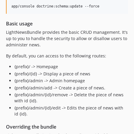
Basic usage
LightNewsBundle provides the basic CRUD management. It's
up to you to handle the security to allow or disallow users to
administer news.
By default, you can access to the following routes:
{prefix}/ -> Homepage
{prefix}/{id} -> Display a piece of news
{prefix}/admin -> Admin homepage
{prefix}/admin/add -> Create a piece of news.
{prefix}/admin/{id}/remove -> Delete the piece of news
with id {id}.
{prefix}/admin/{id}/edit -> Edits the piece of news with
id {id}.
Overriding the bundle