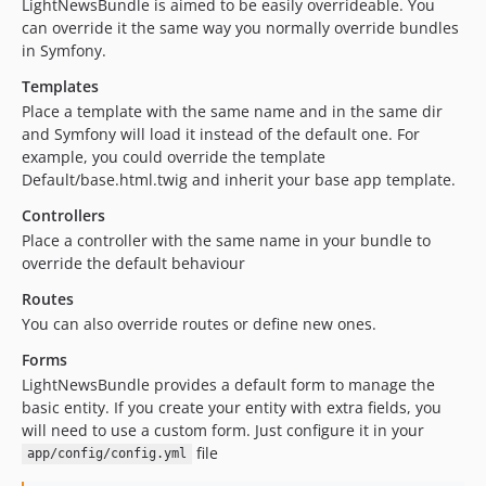
LightNewsBundle is aimed to be easily overrideable. You
can override it the same way you normally override bundles
in Symfony.
Templates
Place a template with the same name and in the same dir
and Symfony will load it instead of the default one. For
example, you could override the template
Default/base.html.twig and inherit your base app template.
Controllers
Place a controller with the same name in your bundle to
override the default behaviour
Routes
You can also override routes or define new ones.
Forms
LightNewsBundle provides a default form to manage the
basic entity. If you create your entity with extra fields, you
will need to use a custom form. Just configure it in your
file
app/config/config.yml