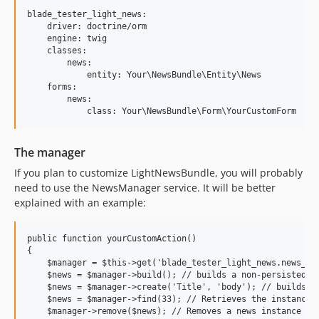
blade_tester_light_news:

    driver: doctrine/orm

    engine: twig

    classes:

        news:

            entity: Your\NewsBundle\Entity\News

    forms:

        news:

The manager
If you plan to customize LightNewsBundle, you will probably
need to use the NewsManager service. It will be better
explained with an example:
public function yourCustomAction()

{

    $manager = $this->get('blade_tester_light_news.news_man
    $news = $manager->build(); // builds a non-persisted in
    $news = $manager->create('Title', 'body'); // builds an
    $news = $manager->find(33); // Retrieves the instance w
    $manager->remove($news); // Removes a news instance
