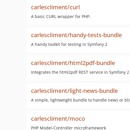
carlescliment/curl
A basic CURL wrapper for PHP.
carlescliment/handy-tests-bundle
A handy toolkit for testing in Symfony 2
carlescliment/html2pdf-bundle
Integrates the html2pdf REST service in Symfony 2
carlescliment/light-news-bundle
A simple, lightweight bundle to handle news or bl
carlescliment/moco
PHP Model-Controller microframework