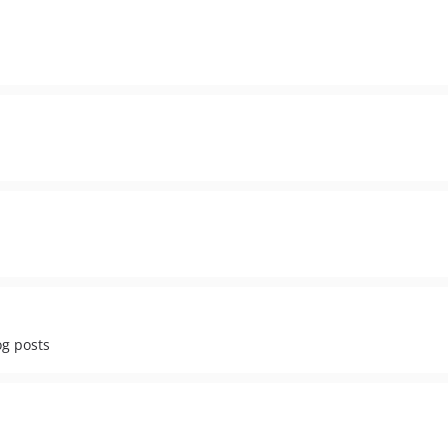
og posts