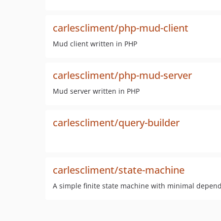
carlescliment/php-mud-client
Mud client written in PHP
carlescliment/php-mud-server
Mud server written in PHP
carlescliment/query-builder
carlescliment/state-machine
A simple finite state machine with minimal depen