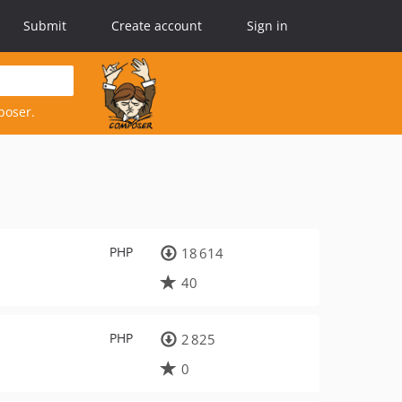
Submit
Create account
Sign in
poser.
PHP
18 614
40
PHP
2 825
0