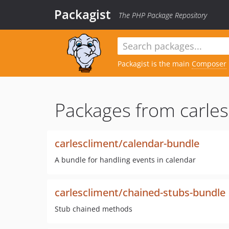
Packagist
The PHP Package Repository
Packagist is the main
Composer
Packages from carles
carlescliment/calendar-bundle
A bundle for handling events in calendar
carlescliment/chained-stubs-bundle
Stub chained methods