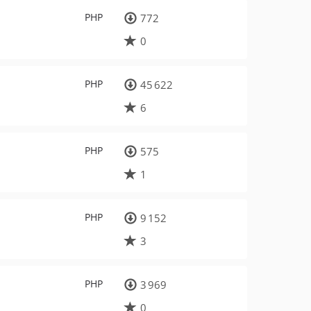
PHP
772
0
PHP
45 622
6
PHP
575
1
PHP
9 152
3
PHP
3 969
0