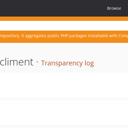
Browse
repository. It aggregates public PHP packages installable with Com
climent ·
Transparency log