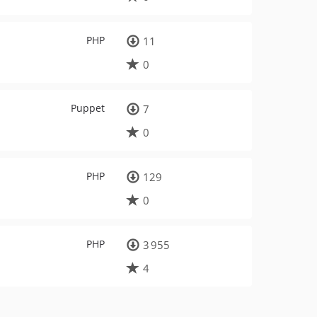
PHP
11
0
Puppet
7
0
PHP
129
0
PHP
3 955
4