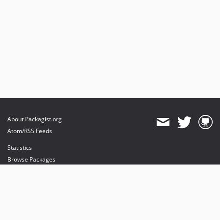
About Packagist.org
Atom/RSS Feeds
Statistics
Browse Packages
API
Mirrors
Status
Dashboard