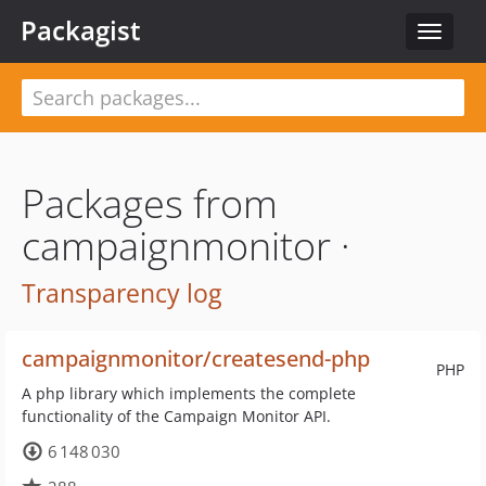
Packagist
Toggle
navigat
Packages from
campaignmonitor ·
Transparency log
campaignmonitor/createsend-php
PHP
A php library which implements the complete
functionality of the Campaign Monitor API.
6 148 030