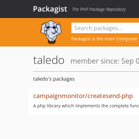
Packagist
The PHP Package Repository
Packagist is the main
Composer
taledo
member since: Sep 0
taledo's packages
campaignmonitor/createsend-php
A php library which implements the complete funct