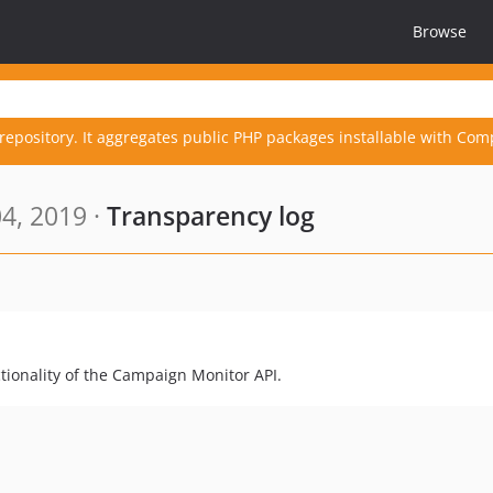
Browse
repository. It aggregates public PHP packages installable with Com
4, 2019 ·
Transparency log
ionality of the Campaign Monitor API.