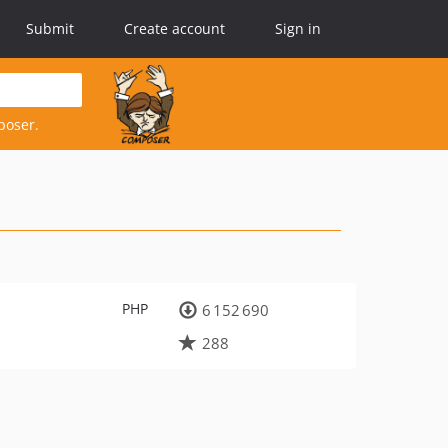
Submit
Create account
Sign in
poser.
PHP
6 152 690
288