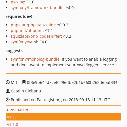
psr/log
: ^1.0
symfony/framework-bundle
: ^4.0
requires (dev)
phpstan/phpstan-shim
: ^0.9.2
phpunit/phpunit
: ^7.1
squizlabs/php_codesniffer
: ^3.2
symfony/yaml
: ^4.0
suggests
symfony/monolog-bundle
: If you want to enable logging
and don't want to implement your own 'logger' service.
MIT
0f3e9b644d8cef0296dbe2b1b660b262d6baf334
Catalin Ciobanu
Published on Packagist.org on 2018-09-13 11:13 UTC
dev-master
v1.1.1
v1.1.0