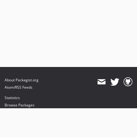
About Packagist.org
Atom/RSS Feeds
Statistics
Browse Packages
API
Mirrors
Status