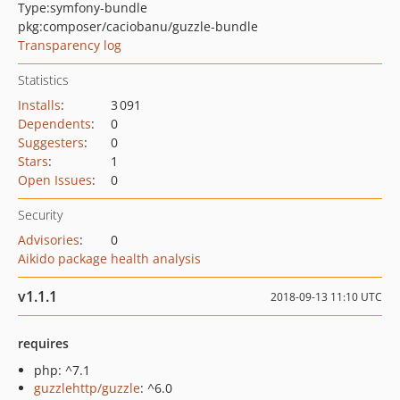
Type:
symfony-bundle
pkg:composer/caciobanu/guzzle-bundle
Transparency log
Statistics
Installs
:
3 091
Dependents
:
0
Suggesters
:
0
Stars
:
1
Open Issues
:
0
Security
Advisories
:
0
Aikido package health analysis
v1.1.1
2018-09-13 11:10 UTC
requires
php: ^7.1
guzzlehttp/guzzle
: ^6.0