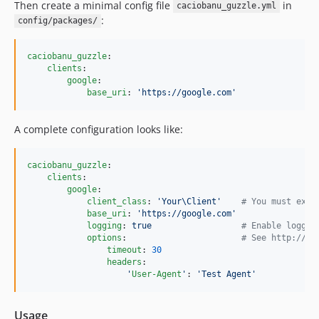
Then create a minimal config file
in
caciobanu_guzzle.yml
:
config/packages/
caciobanu_guzzle
:

clients
:

google
:

base_uri
: 
'
https://google.com
'
A complete configuration looks like:
caciobanu_guzzle
:

clients
:

google
:

client_class
: 
'
Your\Client
'
#
 You must exte
base_uri
: 
'
https://google.com
'
logging
: 
true                  
#
 Enable loggin
options
:                       
#
 See http://do
timeout
: 
30
headers
:

'
User-Agent
'
: 
'
Test Agent
'
Usage