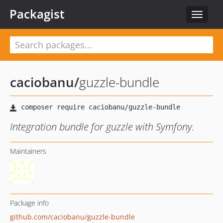
Packagist
Toggle
navigat
caciobanu
/
guzzle-bundle
Integration bundle for guzzle with Symfony.
Maintainers
Package info
github.com/caciobanu/guzzle-bundle