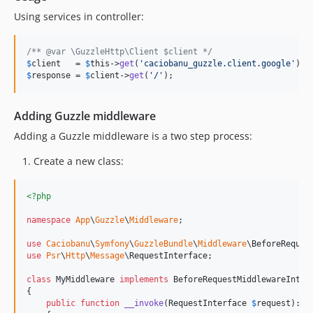
Using services in controller:
/** @var \GuzzleHttp\Client $client */
$
client
   = 
$
this
->
get
(
'
caciobanu_guzzle.client.google
'
$
response
 = 
$
client
->
get
(
'
/
'
);
Adding Guzzle middleware
Adding a Guzzle middleware is a two step process:
Create a new class:
<?php
namespace
App
\
Guzzle
\
Middleware
;

use
Caciobanu
\
Symfony
\
GuzzleBundle
\
Middleware
\
BeforeReques
use
Psr
\
Http
\
Message
\
RequestInterface
;

class
 MyMiddleware 
implements
 BeforeRequestMiddlewareInterf
{

public
function
__invoke
(
RequestInterface
$
request
): 
R