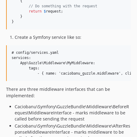
    {

// Do something with the request
return
$
request
;

    }

}
Create a Symfony service like so:
# config/services.yaml

services:

    App\Guzzle\Middleware\MyMiddleware:

        tags:

There are three middleware interfaces that can be
implemented:
Caciobanu\Symfony\GuzzleBundle\Middleware\BeforeR
equestMiddlewareInterface - marks middleware to be
called before sending the request
Caciobanu\Symfony\GuzzleBundle\Middleware\AfterRes
ponseMiddlewareInterface - marks middleware to be