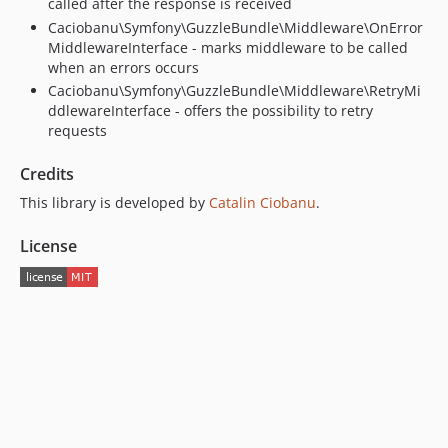
called after the response is received
Caciobanu\Symfony\GuzzleBundle\Middleware\OnError
MiddlewareInterface - marks middleware to be called
when an errors occurs
Caciobanu\Symfony\GuzzleBundle\Middleware\RetryMi
ddlewareInterface - offers the possibility to retry
requests
Credits
This library is developed by
Catalin Ciobanu
.
License