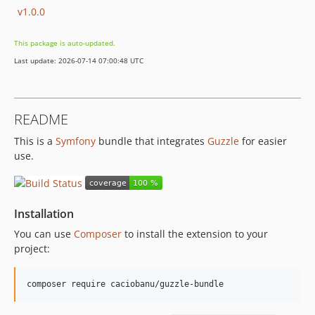
v1.0.0
This package is auto-updated.
Last update: 2026-07-14 07:00:48 UTC
README
This is a
Symfony
bundle that integrates
Guzzle
for easier
use.
Installation
You can use
Composer
to install the extension to your
project:
composer require caciobanu/guzzle-bundle