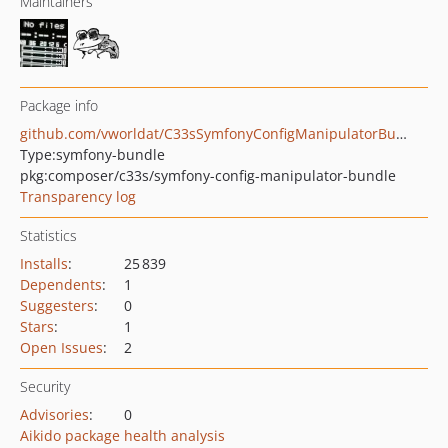
Maintainers
Package info
github.com/vworldat/C33sSymfonyConfigManipulatorBundle
Type:
symfony-bundle
pkg:composer/c33s/symfony-config-manipulator-bundle
Transparency log
Statistics
Installs
:
25 839
Dependents
:
1
Suggesters
:
0
Stars
:
1
Open Issues
:
2
Security
Advisories
:
0
Aikido package health analysis