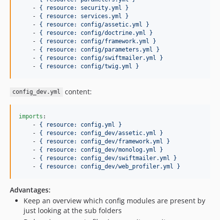
    - 
{ resource: security.yml }
    - 
{ resource: services.yml }
    - 
{ resource: config/assetic.yml }
    - 
{ resource: config/doctrine.yml }
    - 
{ resource: config/framework.yml }
    - 
{ resource: config/parameters.yml }
    - 
{ resource: config/swiftmailer.yml }
    - 
{ resource: config/twig.yml }
content:
config_dev.yml
imports
:

    - 
{ resource: config.yml }
    - 
{ resource: config_dev/assetic.yml }
    - 
{ resource: config_dev/framework.yml }
    - 
{ resource: config_dev/monolog.yml }
    - 
{ resource: config_dev/swiftmailer.yml }
    - 
{ resource: config_dev/web_profiler.yml }
Advantages:
Keep an overview which config modules are present by
just looking at the sub folders