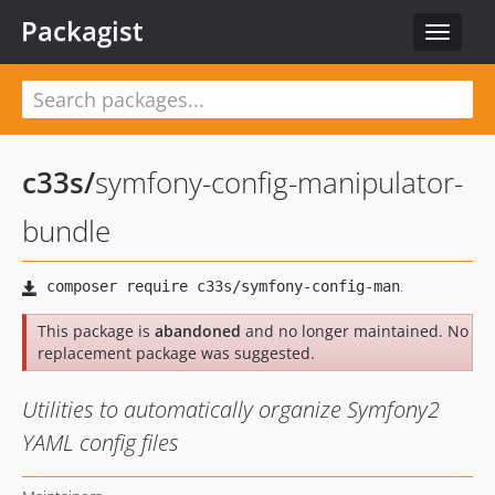
Packagist
Toggle
navigat
c33s
/
symfony-config-manipulator-
bundle
This package is
abandoned
and no longer maintained. No
replacement package was suggested.
Utilities to automatically organize Symfony2
YAML config files