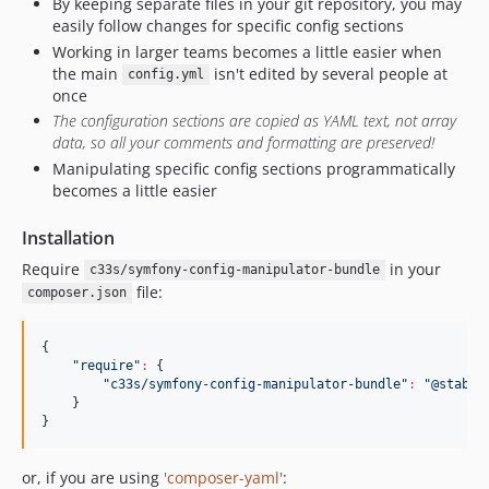
By keeping separate files in your git repository, you may
easily follow changes for specific config sections
Working in larger teams becomes a little easier when
the main
isn't edited by several people at
config.yml
once
The configuration sections are copied as YAML text, not array
data, so all your comments and formatting are preserved!
Manipulating specific config sections programmatically
becomes a little easier
Installation
Require
in your
c33s/symfony-config-manipulator-bundle
file:
composer.json
{

"
require
"
:
 {

"
c33s/symfony-config-manipulator-bundle
"
:
"
@stable
    }

}
or, if you are using
'composer-yaml'
: