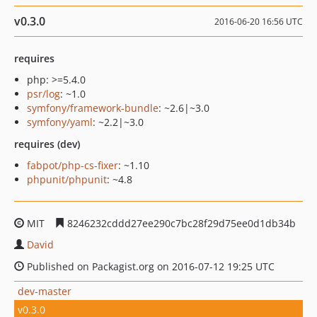
v0.3.0
2016-06-20 16:56 UTC
requires
php: >=5.4.0
psr/log
: ~1.0
symfony/framework-bundle
: ~2.6|~3.0
symfony/yaml
: ~2.2|~3.0
requires (dev)
fabpot/php-cs-fixer
: ~1.10
phpunit/phpunit
: ~4.8
MIT
8246232cddd27ee290c7bc28f29d75ee0d1db34b
David
Published on Packagist.org on 2016-07-12 19:25 UTC
dev-master
v0.3.0