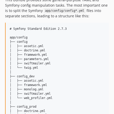
Symfony config manipulation tasks. The most important one
is to split the Symfony
files into
app/config/config*.yml
separate sections, leading to a structure like this:
# Symfony Standard Edition 2.7.3

app/config

├── config

│   ├── assetic.yml

│   ├── doctrine.yml

│   ├── framework.yml

│   ├── parameters.yml

│   ├── swiftmailer.yml

│   └── twig.yml

│

├── config_dev

│   ├── assetic.yml

│   ├── framework.yml

│   ├── monolog.yml

│   ├── swiftmailer.yml

│   └── web_profiler.yml

│

├── config_prod

│   ├── doctrine.yml
