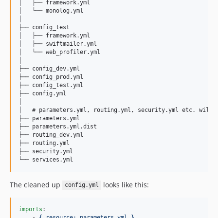
│   ├── framework.yml

│   └── monolog.yml

│

├── config_test

│   ├── framework.yml

│   ├── swiftmailer.yml

│   └── web_profiler.yml

│

├── config_dev.yml

├── config_prod.yml

├── config_test.yml

├── config.yml

│

│   # parameters.yml, routing.yml, security.yml etc. will n
├── parameters.yml

├── parameters.yml.dist

├── routing_dev.yml

├── routing.yml

├── security.yml

The cleaned up
looks like this:
config.yml
imports
:

    - 
{ resource: parameters.yml }