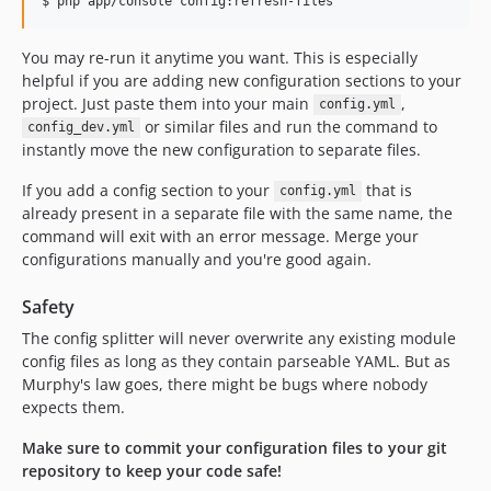
You may re-run it anytime you want. This is especially
helpful if you are adding new configuration sections to your
project. Just paste them into your main
,
config.yml
or similar files and run the command to
config_dev.yml
instantly move the new configuration to separate files.
If you add a config section to your
that is
config.yml
already present in a separate file with the same name, the
command will exit with an error message. Merge your
configurations manually and you're good again.
Safety
The config splitter will never overwrite any existing module
config files as long as they contain parseable YAML. But as
Murphy's law goes, there might be bugs where nobody
expects them.
Make sure to commit your configuration files to your git
repository to keep your code safe!