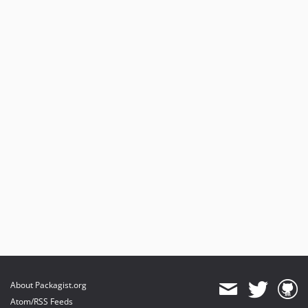
About Packagist.org
Atom/RSS Feeds