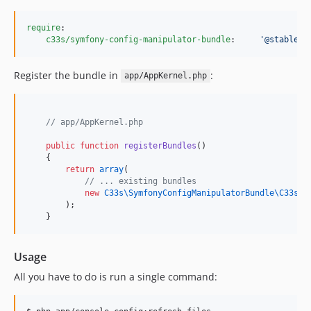
require
:

c33s/symfony-config-manipulator-bundle
:     
'
@stable
'
Register the bundle in
:
app/AppKernel.php
//
 app/AppKernel.php
public
function
registerBundles
()
    {
return
array
(
//
 ... existing bundles
new
C33s\SymfonyConfigManipulatorBundle\
C33sSy
        );
    }
Usage
All you have to do is run a single command: