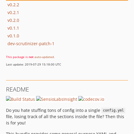
v0.2.2
v0.2.1
v0.2.0
v0.1.1
v0.1.0
dev-scrutinizer-patch-1
This package is
not
auto-updated
.
Last update: 2019-07-29 15:18:00 UTC
README
Do you hate stuffing tons of config into a single
config.yml
file, losing track of all the sections inside the file? Then this
is for you!
This bundle provides some general-purpose YAML and