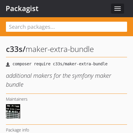
Packagist
Toggle
navigat
c33s
/
maker-extra-bundle
additional makers for the symfony maker
bundle
Maintainers
Package info