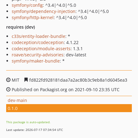
symfony/config
: ^3.4|^4.0|^5.0
symfony/dependency-injection
: ^3.4|^4.0|^5.0
symfony/http-kernel
: ^3.4|^4.0|^5.0
requires (dev)
c33s/entity-loader-bundle
: *
codeception/codeception
: 4.1.22
codeception/module-asserts
: 1.3.1
roave/security-advisories
: dev-latest
symfony/maker-bundle
: *
MIT
fd822fd928181daa7a2ac80b3c9eb8a1d6045ea3
Published on Packagist.org on 2021-09-10 23:35 UTC
dev-main
0.1.0
This package is auto-updated.
Last update: 2026-07-17 07:34:54 UTC