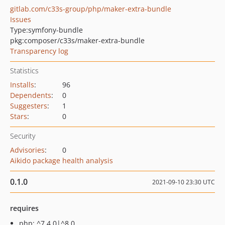
gitlab.com/c33s-group/php/maker-extra-bundle
Issues
Type:
symfony-bundle
pkg:composer/c33s/maker-extra-bundle
Transparency log
Statistics
Installs
:
96
Dependents
:
0
Suggesters
:
1
Stars
:
0
Security
Advisories
:
0
Aikido package health analysis
0.1.0
2021-09-10 23:30 UTC
requires
php: ^7.4.0|^8.0