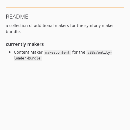
README
a collection of additional makers for the symfony maker
bundle.
currently makers
Content Maker
for the
make:content
c33s/entity-
loader-bundle