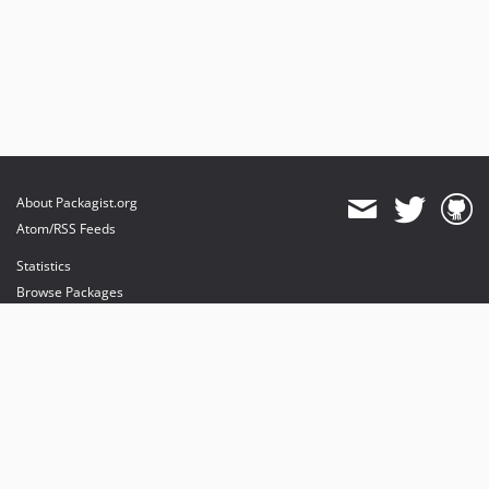
About Packagist.org
Atom/RSS Feeds
Statistics
Browse Packages
API
Mirrors
Status
Dashboard
provides maintenance and hosting