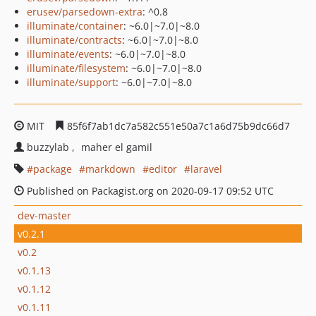
erusev/parsedown-extra
: ^0.8
illuminate/container
: ~6.0|~7.0|~8.0
illuminate/contracts
: ~6.0|~7.0|~8.0
illuminate/events
: ~6.0|~7.0|~8.0
illuminate/filesystem
: ~6.0|~7.0|~8.0
illuminate/support
: ~6.0|~7.0|~8.0
MIT
85f6f7ab1dc7a582c551e50a7c1a6d75b9dc66d7
buzzylab
maher el gamil
package
markdown
editor
laravel
Published on Packagist.org on 2020-09-17 09:52 UTC
dev-master
v0.2.1
v0.2
v0.1.13
v0.1.12
v0.1.11