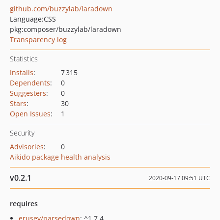
github.com/buzzylab/laradown
Language:
CSS
pkg:composer/buzzylab/laradown
Transparency log
Statistics
Installs
:
7 315
Dependents
:
0
Suggesters
:
0
Stars
:
30
Open Issues
:
1
Security
Advisories
:
0
Aikido package health analysis
v0.2.1
2020-09-17 09:51 UTC
requires
erusev/parsedown
: ^1.7.4