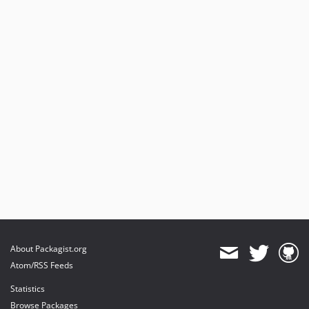
About Packagist.org
Atom/RSS Feeds
Statistics
Browse Packages