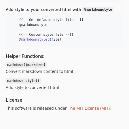
Add style to your converted html with
@markdownstyle
    {{-- Get defaute style file --}}

    @markdownstyle

    {{-- Custom style file --}}

    @
markdownstyle
(
$
file
)
Helper Functions:
markdown($markdown)
Convert markdown content to html
markdown_style()
Add style to converted html
License
This software is released under
The MIT License (MIT)
.