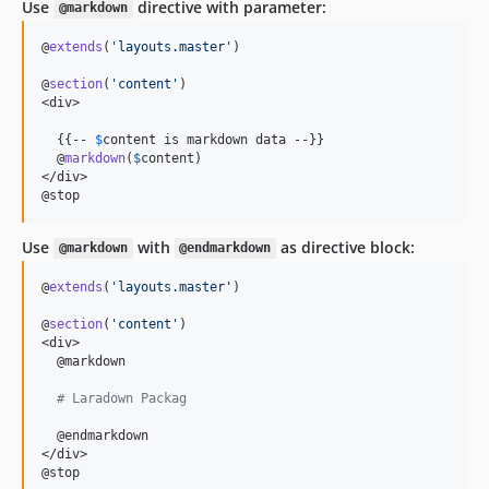
Use
directive with parameter:
@markdown
@
extends
(
'
layouts.master
'
)

@
section
(
'
content
'
)

<div>

  {{-- 
$
content is markdown data
 --}}

  @
markdown
(
$
content
)

</div>

@stop
Use
with
as directive block:
@markdown
@endmarkdown
@
extends
(
'
layouts.master
'
)

@
section
(
'
content
'
)

<div>

  @markdown

# Laradown Packag
  @endmarkdown

</div>

@stop