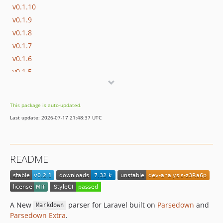
v0.1.10
v0.1.9
v0.1.8
v0.1.7
v0.1.6
v0.1.5
v0.1.4
v0.1.3
This package is auto-updated.
v0.1.2
Last update: 2026-07-17 21:48:37 UTC
v0.1.1
v0.1.0
dev-analysis-z3Ra6p
README
A New
parser for Laravel built on
Parsedown
and
Markdown
Parsedown Extra
.