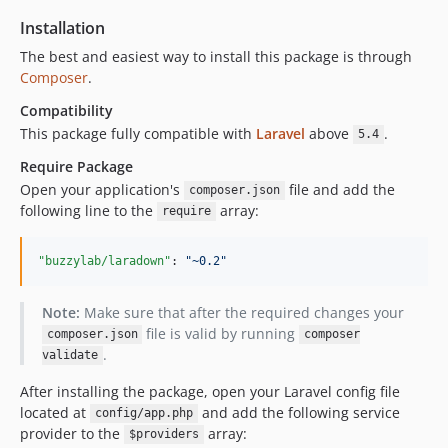
Installation
The best and easiest way to install this package is through
Composer
.
Compatibility
This package fully compatible with
Laravel
above
.
5.4
Require Package
Open your application's
file and add the
composer.json
following line to the
array:
require
"buzzylab/laradown"
: 
"
~0.2
"
Note:
Make sure that after the required changes your
file is valid by running
composer.json
composer
.
validate
After installing the package, open your Laravel config file
located at
and add the following service
config/app.php
provider to the
array:
$providers