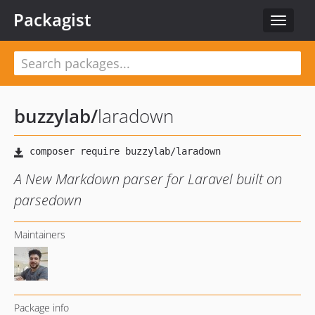
Packagist
Toggle
navigat
buzzylab
/
laradown
A New Markdown parser for Laravel built on
parsedown
Maintainers
Package info