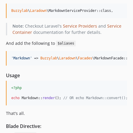
Buzzylab
\
Laradown
\MarkdownServiceProvider::class,
Note:
Checkout Laravel's
Service Providers
and
Service
Container
documentation for further details.
And add the following to
$aliases
'
Markdown
'
 => 
Buzzylab
\
Laradown
\
Facades
\MarkdownFacade::cl
Usage
<?php
echo
 Markdown::
render
(); 
// OR echo Markdown::convert();
That's all.
Blade Directive: