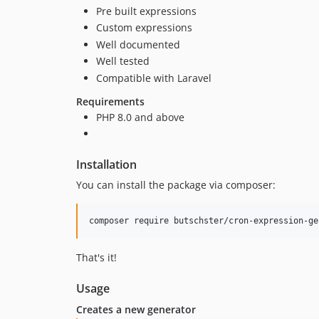
Pre built expressions
Custom expressions
Well documented
Well tested
Compatible with Laravel
Requirements
PHP 8.0 and above
Installation
You can install the package via composer:
composer require butschster/cron-expression-ge
That's it!
Usage
Creates a new generator