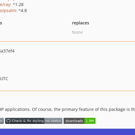
ie/ray
: ^1.28
o/psalm
: ^4.8
ts
replaces
None
6a37ef4
 UTC
HP applications. Of course, the primary feature of this package is t