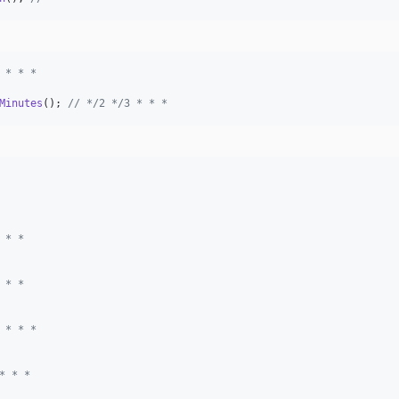
 * * *
Minutes
(); 
// */2 */3 * * *
 * *
 * *
 * * *
* * *