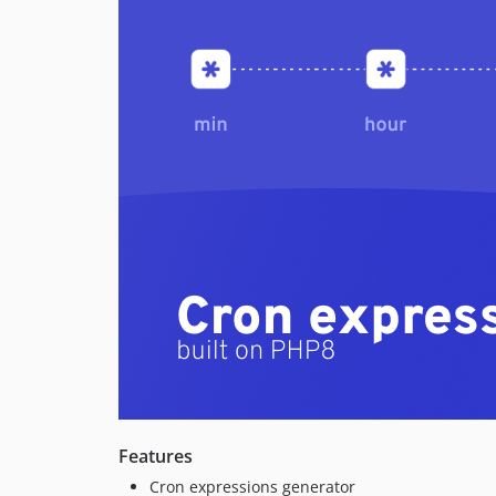
Features
Cron expressions generator