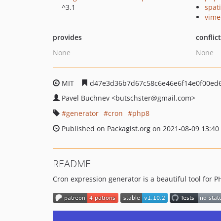
^3.1
spat
vime
provides
conflic
None
None
MIT
d47e3d36b7d67c58c6e46e6f14e0f00ed
Pavel Buchnev
<butschster
@gmail.com>
generator
cron
php8
Published on Packagist.org on 2021-08-09 13:40
README
Cron expression generator is a beautiful tool for P