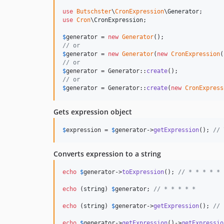
use
Butschster
\
CronExpression
\
Generator
use
Cron
\
CronExpression
;

$
generator
 = 
new
Generator
// or
$
generator
 = 
new
Generator
(
new
CronExpression
(
// or
$
generator
 = Generator::
create
// or
$
generator
 = Generator::
create
(
new
CronExpress
Gets expression object
$
expression
 = 
$
generator
->
getExpression
(); 
// 
Converts expression to a string
echo
$
generator
->
toExpression
(); 
// * * * * *
echo
 (
string
) 
$
generator
; 
// * * * * *
echo
 (
string
) 
$
generator
->
getExpression
(); 
// 
echo
$
generator
->
getExpression
()->
getExpressio