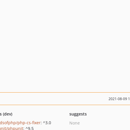
2021-08-09 
s (dev)
suggests
ndsofphp/php-cs-fixer
: ^3.0
None
nit/phpunit
: ^9.5