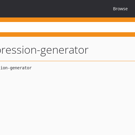
Browse
ression-generator