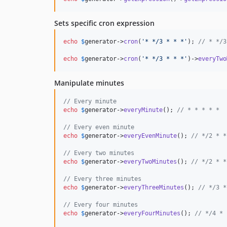
Sets specific cron expression
echo
$
generator
->
cron
(
'
* */3 * * *
'
); 
// * */3
echo
$
generator
->
cron
(
'
* */3 * * *
'
)->
everyTwo
Manipulate minutes
// Every minute
echo
$
generator
->
everyMinute
(); 
// * * * * *
// Every even minute
echo
$
generator
->
everyEvenMinute
(); 
// */2 * *
// Every two minutes
echo
$
generator
->
everyTwoMinutes
(); 
// */2 * *
// Every three minutes
echo
$
generator
->
everyThreeMinutes
(); 
// */3 *
// Every four minutes
echo
$
generator
->
everyFourMinutes
(); 
// */4 * 