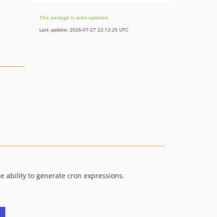
This package is auto-updated.
Last update: 2026-07-27 22:12:25 UTC
he ability to generate cron expressions.