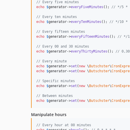
// Every five minutes
echo
$
generator
->
everyFiveMinutes
(); 
// */5 * 
// Every ten minutes
echo
$
generator
->
everyTenMinutes
(); 
// */10 * 
// Every fifteen minutes
echo
$
generator
->
everyFifteenMinutes
(); 
// */1
// Every 00 and 30 minutes
echo
$
generator
->
everyThirtyMinutes
(); 
// 0,30
// Every minute
echo
$
generator
->
set
(
new
 \
Butschster
\
CronExpre
echo
$
generator
->
set
(
new
 \
Butschster
\
CronExpre
// Specific minutes
echo
$
generator
->
set
(
new
 \
Butschster
\
CronExpre
// Between minutes
echo
$
generator
->
set
(
new
 \
Butschster
\
CronExpre
Manipulate hours
// Every hour at 00 minutes