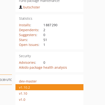
Fund package maintenance!
butschster
Statistics
Installs
:
1 887 290
Dependents
:
2
Suggesters
:
0
Stars
:
51
Open Issues
:
1
Security
Advisories
:
0
Aikido package health analysis
13:39 UTC
dev-master
v1.10.2
v1.10
v1.0