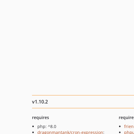
v1.10.2
requires
require
php: ^8.0
frie
dragonmantank/cron-expression
:
phpu