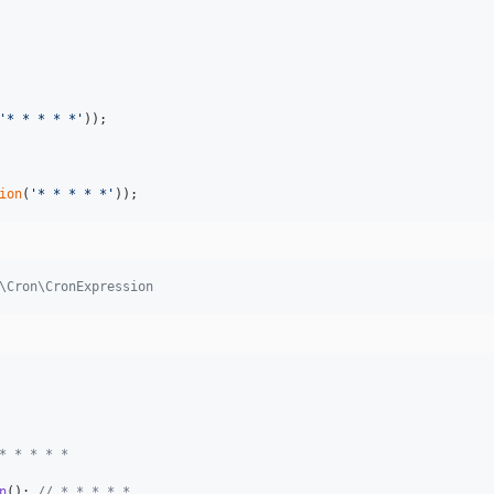
'
* * * * *
'
ion
(
'
* * * * *
'
));
\Cron\CronExpression
* * * * *
n
(); 
// * * * * *