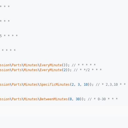
* * *
* * *
5 * * * *
 * * * *
ssion
\
Parts
\
Minutes
\
EveryMinute
()); 
// * * * * *
ssion
\
Parts
\
Minutes
\
EveryMinute
(
2
)); 
// * */2 * * *
ssion
\
Parts
\
Minutes
\
SpecificMinutes
(
2
, 
3
, 
10
)); 
// * 2,3,10 * * 
ssion
\
Parts
\
Minutes
\
BetweenMinutes
(
0
, 
30
)); 
// * 0-30 * * *