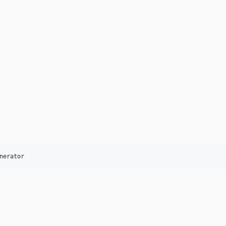
nerator