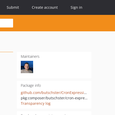
Submit
Create account
Sign in
Maintainers
Package info
github.com/butschster/CronExpressionGenerator
pkg:composer/butschster/cron-expression-generator
Transparency log