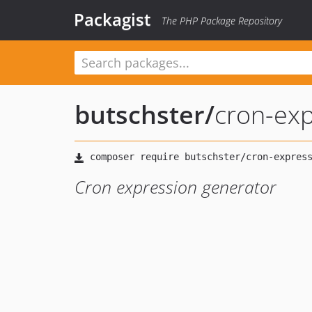
Packagist
The PHP Package Repository
butschster
/
cron-exp
Cron expression generator