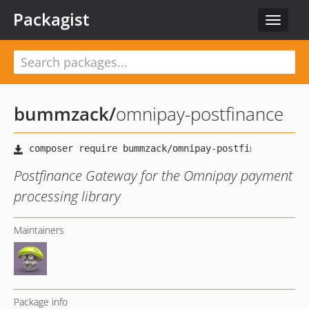
Packagist
Toggle
navigat
bummzack
/
omnipay-postfinance
Postfinance Gateway for the Omnipay payment
processing library
Maintainers
Package info