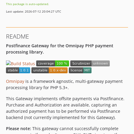
This package is auto-updated.
Last update: 2026-07-12 20:04:27 UTC
README
Postfinance Gateway for the Omnipay PHP payment
processing library.
Omnipay
is a framework agnostic, multi-gateway payment
processing library for PHP 5.3+.
This Gateway implements offsite payments via Postfinance.
Purchase and Authorization are available, capturing an
authorized payment has to be performed via Postfinance
backend (not currently implemented for this Gateway).
Please note:
This gateway cannot successfully complete