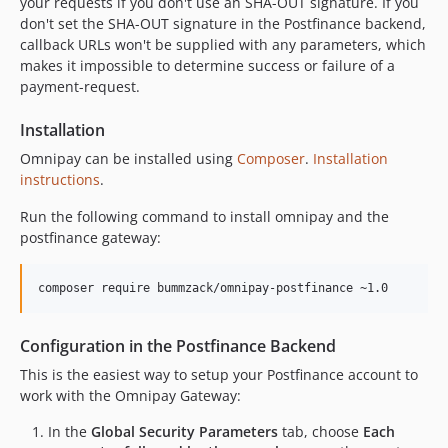
your requests if you don't use an SHA-OUT signature. If you
don't set the SHA-OUT signature in the Postfinance backend,
callback URLs won't be supplied with any parameters, which
makes it impossible to determine success or failure of a
payment-request.
Installation
Omnipay can be installed using
Composer
.
Installation
instructions
.
Run the following command to install omnipay and the
postfinance gateway:
Configuration in the Postfinance Backend
This is the easiest way to setup your Postfinance account to
work with the Omnipay Gateway:
In the
Global Security Parameters
tab, choose
Each