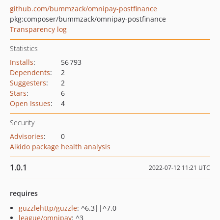
github.com/bummzack/omnipay-postfinance
pkg:composer/bummzack/omnipay-postfinance
Transparency log
Statistics
Installs
:
56 793
Dependents
:
2
Suggesters
:
2
Stars
:
6
Open Issues
:
4
Security
Advisories
:
0
Aikido package health analysis
1.0.1
2022-07-12 11:21 UTC
requires
guzzlehttp/guzzle
: ^6.3||^7.0
league/omnipay
: ^3