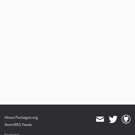
About Packagist.org
Atom/RSS Feeds
Statistics