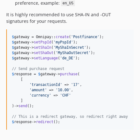
preference, example:
en_US
It is highly recommended to use SHA-IN and -OUT
signatures for your requests.
$
gateway
 = Omnipay::
create
(
'
Postfinance
'
$
gateway
->
setPspId
(
'
myPspId
'
$
gateway
->
setShaIn
(
'
MyShaInSecret
'
$
gateway
->
setShaOut
(
'
MyShaOutSecret
'
$
gateway
->
setLanguage
(
'
de_DE
'
);

// Send purchase request
$
response
 = 
$
gateway
->
purchase
(

    [

'
transactionId
'
 => 
'
17
'
,

'
amount
'
 => 
'
10.00
'
,

'
currency
'
 => 
'
CHF
'
    ]

)->
send
();

// This is a redirect gateway, so redirect right away
$
response
->
redirect
();