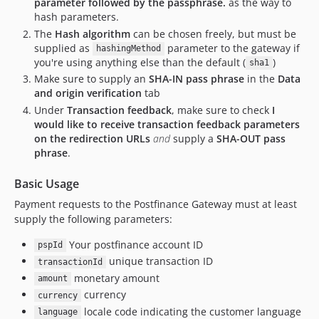
parameter followed by the passphrase.
as the way to
hash parameters.
The
Hash algorithm
can be chosen freely, but must be
supplied as
parameter to the gateway if
hashingMethod
you're using anything else than the default (
)
sha1
Make sure to supply an
SHA-IN pass phrase
in the
Data
and origin verification
tab
Under
Transaction feedback
, make sure to check
I
would like to receive transaction feedback parameters
on the redirection URLs
and
supply a
SHA-OUT pass
phrase
.
Basic Usage
Payment requests to the Postfinance Gateway must at least
supply the following parameters:
Your postfinance account ID
pspId
unique transaction ID
transactionId
monetary amount
amount
currency
currency
locale code indicating the customer language
language