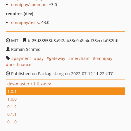
omnipay/common
: ^3.0
requires (dev)
omnipay/tests
: ^3.0
MIT
bf25d88558b3a9f2ab83e0a8e4df38ecda032fdf
Roman Schmid
payment
pay
gateway
merchant
omnipay
postfinance
Published on Packagist.org on 2022-07-12 11:22 UTC
dev-master / 1.0.x-dev
1.0.1
1.0.0
0.1.2
0.1.1
0.1.0