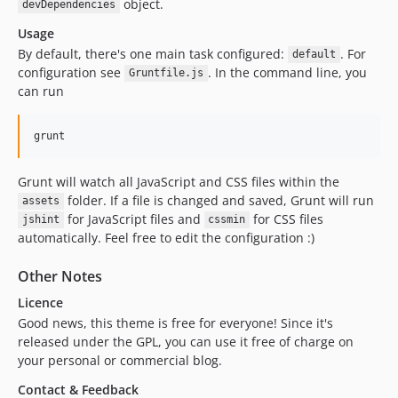
object.
devDependencies
Usage
By default, there's one main task configured:
. For
default
configuration see
. In the command line, you
Gruntfile.js
can run
grunt
Grunt will watch all JavaScript and CSS files within the
folder. If a file is changed and saved, Grunt will run
assets
for JavaScript files and
for CSS files
jshint
cssmin
automatically. Feel free to edit the configuration :)
Other Notes
Licence
Good news, this theme is free for everyone! Since it's
released under the GPL, you can use it free of charge on
your personal or commercial blog.
Contact & Feedback