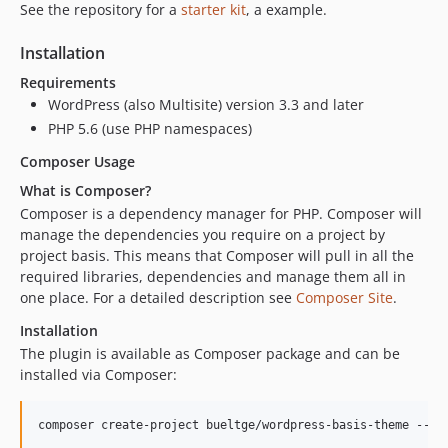
See the repository for a
starter kit
, a example.
Installation
Requirements
WordPress (also Multisite) version 3.3 and later
PHP 5.6 (use PHP namespaces)
Composer Usage
What is Composer?
Composer is a dependency manager for PHP. Composer will
manage the dependencies you require on a project by
project basis. This means that Composer will pull in all the
required libraries, dependencies and manage them all in
one place. For a detailed description see
Composer Site
.
Installation
The plugin is available as Composer package and can be
installed via Composer:
composer create-project bueltge/wordpress-basis-theme --no