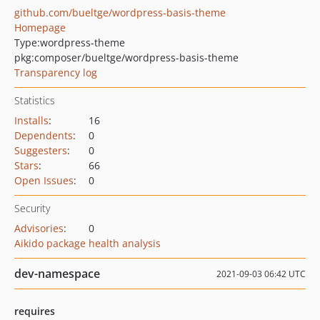
github.com/bueltge/wordpress-basis-theme
Homepage
Type:
wordpress-theme
pkg:composer/bueltge/wordpress-basis-theme
Transparency log
Statistics
Installs
:
16
Dependents
:
0
Suggesters
:
0
Stars
:
66
Open Issues
:
0
Security
Advisories
:
0
Aikido package health analysis
dev-namespace
2021-09-03 06:42 UTC
requires