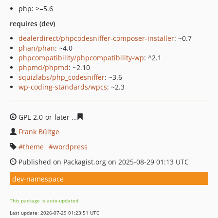
php: >=5.6
requires (dev)
dealerdirect/phpcodesniffer-composer-installer
: ~0.7
phan/phan
: ~4.0
phpcompatibility/phpcompatibility-wp
: ^2.1
phpmd/phpmd
: ~2.10
squizlabs/php_codesniffer
: ~3.6
wp-coding-standards/wpcs
: ~2.3
GPL-2.0-or-later
253d94c27a88c83a46e921e14ee704f2e6
Frank Bültge
theme
wordpress
Published on Packagist.org on 2025-08-29 01:13 UTC
dev-namespace
This package is auto-updated.
Last update: 2026-07-29 01:23:51 UTC