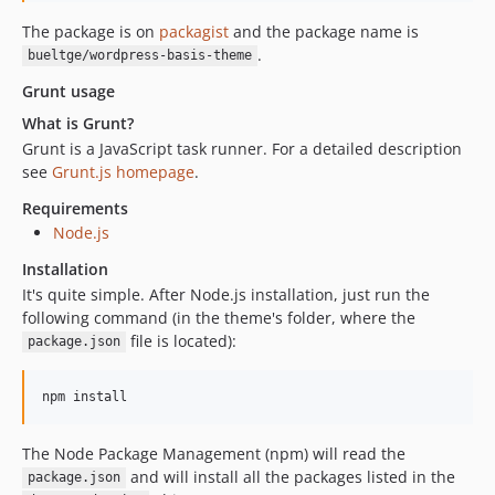
The package is on
packagist
and the package name is
.
bueltge/wordpress-basis-theme
Grunt usage
What is Grunt?
Grunt is a JavaScript task runner. For a detailed description
see
Grunt.js homepage
.
Requirements
Node.js
Installation
It's quite simple. After Node.js installation, just run the
following command (in the theme's folder, where the
file is located):
package.json
npm install
The Node Package Management (npm) will read the
and will install all the packages listed in the
package.json