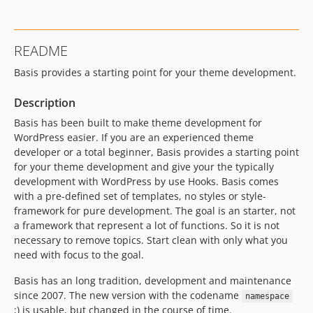
README
Basis provides a starting point for your theme development.
Description
Basis has been built to make theme development for
WordPress easier. If you are an experienced theme
developer or a total beginner, Basis provides a starting point
for your theme development and give your the typically
development with WordPress by use Hooks. Basis comes
with a pre-defined set of templates, no styles or style-
framework for pure development. The goal is an starter, not
a framework that represent a lot of functions. So it is not
necessary to remove topics. Start clean with only what you
need with focus to the goal.
Basis has an long tradition, development and maintenance
since 2007. The new version with the codename
namespace
;) is usable, but changed in the course of time.