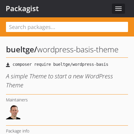
Packagist
Toggle
navigat
bueltge
/
wordpress-basis-theme
A simple Theme to start a new WordPress
Theme
Maintainers
Package info