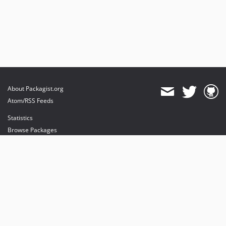
About Packagist.org
Atom/RSS Feeds
Statistics
Browse Packages
API
Mirrors
Status
Dashboard
provides maintenance and hosting