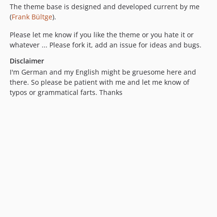
The theme base is designed and developed current by me
(
Frank Bültge
).
Please let me know if you like the theme or you hate it or
whatever ... Please fork it, add an issue for ideas and bugs.
Disclaimer
I'm German and my English might be gruesome here and
there. So please be patient with me and let me know of
typos or grammatical farts. Thanks