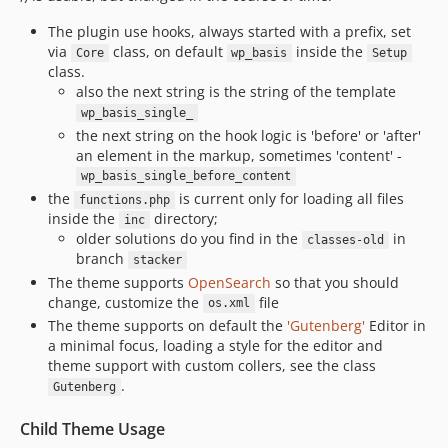
The plugin use hooks, always started with a prefix, set
via
class, on default
inside the
Core
wp_basis
Setup
class.
also the next string is the string of the template
wp_basis_single_
the next string on the hook logic is 'before' or 'after'
an element in the markup, sometimes 'content' -
wp_basis_single_before_content
the
is current only for loading all files
functions.php
inside the
directory;
inc
older solutions do you find in the
in
classes-old
branch
stacker
The theme supports
OpenSearch
so that you should
change, customize the
file
os.xml
The theme supports on default the
'Gutenberg'
Editor in
a minimal focus, loading a style for the editor and
theme support with custom collers, see the class
.
Gutenberg
Child Theme Usage