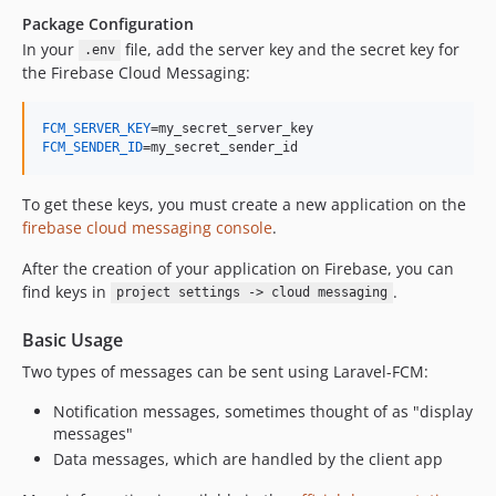
Package Configuration
In your
file, add the server key and the secret key for
.env
the Firebase Cloud Messaging:
FCM_SERVER_KEY
FCM_SENDER_ID
=my_secret_sender_id
To get these keys, you must create a new application on the
firebase cloud messaging console
.
After the creation of your application on Firebase, you can
find keys in
.
project settings -> cloud messaging
Basic Usage
Two types of messages can be sent using Laravel-FCM:
Notification messages, sometimes thought of as "display
messages"
Data messages, which are handled by the client app