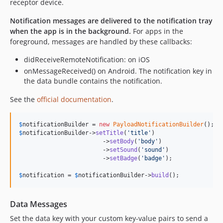
receptor device.
Notification messages are delivered to the notification tray
when the app is in the background.
For apps in the
foreground, messages are handled by these callbacks:
didReceiveRemoteNotification: on iOS
onMessageReceived() on Android. The notification key in
the data bundle contains the notification.
See the
official documentation
.
$
notificationBuilder
 = 
new
PayloadNotificationBuilder
$
notificationBuilder
->
setTitle
(
'
title
'
)

            		->
setBody
(
'
body
'
)

            		->
setSound
(
'
sound
'
)

            		->
setBadge
(
'
badge
'
);

$
notification
 = 
$
notificationBuilder
->
build
();
Data Messages
Set the data key with your custom key-value pairs to send a