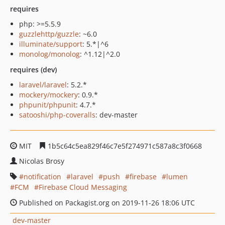
requires
php: >=5.5.9
guzzlehttp/guzzle
: ~6.0
illuminate/support
: 5.*|^6
monolog/monolog
: ^1.12|^2.0
requires (dev)
laravel/laravel
: 5.2.*
mockery/mockery
: 0.9.*
phpunit/phpunit
: 4.7.*
satooshi/php-coveralls
: dev-master
MIT
1b5c64c5ea829f46c7e5f274971c587a8c3f0668
Nicolas Brosy
notification
laravel
push
firebase
lumen
FCM
Firebase Cloud Messaging
Published on Packagist.org on 2019-11-26 18:06 UTC
dev-master