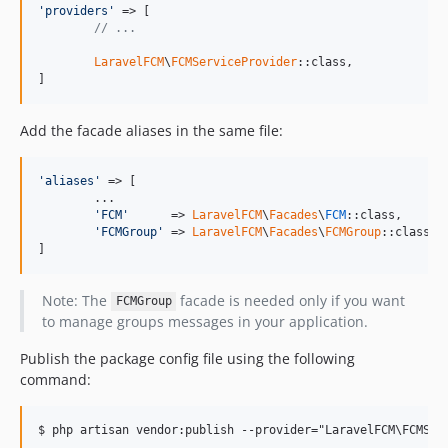
'
providers
'
 => [

// ...
LaravelFCM
\
FCMServiceProvider
::class,

]
Add the facade aliases in the same file:
'
aliases
'
 => [

	...

'
FCM
'
      => 
LaravelFCM
\
Facades
\
FCM
::class,

'
FCMGroup
'
 => 
LaravelFCM
\
Facades
\
FCMGroup
::class, 
]
Note: The
facade is needed only if you want
FCMGroup
to manage groups messages in your application.
Publish the package config file using the following
command: