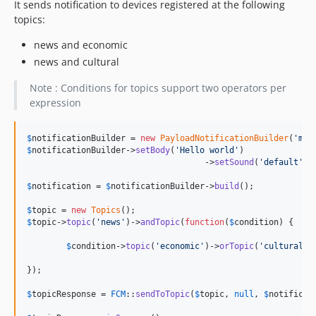
It sends notification to devices registered at the following
topics:
news and economic
news and cultural
Note : Conditions for topics support two operators per
expression
$
notificationBuilder
 = 
new
PayloadNotificationBuilder
(
'
my 
$
notificationBuilder
->
setBody
(
'
Hello world
'
)

				    ->
setSound
(
'
default
'
);

$
notification
 = 
$
notificationBuilder
->
build
();

$
topic
 = 
new
Topics
$
topic
->
topic
(
'
news
'
)->
andTopic
(
function
(
$
condition
) {

$
condition
->
topic
(
'
economic
'
)->
orTopic
(
'
cultural
'
);
});

$
topicResponse
 = 
FCM
::
sendToTopic
(
$
topic
, 
null
, 
$
notificat