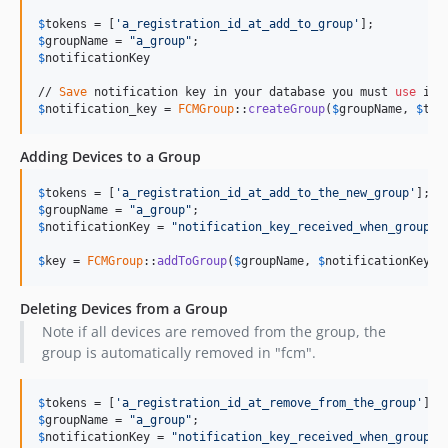
$
tokens
 = [
'
a_registration_id_at_add_to_group
'
$
groupName
 = 
"
a_group
"
$
notificationKey
// 
Save
 notification key in your database you must 
use
 it 
$
notification_key
 = 
FCMGroup
::
createGroup
(
$
groupName
, 
$
tok
Adding Devices to a Group
$
tokens
 = [
'
a_registration_id_at_add_to_the_new_group
'
$
groupName
 = 
"
a_group
"
$
notificationKey
 = 
"
notification_key_received_when_group_w
$
key
 = 
FCMGroup
::
addToGroup
(
$
groupName
, 
$
notificationKey
, 
Deleting Devices from a Group
Note if all devices are removed from the group, the
group is automatically removed in "fcm".
$
tokens
 = [
'
a_registration_id_at_remove_from_the_group
'
$
groupName
 = 
"
a_group
"
$
notificationKey
 = 
"
notification_key_received_when_group_w