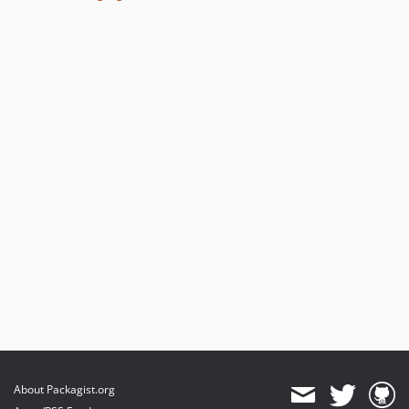
About Packagist.org