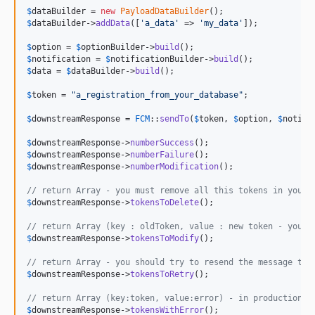
$
dataBuilder
 = 
new
PayloadDataBuilder
$
dataBuilder
->
addData
([
'
a_data
'
 => 
'
my_data
'
]);

$
option
 = 
$
optionBuilder
->
build
$
notification
 = 
$
notificationBuilder
->
build
$
data
 = 
$
dataBuilder
->
build
();

$
token
 = 
"
a_registration_from_your_database
"
;

$
downstreamResponse
 = 
FCM
::
sendTo
(
$
token
, 
$
option
, 
$
notifi
$
downstreamResponse
->
numberSuccess
$
downstreamResponse
->
numberFailure
$
downstreamResponse
->
numberModification
();

// return Array - you must remove all this tokens in your 
$
downstreamResponse
->
tokensToDelete
();

// return Array (key : oldToken, value : new token - you m
$
downstreamResponse
->
tokensToModify
();

// return Array - you should try to resend the message to 
$
downstreamResponse
->
tokensToRetry
();

// return Array (key:token, value:error) - in production y
$
downstreamResponse
->
tokensWithError
();