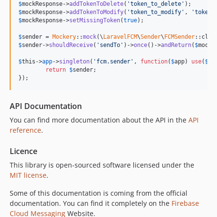
$
mockResponse
->
addTokenToDelete
(
'
token_to_delete
'
$
mockResponse
->
addTokenToModify
(
'
token_to_modify
'
, 
'
token_
$
mockResponse
->
setMissingToken
(
true
);

$
sender
 = 
Mockery
::
mock
(\
LaravelFCM
\
Sender
\
FCMSender
$
sender
->
shouldReceive
(
'
sendTo
'
)->
once
()->
andReturn
(
$
mockR
$
this
->
app
->
singleton
(
'
fcm.sender
'
, 
function
(
$
app
) 
use
(
$
se
return
$
sender
;

});
API Documentation
You can find more documentation about the API in the
API
reference
.
Licence
This library is open-sourced software licensed under the
MIT license
.
Some of this documentation is coming from the official
documentation. You can find it completely on the
Firebase
Cloud Messaging
Website.