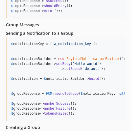
$
topicResponse
->
isSuccess
$
topicResponse
->
shouldRetry
$
topicResponse
->
error
());
Group Messages
Sending a Notification to a Group
$
notificationKey
 = [
'
a_notification_key
'
];

$
notificationBuilder
 = 
new
PayloadNotificationBuilder
(
'
my 
$
notificationBuilder
->
setBody
(
'
Hello world
'
)

                        ->
setSound
(
'
default
'
);

$
notification
 = 
$
notificationBuilder
->
build
();

$
groupResponse
 = 
FCM
::
sendToGroup
(
$
notificationKey
, 
null
, 
$
groupResponse
->
numberSuccess
$
groupResponse
->
numberFailure
$
groupResponse
->
tokensFailed
();
Creating a Group