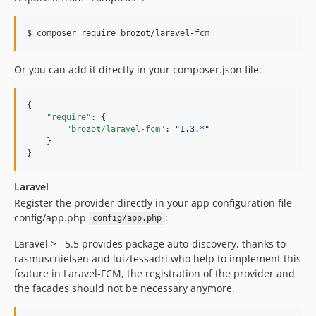
Or you can add it directly in your composer.json file:
{

"require"
: {

"brozot/laravel-fcm"
: 
"
1.3.*
"
    }

}
Laravel
Register the provider directly in your app configuration file
config/app.php
:
config/app.php
Laravel >= 5.5 provides package auto-discovery, thanks to
rasmuscnielsen and luiztessadri who help to implement this
feature in Laravel-FCM, the registration of the provider and
the facades should not be necessary anymore.