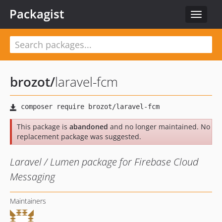
Packagist
Toggle
navigat
brozot
/
laravel-fcm
This package is
abandoned
and no longer maintained. No
replacement package was suggested.
Laravel / Lumen package for Firebase Cloud
Messaging
Maintainers