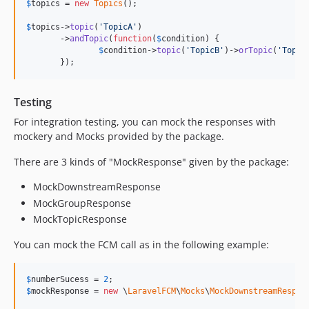
$
topics
 = 
new
Topics
();

$
topics
->
topic
(
'
TopicA
'
)

       ->
andTopic
(
function
(
$
condition
) {

$
condition
->
topic
(
'
TopicB
'
)->
orTopic
(
'
Topic
       });
Testing
For integration testing, you can mock the responses with
mockery and Mocks provided by the package.
There are 3 kinds of "MockResponse" given by the package:
MockDownstreamResponse
MockGroupResponse
MockTopicResponse
You can mock the FCM call as in the following example:
$
numberSucess
 = 
2
$
mockResponse
 = 
new
 \
LaravelFCM
\
Mocks
\
MockDownstreamRespon