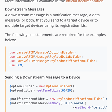
More information is available in the
official documentation
.
Downstream Messages
A downstream message is a notification message, a data
message, or both, that you send to a target device or to
multiple target devices using its registration_Ids.
The following use statements are required for the examples
below:
use
LaravelFCM
\
Message
\
OptionsBuilder
use
LaravelFCM
\
Message
\
PayloadDataBuilder
use
LaravelFCM
\
Message
\
PayloadNotificationBuilder
use
FCM
;
Sending a Downstream Message to a Device
$
optionBuilder
 = 
new
OptionsBuilder
$
optionBuilder
->
setTimeToLive
(
60
*
20
);

$
notificationBuilder
 = 
new
PayloadNotificationBuilder
(
'
my 
$
notificationBuilder
->
setBody
(
'
Hello world
'
)

				    ->
setSound
(
'
default
'
);
