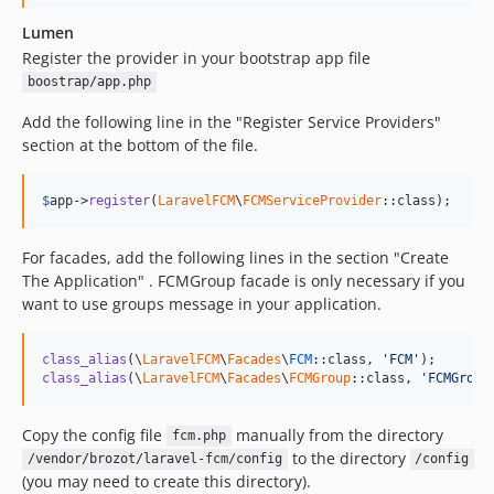
Lumen
Register the provider in your bootstrap app file
boostrap/app.php
Add the following line in the "Register Service Providers"
section at the bottom of the file.
$
app
->
register
(
LaravelFCM
\
FCMServiceProvider
::class);
For facades, add the following lines in the section "Create
The Application" . FCMGroup facade is only necessary if you
want to use groups message in your application.
class_alias
(\
LaravelFCM
\
Facades
\
FCM
::class, 
'
FCM
'
class_alias
(\
LaravelFCM
\
Facades
\
FCMGroup
::class, 
'
FCMGroup
Copy the config file
manually from the directory
fcm.php
to the directory
/vendor/brozot/laravel-fcm/config
/config
(you may need to create this directory).