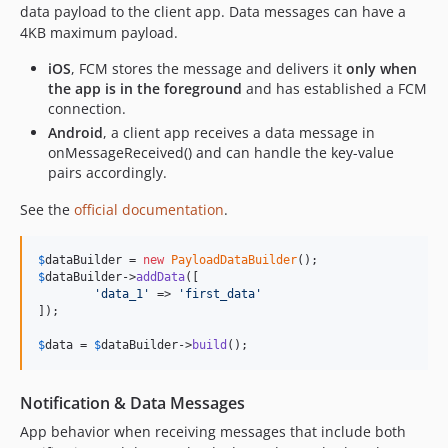
data payload to the client app. Data messages can have a
4KB maximum payload.
iOS
, FCM stores the message and delivers it
only when
the app is in the foreground
and has established a FCM
connection.
Android
, a client app receives a data message in
onMessageReceived() and can handle the key-value
pairs accordingly.
See the
official documentation
.
$
dataBuilder
 = 
new
PayloadDataBuilder
$
dataBuilder
->
addData
([

'
data_1
'
 => 
'
first_data
'
]);

$
data
 = 
$
dataBuilder
->
build
();
Notification & Data Messages
App behavior when receiving messages that include both