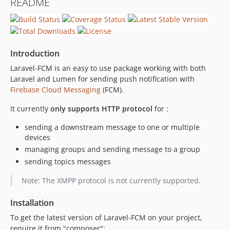
README
dev-dependabot/composer/guzzlehttp/guzzle-6.5.8
Introduction
Laravel-FCM is an easy to use package working with both
Laravel and Lumen for sending push notification with
Firebase Cloud Messaging
(FCM).
It currently
only supports HTTP protocol
for :
sending a downstream message to one or multiple
devices
managing groups and sending message to a group
sending topics messages
Note: The XMPP protocol is not currently supported.
Installation
To get the latest version of Laravel-FCM on your project,
require it from "composer":