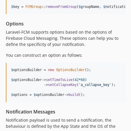
$
key
 = 
FCMGroup
::
removeFromGroup
(
$
groupName
, 
$
notification
Options
Laravel-FCM supports options based on the options of
Firebase Cloud Messaging. These options can help you to
define the specificity of your notification.
You can construct an option as follows:
$
optionsBuilder
 = 
new
OptionsBuilder
();

$
optionsBuilder
->
setTimeToLive
(
42
*
60
)

                ->
setCollapseKey
(
'
a_collapse_key
'
);

$
options
 = 
$
optionsBuilder
->
build
();
Notification Messages
Notification payload is used to send a notification, the
behaviour is defined by the App State and the OS of the