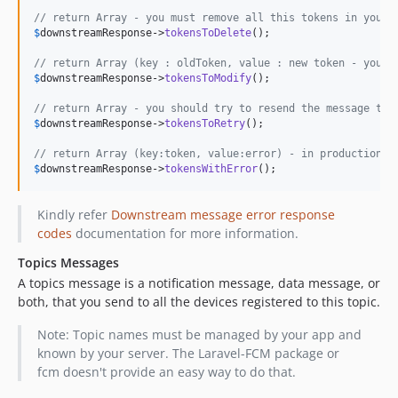
// return Array - you must remove all this tokens in your 
$
downstreamResponse
->
tokensToDelete
();

// return Array (key : oldToken, value : new token - you m
$
downstreamResponse
->
tokensToModify
();

// return Array - you should try to resend the message to 
$
downstreamResponse
->
tokensToRetry
();

// return Array (key:token, value:error) - in production y
$
downstreamResponse
->
tokensWithError
();
Kindly refer
Downstream message error response
codes
documentation for more information.
Topics Messages
A topics message is a notification message, data message, or
both, that you send to all the devices registered to this topic.
Note: Topic names must be managed by your app and
known by your server. The Laravel-FCM package or
fcm doesn't provide an easy way to do that.