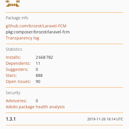
Package info
github.com/brozot/Laravel-FCM
pkg:composer/brozot/laravel-fcm
Transparency log
Statistics
Installs
:
2 668 782
Dependents
:
11
Suggesters
:
0
Stars
:
888
Open Issues
:
90
Security
Advisories
:
0
Aikido package health analysis
1.3.1
2019-11-26 16:14 UTC