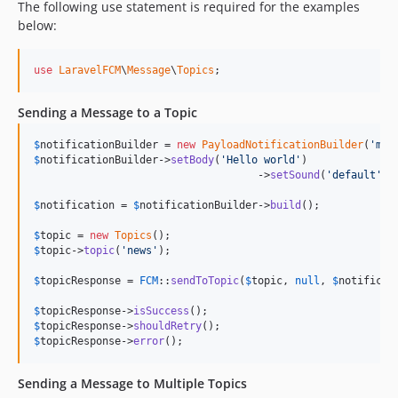
The following use statement is required for the examples
below:
use
LaravelFCM
\
Message
\
Topics
;
Sending a Message to a Topic
$
notificationBuilder
 = 
new
PayloadNotificationBuilder
(
'
my 
$
notificationBuilder
->
setBody
(
'
Hello world
'
)

				    ->
setSound
(
'
default
'
);

$
notification
 = 
$
notificationBuilder
->
build
();

$
topic
 = 
new
Topics
$
topic
->
topic
(
'
news
'
);

$
topicResponse
 = 
FCM
::
sendToTopic
(
$
topic
, 
null
, 
$
notificat
$
topicResponse
->
isSuccess
$
topicResponse
->
shouldRetry
$
topicResponse
->
error
();
Sending a Message to Multiple Topics