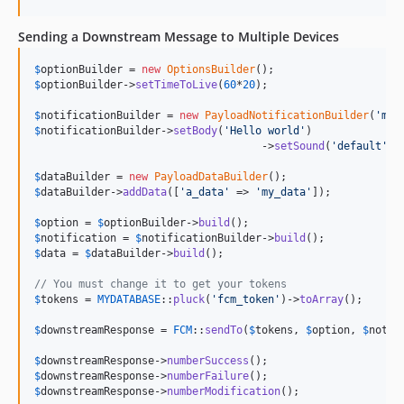
Sending a Downstream Message to Multiple Devices
$
optionBuilder
 = 
new
OptionsBuilder
$
optionBuilder
->
setTimeToLive
(
60
*
20
);

$
notificationBuilder
 = 
new
PayloadNotificationBuilder
(
'
my 
$
notificationBuilder
->
setBody
(
'
Hello world
'
)

				    ->
setSound
(
'
default
'
);

$
dataBuilder
 = 
new
PayloadDataBuilder
$
dataBuilder
->
addData
([
'
a_data
'
 => 
'
my_data
'
]);

$
option
 = 
$
optionBuilder
->
build
$
notification
 = 
$
notificationBuilder
->
build
$
data
 = 
$
dataBuilder
->
build
();

// You must change it to get your tokens
$
tokens
 = 
MYDATABASE
::
pluck
(
'
fcm_token
'
)->
toArray
();

$
downstreamResponse
 = 
FCM
::
sendTo
(
$
tokens
, 
$
option
, 
$
notif
$
downstreamResponse
->
numberSuccess
$
downstreamResponse
->
numberFailure
$
downstreamResponse
->
numberModification
();
