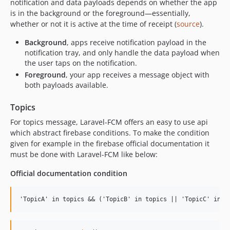
notification and data payloads depends on whether the app
is in the background or the foreground—essentially,
whether or not it is active at the time of receipt (
source
).
Background
, apps receive notification payload in the
notification tray, and only handle the data payload when
the user taps on the notification.
Foreground
, your app receives a message object with
both payloads available.
Topics
For topics message, Laravel-FCM offers an easy to use api
which abstract firebase conditions. To make the condition
given for example in the firebase official documentation it
must be done with Laravel-FCM like below:
Official documentation condition