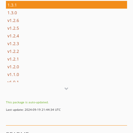
1.3.1
1.3.0
v1.2.6
v1.2.5
v1.2.4
v1.2.3
v1.2.2
v1.2.1
v1.2.0
v1.1.0
v1.0.1
v1.0.0
v0.9.3
This package is auto-updated.
v0.9.2
Last update: 2024-09-19 21:44:34 UTC
v0.9.1
v0.9.0
dev-dependabot/composer/guzzlehttp/psr7-1.9.1