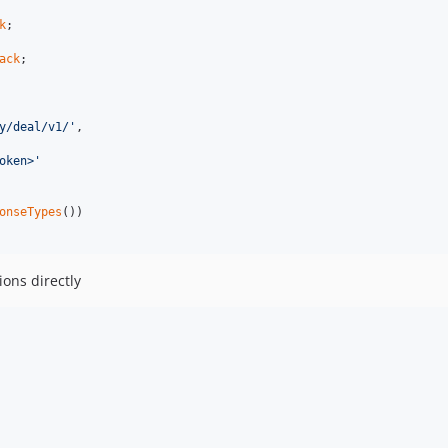
k
ack
;

y/deal/v1/'
,

oken>'
onseTypes
())

ions directly