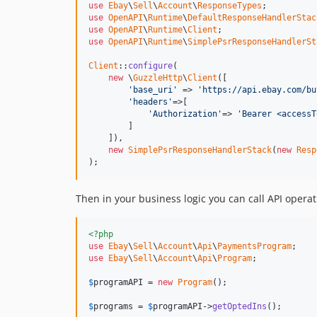
use
Ebay
\
Sell
\
Account
\
ResponseTypes
use
OpenAPI
\
Runtime
\
DefaultResponseHandlerStac
use
OpenAPI
\
Runtime
\
Client
use
OpenAPI
\
Runtime
\
SimplePsrResponseHandlerSt
Client
::
configure
(

new
 \
GuzzleHttp
\
Client
([

'base_uri'
 => 
'https://api.ebay.com/bu
'headers'
=>[

'Authorization'
=> 
'Bearer <accessT
        ]

    ]),

new
SimplePsrResponseHandlerStack
(
new
Resp
);
Then in your business logic you can call API operat
<?php
use
Ebay
\
Sell
\
Account
\
Api
\
PaymentsProgram
use
Ebay
\
Sell
\
Account
\
Api
\
Program
;

$
programAPI
 = 
new
Program
();

$
programs
 = 
$
programAPI
->
getOptedIns
();
