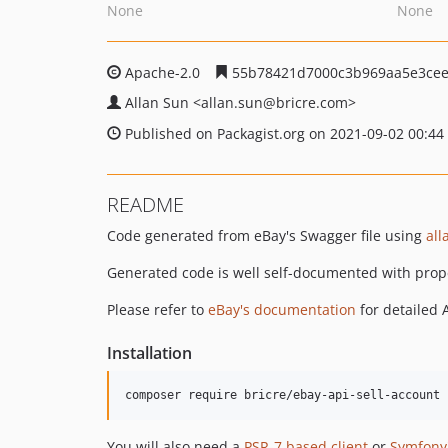
None
None
Apache-2.0
55b78421d7000c3b969aa5e3cee
Allan Sun
<allan.sun
@bricre.com>
Published on Packagist.org on 2021-09-02 00:44
README
Code generated from eBay's Swagger file using
all
Generated code is well self-documented with prop
Please refer to
eBay's documentation
for detailed 
Installation
composer require bricre/ebay-api-sell-account
You will also need a
PSR-7 based client
or
Symfony'