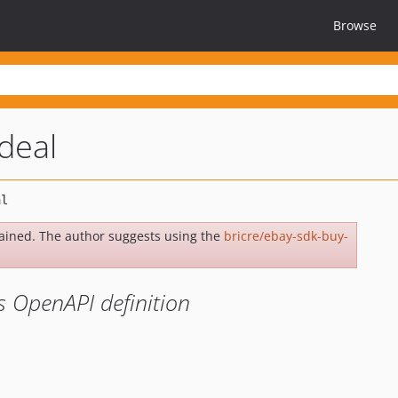
Browse
deal
ained. The author suggests using the
bricre/ebay-sdk-buy-
s OpenAPI definition