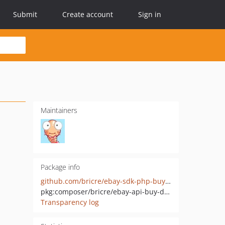
Submit
Create account
Sign in
Maintainers
Package info
github.com/bricre/ebay-sdk-php-buy-deal
pkg:composer/bricre/ebay-api-buy-deal
Transparency log