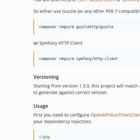
So either use Guzzle (or any other PSR-7 compatible
composer require guzzlehttp/guzzle
or
Symfony HTTP Client
composer require symfony/http-client
Versioning
Starting from version 1.3.0, this project will matc
to generate against correct version.
Usage
First you need to configure
OpenAPI\RunTime\Clie
your dependency injection).
<?php