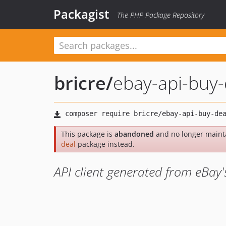
Packagist
The PHP Package Repository
bricre
/
ebay-api-buy-
This package is
abandoned
and no longer maint
deal
package instead.
API client generated from eBay'