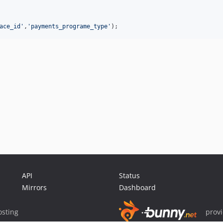
ace_id'
,
'payments_programe_type'
);
API
Status
Mirrors
Dashboard
sting
prov