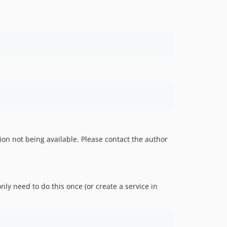
ion not being available. Please contact the author
ly need to do this once (or create a service in