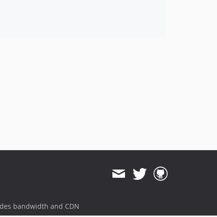
ides bandwidth and CDN