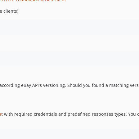
 clients)
h according eBay API's versioning. Should you found a matching vers
nt
with required credentials and predefined responses types. You on