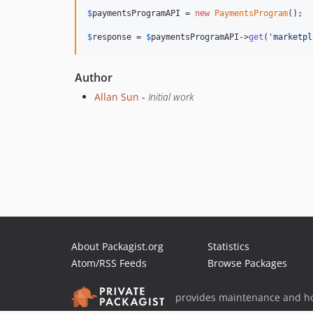
$
paymentsProgramAPI
 = 
new
PaymentsProgram
();

$
response
 = 
$
paymentsProgramAPI
->
get
(
'marketpl
Author
Allan Sun
-
Initial work
About Packagist.org
Statistics
Atom/RSS Feeds
Browse Packages
provides maintenance and ho