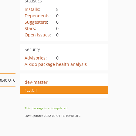
Statistics
Installs
:
5
Dependents
:
0
Suggesters
:
0
Stars
:
0
Open Issues
:
0
Security
Advisories
:
0
Aikido package health analysis
00:40 UTC
dev-master
1.3.0.1
This package is auto-updated.
Last update: 2022-05-04 16:10:40 UTC