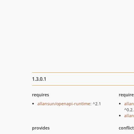
1.3.0.1
requires
require
allansun/openapi-runtime
: ^2.1
alla
^0.2
alla
provides
conflic