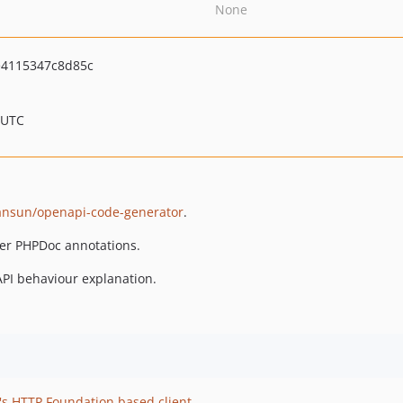
None
4115347c8d85c
 UTC
ansun/openapi-code-generator
.
er PHPDoc annotations.
API behaviour explanation.
s HTTP Foundation based client