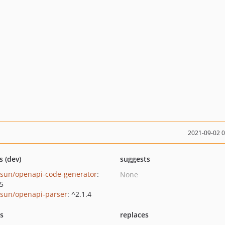
2021-09-02 
s (dev)
suggests
nsun/openapi-code-generator
:
None
.5
nsun/openapi-parser
: ^2.1.4
ts
replaces