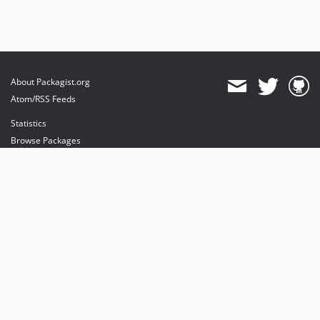
About Packagist.org
Atom/RSS Feeds
Statistics
Browse Packages
API
Mirrors
Status
Dashboard
provides maintenance and hosting
provides bandwidth and CDN