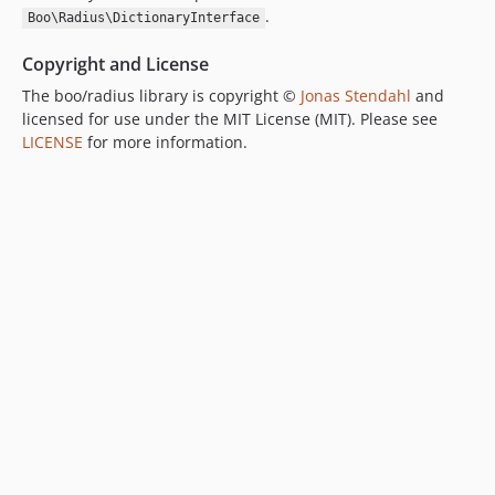
.
Boo\Radius\DictionaryInterface
Copyright and License
The boo/radius library is copyright ©
Jonas Stendahl
and
licensed for use under the MIT License (MIT). Please see
LICENSE
for more information.