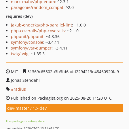
marc-mabe/php-enum
: ^2.3.1
paragonie/random_compat
: ^2.0
requires (dev)
jakub-onderka/php-parallel-lint
: ~1.0.0
php-coveralls/php-coveralls
: ~2.1.0
phpunit/phpunit
: ~4.8.36
symfony/console
: ~3.4.11
symfony/var-dumper
: ~3.4.11
twig/twig
: ~1.35.3
MIT
51369c65502b3b3fd6add2294219e48460920fa9
Jonas Stendahl
radius
Published on Packagist.org on 2025-08-20 11:20 UTC
dev-master / 1.x-dev
This package is auto-updated.
Last update: 2026-07-20 13:11:41 UTC