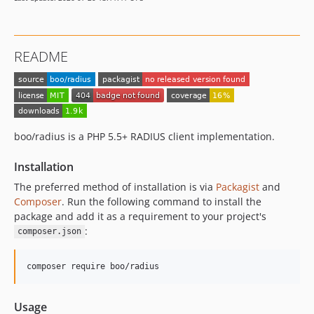
README
boo/radius is a PHP 5.5+ RADIUS client implementation.
Installation
The preferred method of installation is via
Packagist
and
Composer
. Run the following command to install the
package and add it as a requirement to your project's
:
composer.json
composer require boo/radius
Usage