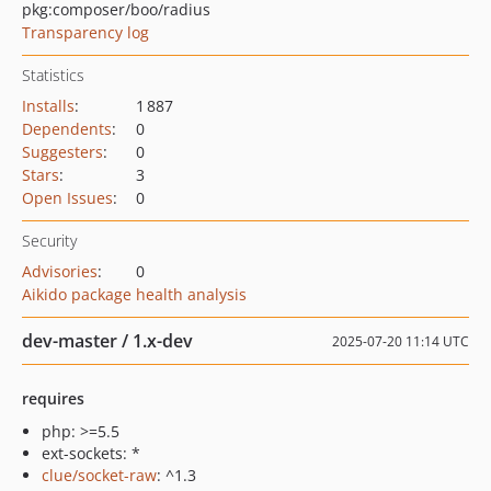
pkg:composer/boo/radius
Transparency log
Statistics
Installs
:
1 887
Dependents
:
0
Suggesters
:
0
Stars
:
3
Open Issues
:
0
Security
Advisories
:
0
Aikido package health analysis
dev-master / 1.x-dev
2025-07-20 11:14 UTC
requires
php: >=5.5
ext-sockets: *
clue/socket-raw
: ^1.3