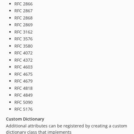
RFC 2866
RFC 2867
RFC 2868
RFC 2869
RFC 3162
RFC 3576
RFC 3580
RFC 4072
RFC 4372
RFC 4603
RFC 4675
RFC 4679
RFC 4818
RFC 4849
RFC 5090
RFC 5176
Custom Dictionary
Additional attributes can be registered by creating a custom
dictionary class that implements