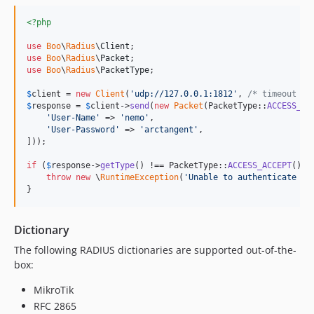
<?php
use
Boo
\
Radius
\
Client
use
Boo
\
Radius
\
Packet
use
Boo
\
Radius
\
PacketType
;

$
client
 = 
new
Client
(
'
udp://127.0.0.1:1812
'
, 
/* timeout */
$
response
 = 
$
client
->
send
(
new
Packet
(PacketType::
ACCESS_RE
'
User-Name
'
 => 
'
nemo
'
,

'
User-Password
'
 => 
'
arctangent
'
,

]));

if
 (
$
response
->
getType
() !== PacketType::
ACCESS_ACCEPT
()) {
throw
new
 \
RuntimeException
(
'
Unable to authenticate as
}
Dictionary
The following RADIUS dictionaries are supported out-of-the-
box:
MikroTik
RFC 2865