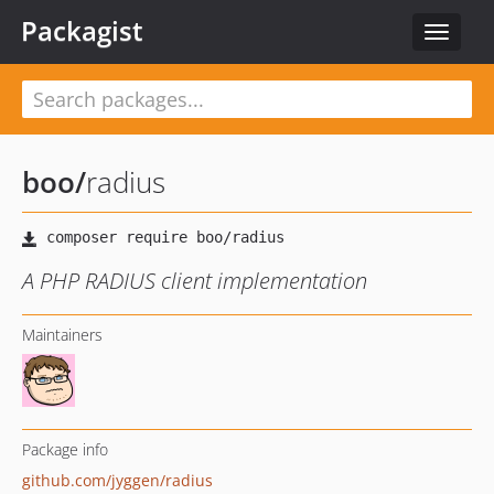
Packagist
Toggle
navigat
boo
/
radius
A PHP RADIUS client implementation
Maintainers
Package info
github.com/jyggen/radius