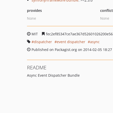
symfony/framework-bundle
: >=2.3.0
provides
conflic
None
None
MIT
fec2ef85347ce7ae367d52601026200e56
dispatcher
event dispatcher
async
Published on Packagist.org on 2014-02-05 18:27
README
Async Event Dispatcher Bundle