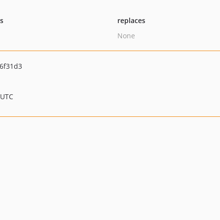
ts
replaces
None
6f31d3
 UTC