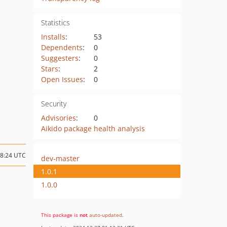
Statistics
Installs
:
53
Dependents
:
0
Suggesters
:
0
Stars
:
2
Open Issues
:
0
Security
Advisories
:
0
Aikido package health analysis
18:24 UTC
dev-master
1.0.1
1.0.0
This package is
not
auto-updated
.