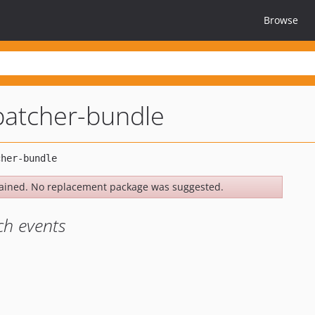
Browse
patcher-bundle
ained. No replacement package was suggested.
ch events