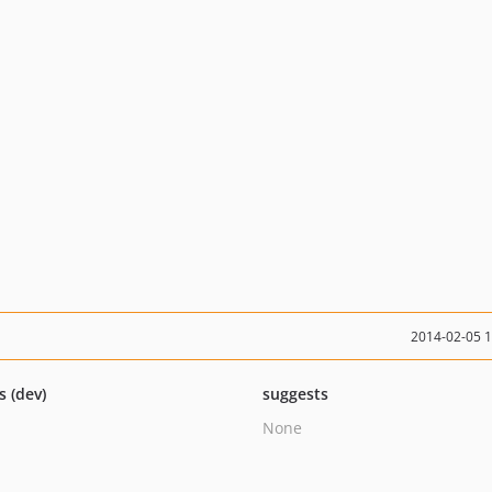
2014-02-05 
s (dev)
suggests
None