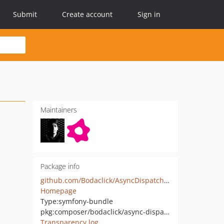
Submit
Create account
Sign in
Maintainers
Package info
github.com/Bodaclick/AsyncDispatcherBundle
Homepage
Type:
symfony-bundle
pkg:composer/bodaclick/async-dispatcher-bundle
Transparency log