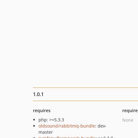
1.0.1
requires
require
php: >=5.3.3
None
oldsound/rabbitmq-bundle
: dev-
master