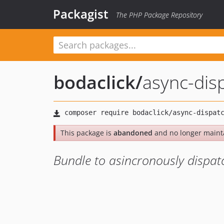
Packagist
The PHP Package Repository
bodaclick
/
async-dis
This package is
abandoned
and no longer maint
Bundle to asincronously dispat