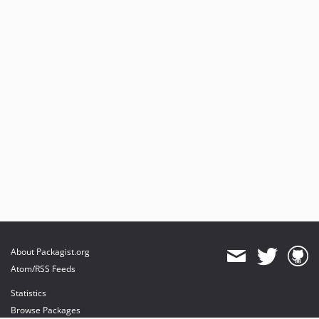
About Packagist.org
Atom/RSS Feeds
Statistics
Browse Packages