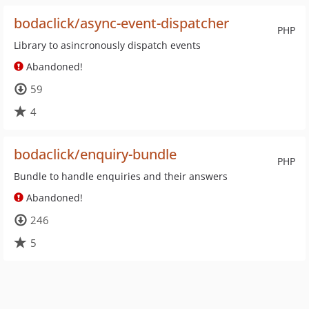
bodaclick/async-event-dispatcher
PHP
Library to asincronously dispatch events
Abandoned!
59
4
bodaclick/enquiry-bundle
PHP
Bundle to handle enquiries and their answers
Abandoned!
246
5