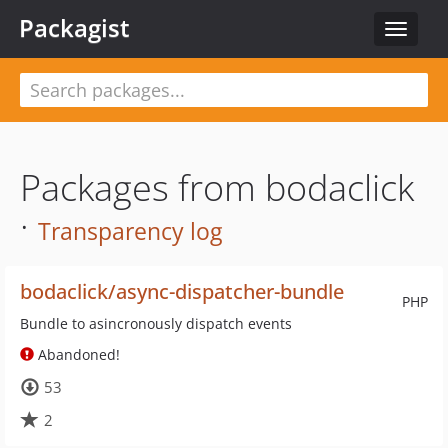
Packagist
Toggle
navigat
Packages from bodaclick
·
Transparency log
bodaclick/async-dispatcher-bundle
PHP
Bundle to asincronously dispatch events
Abandoned!
53
2