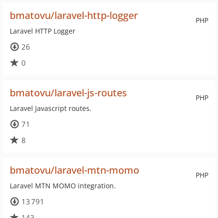
bmatovu/laravel-http-logger
PHP
Laravel HTTP Logger
26
0
bmatovu/laravel-js-routes
PHP
Laravel Javascript routes.
71
8
bmatovu/laravel-mtn-momo
PHP
Laravel MTN MOMO integration.
13 791
143