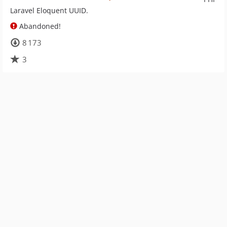
Laravel Eloquent UUID.
Abandoned!
8 173
3