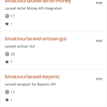
bmatovu/laravel-airtel-money
PHP
Laravel Airtel Money API Integration
17
1
bmatovu/laravel-artisan-gui
PHP
Laravel artisan GUI
28
7
bmatovu/laravel-beyonic
PHP
Laravel wrapper for Beyonic API
12
1