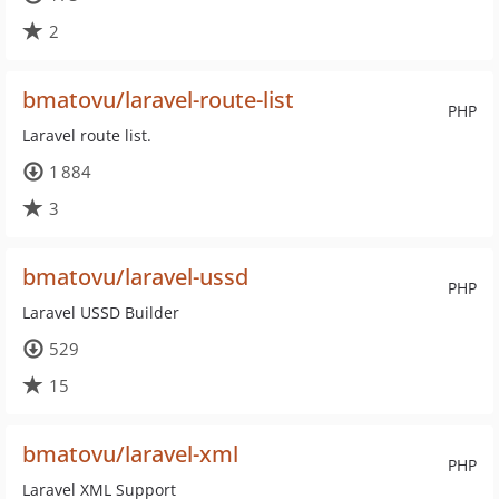
2
bmatovu/laravel-route-list
PHP
Laravel route list.
1 884
3
bmatovu/laravel-ussd
PHP
Laravel USSD Builder
529
15
bmatovu/laravel-xml
PHP
Laravel XML Support