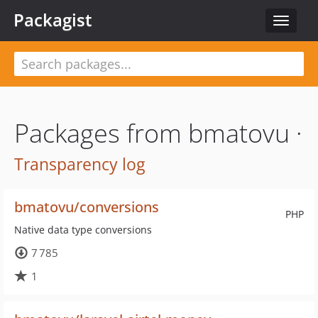
Packagist
Toggle
navigat
Packages from bmatovu ·
Transparency log
bmatovu/conversions
PHP
Native data type conversions
7 785
1