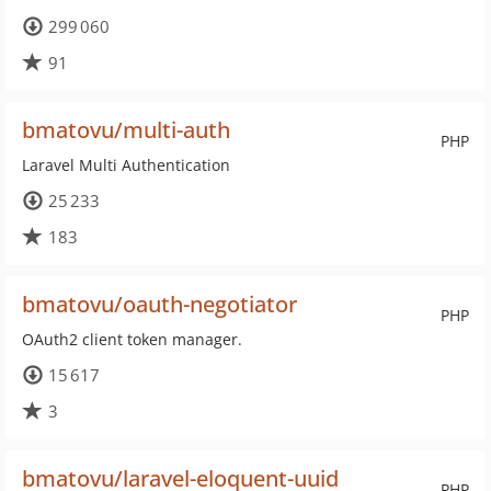
299 060
91
bmatovu/multi-auth
PHP
Laravel Multi Authentication
25 233
183
bmatovu/oauth-negotiator
PHP
OAuth2 client token manager.
15 617
3
bmatovu/laravel-eloquent-uuid
PHP