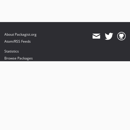
About Packagist.org
Atom/RSS Feeds
Statistics
Browse Packages
API
Mirrors
Status
Dashboard
provides maintenance and hosting
provides bandwidth and CDN