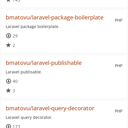
bmatovu/laravel-package-boilerplate
PHP
Laravel package boilerplate.
29
2
bmatovu/laravel-publishable
PHP
Laravel publisable.
40
3
bmatovu/laravel-query-decorator
PHP
Laravel query decorator.
173