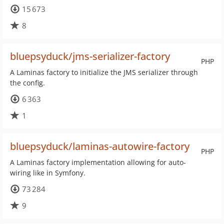
15 673
8
bluepsyduck/jms-serializer-factory
PHP
A Laminas factory to initialize the JMS serializer through
the config.
6 363
1
bluepsyduck/laminas-autowire-factory
PHP
A Laminas factory implementation allowing for auto-
wiring like in Symfony.
73 284
9