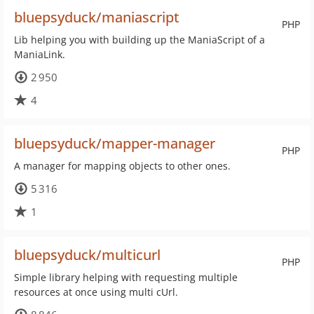
bluepsyduck/maniascript
PHP
Lib helping you with building up the ManiaScript of a
ManiaLink.
2 950
4
bluepsyduck/mapper-manager
PHP
A manager for mapping objects to other ones.
5 316
1
bluepsyduck/multicurl
PHP
Simple library helping with requesting multiple
resources at once using multi cUrl.