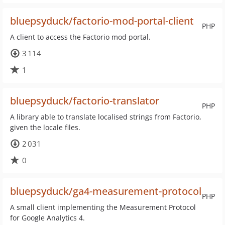
bluepsyduck/factorio-mod-portal-client
PHP
A client to access the Factorio mod portal.
3 114
1
bluepsyduck/factorio-translator
PHP
A library able to translate localised strings from Factorio,
given the locale files.
2 031
0
bluepsyduck/ga4-measurement-protocol
PHP
A small client implementing the Measurement Protocol
for Google Analytics 4.