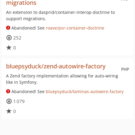
migrations
An extension to dasprid/container-interop-doctrine to
support migrations.
Abandoned! See
roave/psr-container-doctrine
252
0
bluepsyduck/zend-autowire-factory
PHP
A Zend factory implementation allowing for auto-wiring
like in Symfony.
Abandoned! See
bluepsyduck/laminas-autowire-factory
1 079
0