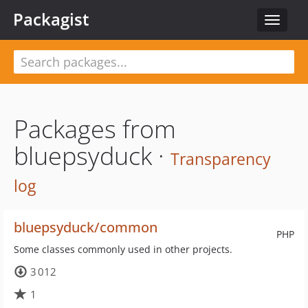
Packagist
Toggle
navigat
Packages from
bluepsyduck ·
Transparency
log
bluepsyduck/common
PHP
Some classes commonly used in other projects.
3 012
1