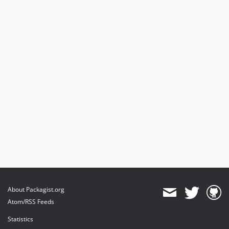
About Packagist.org
Atom/RSS Feeds
Statistics