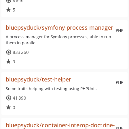
8 846
5
bluepsyduck/symfony-process-manager
PHP
A process manager for Symfony processes, able to run
them in parallel.
833 260
9
bluepsyduck/test-helper
PHP
Some traits helping with testing using PHPUnit.
41 890
0
bluepsyduck/container-interop-doctrine-
PHP