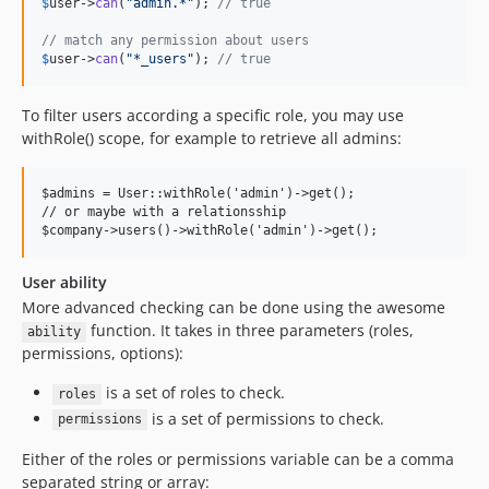
$
user
->
can
(
"
admin.*
"
); 
// true
// match any permission about users
$
user
->
can
(
"
*_users
"
); 
// true
To filter users according a specific role, you may use
withRole() scope, for example to retrieve all admins:
$admins = User::withRole('admin')->get();

// or maybe with a relationsship

User ability
More advanced checking can be done using the awesome
function. It takes in three parameters (roles,
ability
permissions, options):
is a set of roles to check.
roles
is a set of permissions to check.
permissions
Either of the roles or permissions variable can be a comma
separated string or array: