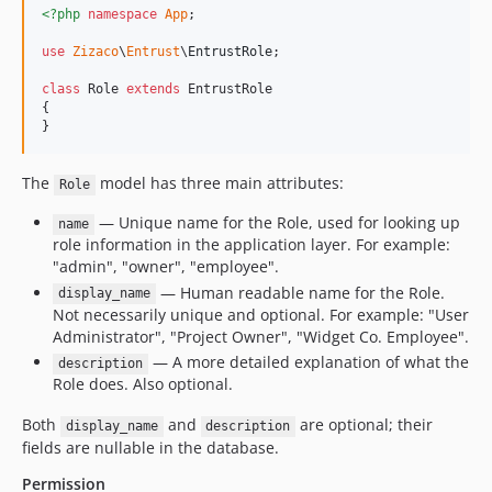
<?php
namespace
App
;

use
Zizaco
\
Entrust
\
EntrustRole
;

class
 Role 
extends
 EntrustRole

{

}
The
model has three main attributes:
Role
— Unique name for the Role, used for looking up
name
role information in the application layer. For example:
"admin", "owner", "employee".
— Human readable name for the Role.
display_name
Not necessarily unique and optional. For example: "User
Administrator", "Project Owner", "Widget Co. Employee".
— A more detailed explanation of what the
description
Role does. Also optional.
Both
and
are optional; their
display_name
description
fields are nullable in the database.
Permission