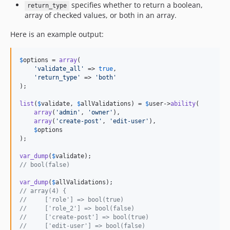
specifies whether to return a boolean,
return_type
array of checked values, or both in an array.
Here is an example output:
$
options
 = 
array
(

'
validate_all
'
 => 
true
,

'
return_type
'
 => 
'
both
'
);

list
(
$
validate
, 
$
allValidations
) = 
$
user
->
ability
(

array
(
'
admin
'
, 
'
owner
'
),

array
(
'
create-post
'
, 
'
edit-user
'
),

$
options
);

var_dump
(
$
validate
// bool(false)
var_dump
(
$
allValidations
// array(4) {
//     ['role'] => bool(true)
//     ['role_2'] => bool(false)
//     ['create-post'] => bool(true)
//     ['edit-user'] => bool(false)