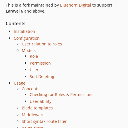
1.1.0
This is a fork maintained by
Bluehorn Digital
to support
1.0.0
Laravel 6
and above.
v0.4.0beta
v0.3.0beta
Contents
v0.2.1beta
Installation
v0.2beta
Configuration
User relation to roles
v0.1beta
Models
Role
Permission
User
Soft Deleting
Usage
Concepts
Checking for Roles & Permissions
User ability
Blade templates
Middleware
Short syntax route filter