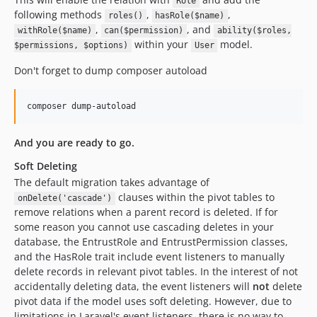
Role
following methods
,
,
roles()
hasRole($name)
,
, and
withRole($name)
can($permission)
ability($roles,
within your
model.
$permissions, $options)
User
Don't forget to dump composer autoload
composer dump-autoload
And you are ready to go.
Soft Deleting
The default migration takes advantage of
clauses within the pivot tables to
onDelete('cascade')
remove relations when a parent record is deleted. If for
some reason you cannot use cascading deletes in your
database, the EntrustRole and EntrustPermission classes,
and the HasRole trait include event listeners to manually
delete records in relevant pivot tables. In the interest of not
accidentally deleting data, the event listeners will
not
delete
pivot data if the model uses soft deleting. However, due to
limitations in Laravel's event listeners, there is no way to