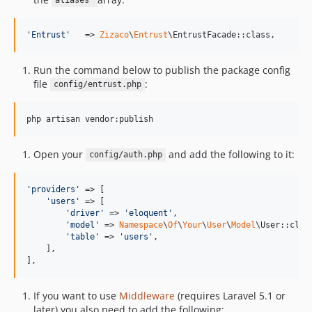
aliases
'
Entrust
'
   => 
Zizaco
\
Entrust
\EntrustFacade::class,
Run the command below to publish the package config
file
:
config/entrust.php
php artisan vendor:publish
Open your
and add the following to it:
config/auth.php
'
providers
'
 => [

'
users
'
 => [

'
driver
'
 => 
'
eloquent
'
,

'
model
'
 => 
Namespace
\
Of
\
Your
\
User
\
Model
\User::class
'
table
'
 => 
'
users
'
,

    ],

],
If you want to use
Middleware
(requires Laravel 5.1 or
later) you also need to add the following: