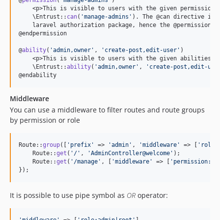
@
permission
(
'
manage-admins
'
)

    <p>This is visible to users with the given permissions
    \Entrust::
can
(
'
manage-admins
'
). The @can directive is a
    laravel authorization package, hence the @permission di
@endpermission

@
ability
(
'
admin,owner
'
, 
'
create-post,edit-user
'
)

    <p>This is visible to users with the given abilities. 
    \Entrust::
ability
(
'
admin,owner
'
, 
'
create-post,edit-use
@endability
Middleware
You can use a middleware to filter routes and route groups
by permission or role
Route::
group
([
'
prefix
'
 => 
'
admin
'
, 
'
middleware
'
 => [
'
role:
    Route::
get
(
'
/
'
, 
'
AdminController@welcome
'
);

    Route::
get
(
'
/manage
'
, [
'
middleware
'
 => [
'
permission:ma
});
It is possible to use pipe symbol as
OR
operator: