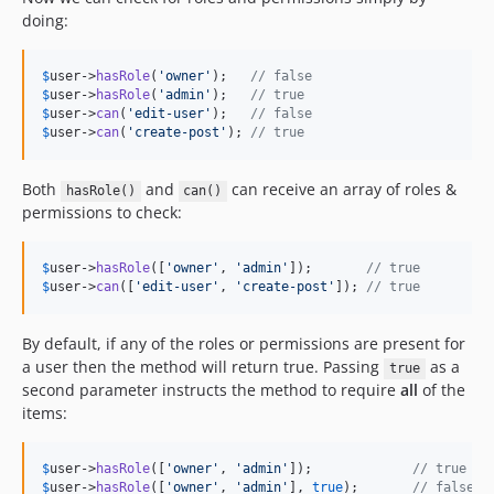
doing:
$
user
->
hasRole
(
'
owner
'
);   
// false
$
user
->
hasRole
(
'
admin
'
);   
// true
$
user
->
can
(
'
edit-user
'
);   
// false
$
user
->
can
(
'
create-post
'
); 
// true
Both
and
can receive an array of roles &
hasRole()
can()
permissions to check:
$
user
->
hasRole
([
'
owner
'
, 
'
admin
'
]);       
// true
$
user
->
can
([
'
edit-user
'
, 
'
create-post
'
]); 
// true
By default, if any of the roles or permissions are present for
a user then the method will return true. Passing
as a
true
second parameter instructs the method to require
all
of the
items:
$
user
->
hasRole
([
'
owner
'
, 
'
admin
'
]);             
// true
$
user
->
hasRole
([
'
owner
'
, 
'
admin
'
], 
true
);       
// false, 