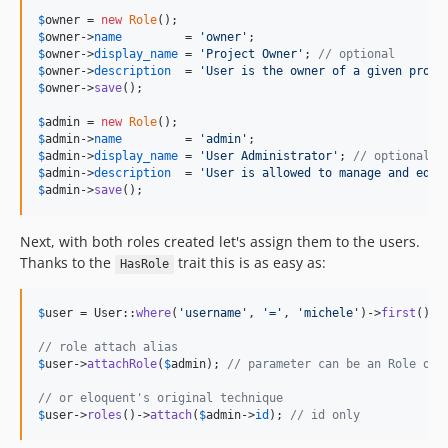
$
owner
 = 
new
Role
$
owner
->
name
         = 
'
owner
'
$
owner
->
display_name
 = 
'
Project Owner
'
; 
// optional
$
owner
->
description
  = 
'
User is the owner of a given proje
$
owner
->
save
();

$
admin
 = 
new
Role
$
admin
->
name
         = 
'
admin
'
$
admin
->
display_name
 = 
'
User Administrator
'
; 
// optional
$
admin
->
description
  = 
'
User is allowed to manage and edit
$
admin
->
save
();
Next, with both roles created let's assign them to the users.
Thanks to the
trait this is as easy as:
HasRole
$
user
 = User::
where
(
'
username
'
, 
'
=
'
, 
'
michele
'
)->
first
();

// role attach alias
$
user
->
attachRole
(
$
admin
); 
// parameter can be an Role obj
// or eloquent's original technique
$
user
->
roles
()->
attach
(
$
admin
->
id
); 
// id only