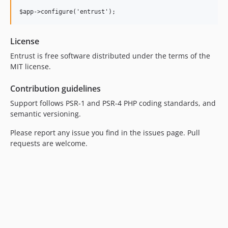
License
Entrust is free software distributed under the terms of the
MIT license.
Contribution guidelines
Support follows PSR-1 and PSR-4 PHP coding standards, and
semantic versioning.
Please report any issue you find in the issues page. Pull
requests are welcome.