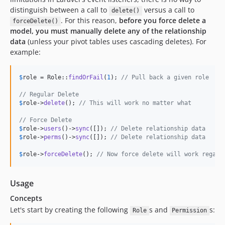
distinguish between a call to
versus a call to
delete()
. For this reason,
before you force delete a
forceDelete()
model, you must manually delete any of the relationship
data
(unless your pivot tables uses cascading deletes). For
example:
$
role
 = Role::
findOrFail
(
1
); 
// Pull back a given role
// Regular Delete
$
role
->
delete
(); 
// This will work no matter what
// Force Delete
$
role
->
users
()->
sync
([]); 
// Delete relationship data
$
role
->
perms
()->
sync
([]); 
// Delete relationship data
$
role
->
forceDelete
(); 
// Now force delete will work regard
Usage
Concepts
Let's start by creating the following
s and
s:
Role
Permission