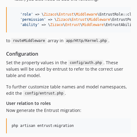
'
role
'
 => \
Zizaco
\
Entrust
\
Middleware
\EntrustRole::class
'
permission
'
 => \
Zizaco
\
Entrust
\
Middleware
\EntrustPermi
'
ability
'
 => \
Zizaco
\
Entrust
\
Middleware
\EntrustAbility
to
array in
.
routeMiddleware
app/Http/Kernel.php
Configuration
Set the property values in the
. These
config/auth.php
values will be used by entrust to refer to the correct user
table and model.
To further customize table names and model namespaces,
edit the
.
config/entrust.php
User relation to roles
Now generate the Entrust migration:
php artisan entrust:migration