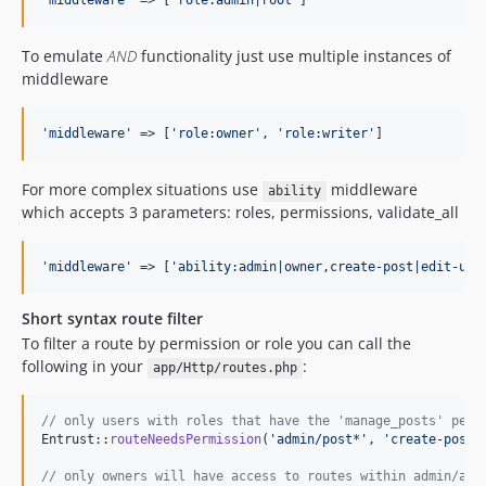
'
middleware
'
 => [
'
role:admin|root
'
]
To emulate
AND
functionality just use multiple instances of
middleware
'
middleware
'
 => [
'
role:owner
'
, 
'
role:writer
'
]
For more complex situations use
middleware
ability
which accepts 3 parameters: roles, permissions, validate_all
'
middleware
'
 => [
'
ability:admin|owner,create-post|edit-use
Short syntax route filter
To filter a route by permission or role you can call the
following in your
:
app/Http/routes.php
// only users with roles that have the 'manage_posts' perm
Entrust::
routeNeedsPermission
(
'
admin/post*
'
, 
'
create-post
'
// only owners will have access to routes within admin/adv