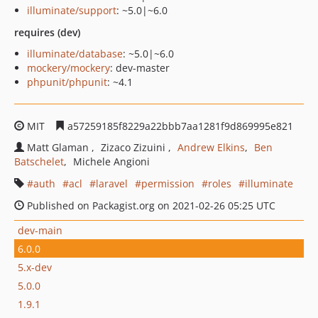
illuminate/support
: ~5.0|~6.0
requires (dev)
illuminate/database
: ~5.0|~6.0
mockery/mockery
: dev-master
phpunit/phpunit
: ~4.1
MIT
a57259185f8229a22bbb7aa1281f9d869995e821
Matt Glaman
Zizaco Zizuini
Andrew Elkins
Ben
Batschelet
Michele Angioni
auth
acl
laravel
permission
roles
illuminate
Published on Packagist.org on 2021-02-26 05:25 UTC
dev-main
6.0.0
5.x-dev
5.0.0
1.9.1