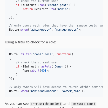
// check the current user
if
 (!Entrust::
can
(
'
create-post
'
)) {

return
 Redirect::
to
(
'
admin
'
);

    }

});

// only users with roles that have the 'manage_posts' perm
Route::
when
(
'
admin/post*
'
, 
'
manage_posts
'
);
Using a filter to check for a role:
Route::
filter
(
'
owner_role
'
, 
function
()

{

// check the current user
if
 (!Entrust::
hasRole
(
'
Owner
'
)) {

        App::
abort
(
403
);

    }

});

// only owners will have access to routes within admin/adv
Route::
when
(
'
admin/advanced*
'
, 
'
owner_role
'
);
As you can see
and
Entrust::hasRole()
Entrust::can()