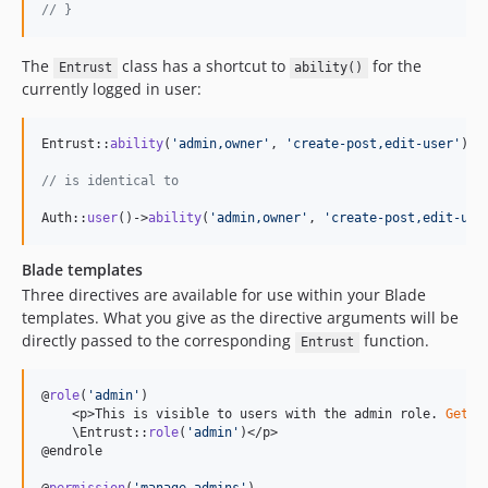
// }
The
class has a shortcut to
for the
Entrust
ability()
currently logged in user:
Entrust::
ability
(
'
admin,owner
'
, 
'
create-post,edit-user
'
);

// is identical to
Auth::
user
()->
ability
(
'
admin,owner
'
, 
'
create-post,edit-use
Blade templates
Three directives are available for use within your Blade
templates. What you give as the directive arguments will be
directly passed to the corresponding
function.
Entrust
@
role
(
'
admin
'
)

    <p>This is visible to users with the admin role. 
Gets
 
    \Entrust::
role
(
'
admin
'
)</p>

@endrole
