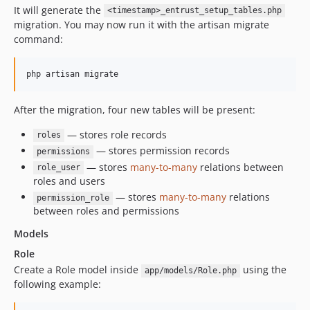
It will generate the
<timestamp>_entrust_setup_tables.php
migration. You may now run it with the artisan migrate
command:
php artisan migrate
After the migration, four new tables will be present:
— stores role records
roles
— stores permission records
permissions
— stores
many-to-many
relations between
role_user
roles and users
— stores
many-to-many
relations
permission_role
between roles and permissions
Models
Role
Create a Role model inside
using the
app/models/Role.php
following example: