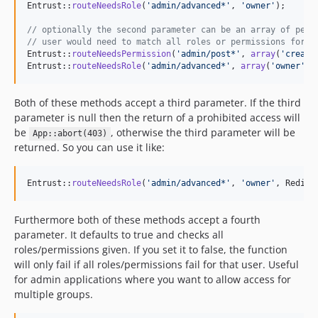
Entrust::
routeNeedsRole
(
'
admin/advanced*
'
, 
'
owner
'
);

// optionally the second parameter can be an array of perm
// user would need to match all roles or permissions for t
Entrust::
routeNeedsPermission
(
'
admin/post*
'
, 
array
(
'
create
Entrust::
routeNeedsRole
(
'
admin/advanced*
'
, 
array
(
'
owner
'
,
'
Both of these methods accept a third parameter. If the third
parameter is null then the return of a prohibited access will
be
, otherwise the third parameter will be
App::abort(403)
returned. So you can use it like:
Entrust::
routeNeedsRole
(
'
admin/advanced*
'
, 
'
owner
'
, Redire
Furthermore both of these methods accept a fourth
parameter. It defaults to true and checks all
roles/permissions given. If you set it to false, the function
will only fail if all roles/permissions fail for that user. Useful
for admin applications where you want to allow access for
multiple groups.