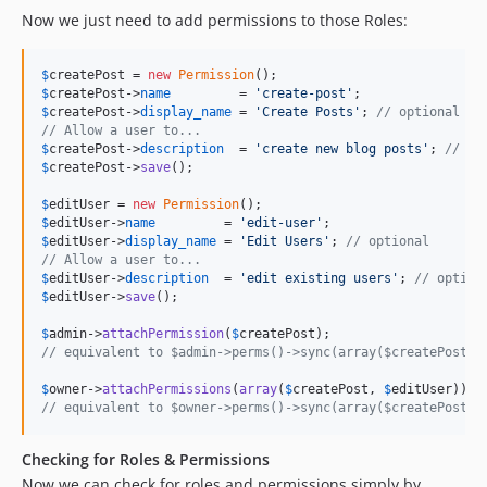
Now we just need to add permissions to those Roles:
$
createPost
 = 
new
Permission
$
createPost
->
name
         = 
'
create-post
'
$
createPost
->
display_name
 = 
'
Create Posts
'
; 
// optional
// Allow a user to...
$
createPost
->
description
  = 
'
create new blog posts
'
; 
// op
$
createPost
->
save
();

$
editUser
 = 
new
Permission
$
editUser
->
name
         = 
'
edit-user
'
$
editUser
->
display_name
 = 
'
Edit Users
'
; 
// optional
// Allow a user to...
$
editUser
->
description
  = 
'
edit existing users
'
; 
// option
$
editUser
->
save
();

$
admin
->
attachPermission
(
$
createPost
// equivalent to $admin->perms()->sync(array($createPost->
$
owner
->
attachPermissions
(
array
(
$
createPost
, 
$
editUser
// equivalent to $owner->perms()->sync(array($createPost->
Checking for Roles & Permissions
Now we can check for roles and permissions simply by