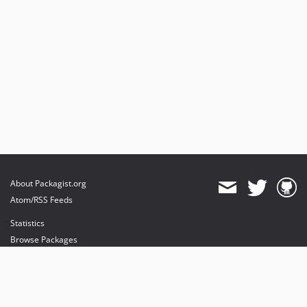
About Packagist.org
Atom/RSS Feeds
Statistics
Browse Packages
API
Mirrors
Status