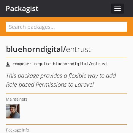
Packagist
Toggle
navigat
bluehorndigital
/
entrust
This package provides a flexible way to add
Role-based Permissions to Laravel
Maintainers
Package info