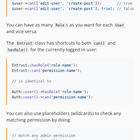
$
user
->
can
([
'
edit-user
'
, 
'
create-post
'
]);       
// true
$
user
->
can
([
'
edit-user
'
, 
'
create-post
'
], 
true
); 
// false, 
You can have as many
s as you want for each
Role
User
and vice versa.
The
class has shortcuts to both
and
Entrust
can()
for the currently logged in user:
hasRole()
Entrust::
hasRole
(
'
role-name
'
);

Entrust::
can
(
'
permission-name
'
);

// is identical to
Auth::
user
()->
hasRole
(
'
role-name
'
);

Auth::
user
()->
can
(
'
permission-name
'
);
You can also use placeholders (wildcards) to check any
matching permission by doing:
// match any admin permission