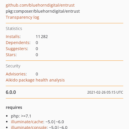
github.com/bluehorndigital/entrust
pkg:composer/bluehorndigital/entrust
Transparency log
Statistics
Installs
:
11 282
Dependents
:
0
Suggesters
:
0
Stars
:
0
Security
Advisories
:
0
Aikido package health analysis
6.0.0
2021-02-26 05:15 UTC
requires
php: >=7.1
illuminate/cache
: ~5.0|~6.0
illuminate/console
: ~5.0|~6.0