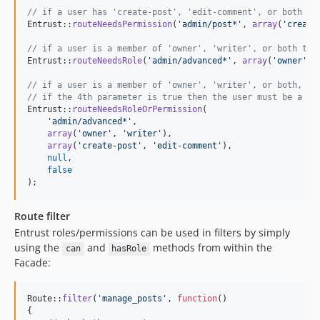
// if a user has 'create-post', 'edit-comment', or both th
Entrust::
routeNeedsPermission
(
'
admin/post*
'
, 
array
(
'
create
// if a user is a member of 'owner', 'writer', or both the
Entrust::
routeNeedsRole
(
'
admin/advanced*
'
, 
array
(
'
owner
'
,
'
// if a user is a member of 'owner', 'writer', or both, or
// if the 4th parameter is true then the user must be a me
Entrust::
routeNeedsRoleOrPermission
(

'
admin/advanced*
'
,

array
(
'
owner
'
, 
'
writer
'
),

array
(
'
create-post
'
, 
'
edit-comment
'
),

null
,

false
);
Route filter
Entrust roles/permissions can be used in filters by simply
using the
and
methods from within the
can
hasRole
Facade:
Route::
filter
(
'
manage_posts
'
, 
function
()

{
