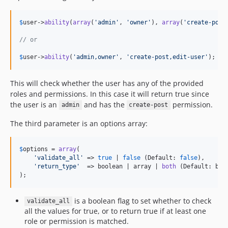
$
user
->
ability
(
array
(
'
admin
'
, 
'
owner
'
), 
array
(
'
create-post
// or
$
user
->
ability
(
'
admin,owner
'
, 
'
create-post,edit-user
'
);
This will check whether the user has any of the provided
roles and permissions. In this case it will return true since
the user is an
and has the
permission.
admin
create-post
The third parameter is an options array:
$
options
 = 
array
(

'
validate_all
'
 => 
true
 | 
false
 (Default: 
false
),

'
return_type
'
  => boolean | array | 
both
 (Default: bool
);
is a boolean flag to set whether to check
validate_all
all the values for true, or to return true if at least one
role or permission is matched.