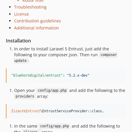
Route filter
Troubleshooting
License
Contribution guidelines
Additional information
Installation
In order to install Laravel 5 Entrust, just add the
following to your composer.json. Then run
composer
:
update
"bluehorndigital/entrust"
: 
"
5.2.x-dev
"
Open your
and add the following to the
config/app.php
array:
providers
Zizaco
\
Entrust
\EntrustServiceProvider::class,
In the same
and add the following to
config/app.php
the
array: