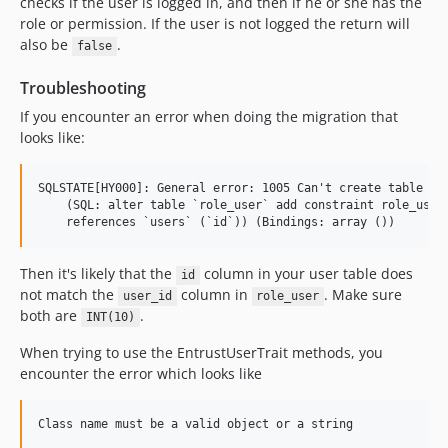
checks if the user is logged in, and then if he or she has the
role or permission. If the user is not logged the return will
also be
.
false
Troubleshooting
If you encounter an error when doing the migration that
looks like:
SQLSTATE[HY000]: General error: 1005 Can't create table 'la
    (SQL: alter table `role_user` add constraint role_user_
Then it's likely that the
column in your user table does
id
not match the
column in
. Make sure
user_id
role_user
both are
.
INT(10)
When trying to use the EntrustUserTrait methods, you
encounter the error which looks like