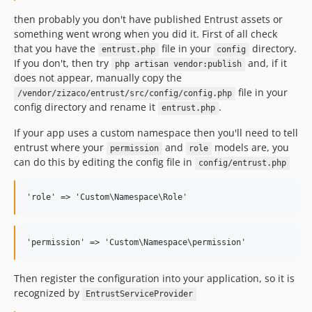
then probably you don't have published Entrust assets or
something went wrong when you did it. First of all check
that you have the
file in your
directory.
entrust.php
config
If you don't, then try
and, if it
php artisan vendor:publish
does not appear, manually copy the
file in your
/vendor/zizaco/entrust/src/config/config.php
config directory and rename it
.
entrust.php
If your app uses a custom namespace then you'll need to tell
entrust where your
and
models are, you
permission
role
can do this by editing the config file in
config/entrust.php
Then register the configuration into your application, so it is
recognized by
EntrustServiceProvider