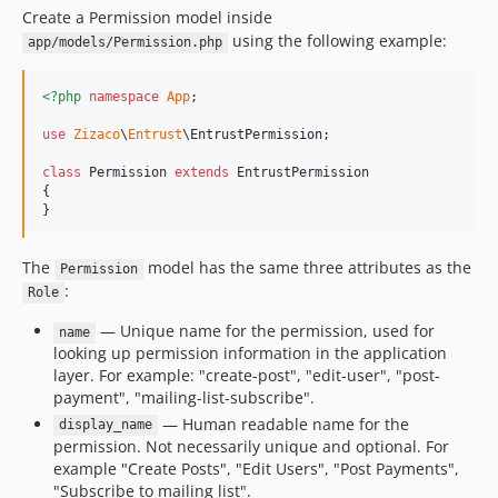
Create a Permission model inside
using the following example:
app/models/Permission.php
<?php
namespace
App
;

use
Zizaco
\
Entrust
\
EntrustPermission
;

class
 Permission 
extends
 EntrustPermission

{

}
The
model has the same three attributes as the
Permission
:
Role
— Unique name for the permission, used for
name
looking up permission information in the application
layer. For example: "create-post", "edit-user", "post-
payment", "mailing-list-subscribe".
— Human readable name for the
display_name
permission. Not necessarily unique and optional. For
example "Create Posts", "Edit Users", "Post Payments",
"Subscribe to mailing list".