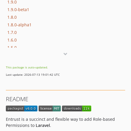
1.9.0
1.9.0-beta1
1.8.0
1.8.0-alpha1
1.7.0
1.6.0
1.5.0
1.4.1
1.4.0
This package is auto-updated.
1.3.0
Last update: 2026-07-13 19:01:42 UTC
1.2.5
1.2.4
1.2.3
README
1.2.2
1.2.1
1.2.0
Entrust is a succinct and flexible way to add Role-based
1.1.1
Permissions to
Laravel
.