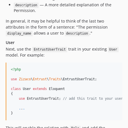
— A more detailed explanation of the
description
Permission.
In general, it may be helpful to think of the last two
attributes in the form of a sentence: "The permission
allows a user to
."
display_name
description
User
Next, use the
trait in your existing
EntrustUserTrait
User
model. For example:
<?php
use
Zizaco
\
Entrust
\
Traits
\
EntrustUserTrait
;

class
 User 
extends
 Eloquent

{

use
 EntrustUserTrait; 
// add this trait to your user m
.
.
.
}
This will enable the relation with
and add the