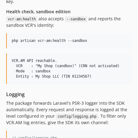
key.
Health check, sandbox edition
also accepts
and reports the
vcr-am:health
--sandbox
sandbox VCR's identity:
php artisan vcr-am:health --sandbox
VCR.AM API reachable.

  VCR    : "My Shop (sandbox)" (CRN not activated)

  Mode   : sandbox

Logging
The package forwards Laravel's PSR-3 logger into the SDK
automatically. Every request and response is logged at the
level configured in your
. To filter only
config/logging.php
VCR.AM log entries, give the SDK its own channel: