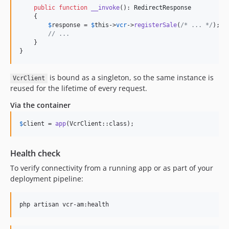
public
function
__invoke
(): 
RedirectResponse
    {

$
response
 = 
$
this
->
vcr
->
registerSale
(
/* ... */
);

// ...
    }

}
is bound as a singleton, so the same instance is
VcrClient
reused for the lifetime of every request.
Via the container
$
client
 = 
app
(VcrClient::class);
Health check
To verify connectivity from a running app or as part of your
deployment pipeline:
php artisan vcr-am:health