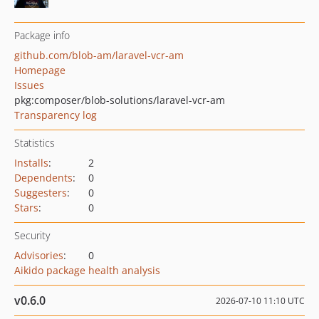
Package info
github.com/blob-am/laravel-vcr-am
Homepage
Issues
pkg:composer/blob-solutions/laravel-vcr-am
Transparency log
Statistics
Installs
:
2
Dependents
:
0
Suggesters
:
0
Stars
:
0
Security
Advisories
:
0
Aikido package health analysis
v0.6.0
2026-07-10 11:10 UTC