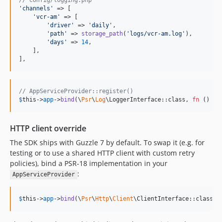
// config/logging.php
'
channels
'
 => [

'
vcr-am
'
 => [

'
driver
'
 => 
'
daily
'
,

'
path
'
 => 
storage_path
(
'
logs/vcr-am.log
'
),

'
days
'
 => 
14
,

    ],

],
// AppServiceProvider::register()
$
this
->
app
->
bind
(\
Psr
\
Log
\LoggerInterface::class, 
fn
 () =>
HTTP client override
The SDK ships with Guzzle 7 by default. To swap it (e.g. for
testing or to use a shared HTTP client with custom retry
policies), bind a PSR-18 implementation in your
:
AppServiceProvider
$
this
->
app
->
bind
(\
Psr
\
Http
\
Client
\ClientInterface::class, 