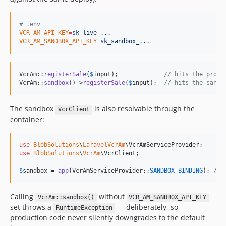
#
 .env
VCR_AM_API_KEY
=
sk_live_...
VCR_AM_SANDBOX_API_KEY
=
sk_sandbox_...
VcrAm::
registerSale
(
$
input
);             
// hits the produ
VcrAm::
sandbox
()->
registerSale
(
$
input
);  
// hits the sandb
The sandbox
is also resolvable through the
VcrClient
container:
use
BlobSolutions
\
LaravelVcrAm
\
VcrAmServiceProvider
use
BlobSolutions
\
VcrAm
\
VcrClient
;

$
sandbox
 = 
app
(VcrAmServiceProvider::
SANDBOX_BINDING
); 
// 
Calling
without
VcrAm::sandbox()
VCR_AM_SANDBOX_API_KEY
set throws a
— deliberately, so
RuntimeException
production code never silently downgrades to the default