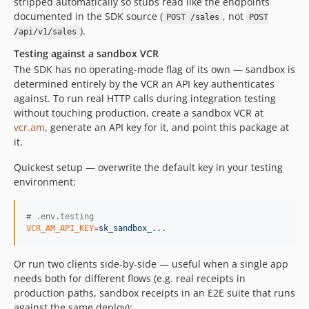
stripped automatically so stubs read like the endpoints
documented in the SDK source (
, not
POST /sales
POST
).
/api/v1/sales
Testing against a sandbox VCR
The SDK has no operating-mode flag of its own — sandbox is
determined entirely by the VCR an API key authenticates
against. To run real HTTP calls during integration testing
without touching production, create a sandbox VCR at
vcr.am
, generate an API key for it, and point this package at
it.
Quickest setup — overwrite the default key in your testing
environment:
#
 .env.testing
VCR_AM_API_KEY
=
sk_sandbox_...
Or run two clients side-by-side — useful when a single app
needs both for different flows (e.g. real receipts in
production paths, sandbox receipts in an E2E suite that runs
against the same deploy):