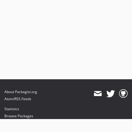
About Packagist.org
Atom/RSS Feeds
Statistics
Browse Packages
API