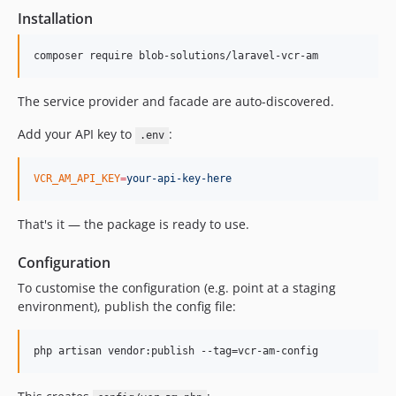
Installation
composer require blob-solutions/laravel-vcr-am
The service provider and facade are auto-discovered.
Add your API key to
:
.env
VCR_AM_API_KEY
=
your-api-key-here
That's it — the package is ready to use.
Configuration
To customise the configuration (e.g. point at a staging
environment), publish the config file:
php artisan vendor:publish --tag=vcr-am-config