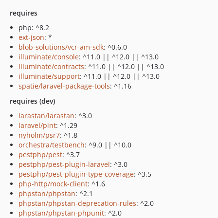
requires
php: ^8.2
ext-json
: *
blob-solutions/vcr-am-sdk
: ^0.6.0
illuminate/console
: ^11.0 || ^12.0 || ^13.0
illuminate/contracts
: ^11.0 || ^12.0 || ^13.0
illuminate/support
: ^11.0 || ^12.0 || ^13.0
spatie/laravel-package-tools
: ^1.16
requires (dev)
larastan/larastan
: ^3.0
laravel/pint
: ^1.29
nyholm/psr7
: ^1.8
orchestra/testbench
: ^9.0 || ^10.0
pestphp/pest
: ^3.7
pestphp/pest-plugin-laravel
: ^3.0
pestphp/pest-plugin-type-coverage
: ^3.5
php-http/mock-client
: ^1.6
phpstan/phpstan
: ^2.1
phpstan/phpstan-deprecation-rules
: ^2.0
phpstan/phpstan-phpunit
: ^2.0