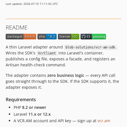
Last update: 2026-07-10 11:11:42 UTC
README
A thin Laravel adapter around
.
blob-solutions/vcr-am-sdk
Wires the SDK's
into Laravel's container,
VcrClient
publishes a config file, exposes a facade, and registers an
Artisan health-check command.
The adapter contains
zero business logic
— every API call
goes straight through to the SDK. If the SDK supports it, the
adapter exposes it.
Requirements
PHP
8.2 or newer
Laravel
11.x or 12.x
A VCR.AM account and API key — sign up at
vcr.am