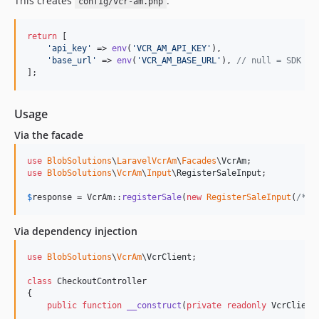
This creates
:
config/vcr-am.php
return
 [

'
api_key
'
 => 
env
(
'
VCR_AM_API_KEY
'
),

'
base_url
'
 => 
env
(
'
VCR_AM_BASE_URL
'
), 
// null = SDK de
];
Usage
Via the facade
use
BlobSolutions
\
LaravelVcrAm
\
Facades
\
VcrAm
use
BlobSolutions
\
VcrAm
\
Input
\
RegisterSaleInput
;

$
response
 = VcrAm::
registerSale
(
new
RegisterSaleInput
(
/* .
Via dependency injection
use
BlobSolutions
\
VcrAm
\
VcrClient
;

class
 CheckoutController

{

public
function
__construct
(
private
readonly
VcrClient