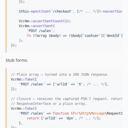
    ]);

$
this
->
postJson
(
'
/checkout
'
, [
/* ... */
])->
assertSucce
    VcrAm::
assertSentCount
(
1
);

    VcrAm::
assertSent
(

'
POST /sales
'
,

fn
 (?
array
$
body
) => (
$
body
[
'
cashier
'
][
'
deskId
'
] ?
    );

});
Stub forms:
// Plain array — turned into a 200 JSON response.
VcrAm::
fake
([

'
POST /sales
'
 => [
'
urlId
'
 => 
'
X
'
, 
/* ... */
],

]);

// Closure — receives the captured PSR-7 request, returns 
// ResponseInterface or a plain array.
VcrAm::
fake
([

'
POST /sales
'
 => 
function
 (
Psr
\
Http
\
Message
\
RequestInt
return
 [
'
urlId
'
 => 
'
dyn
'
, 
/* ... */
];

    },
