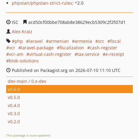
phpstan/phpstan-strict-rules
: ^2.0
ISC
acd50cf00bbe708ab8e38629ecb5309c2f2fd7d1
Alex Kraiz
php
laravel
armenian
armenia
src
fiscal
vcr
laravel-package
fiscalization
cash-register
vcr-am
virtual-cash-register
tax-service
e-receipt
blob-solutions
Published on Packagist.org on 2026-07-10 11:10 UTC
dev-main / 0.x-dev
v0.6.0
v0.5.0
v0.4.0
v0.3.0
v0.2.0
This package is auto-updated.