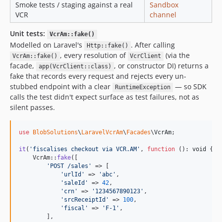
Smoke tests / staging against a real
Sandbox
VCR
channel
Unit tests:
VcrAm::fake()
Modelled on Laravel's
. After calling
Http::fake()
, every resolution of
(via the
VcrAm::fake()
VcrClient
facade,
, or constructor DI) returns a
app(VcrClient::class)
fake that records every request and rejects every un-
stubbed endpoint with a clear
— so SDK
RuntimeException
calls the test didn't expect surface as test failures, not as
silent passes.
use
BlobSolutions
\
LaravelVcrAm
\
Facades
\
VcrAm
;

it
(
'
fiscalises checkout via VCR.AM
'
, 
function
 (): 
void
 {

    VcrAm::
fake
([

'
POST /sales
'
 => [

'
urlId
'
 => 
'
abc
'
,

'
saleId
'
 => 
42
,

'
crn
'
 => 
'
1234567890123
'
,

'
srcReceiptId
'
 => 
100
,

'
fiscal
'
 => 
'
F-1
'
,

        ],
