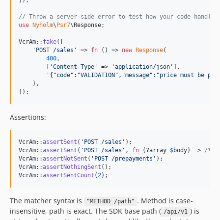
]);

// Throw a server-side error to test how your code handles
use
Nyholm
\
Psr7
\
Response
;

VcrAm::
fake
([

'
POST /sales
'
 => 
fn
 () => 
new
Response
(

400
,

        [
'
Content-Type
'
 => 
'
application/json
'
],

'
{"code":"VALIDATION","message":"price must be pos
    ),

]);
Assertions:
VcrAm::
assertSent
(
'
POST /sales
'
);                         
VcrAm::
assertSent
(
'
POST /sales
'
, 
fn
 (?
array
$
body
) => 
/* .
VcrAm::
assertNotSent
(
'
POST /prepayments
'
);                
VcrAm::
assertNothingSent
();                               
VcrAm::
assertSentCount
(
2
);                                
The matcher syntax is
. Method is case-
"METHOD /path"
insensitive, path is exact. The SDK base path (
) is
/api/v1