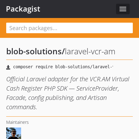
Packagist
Toggle
navigat
blob-solutions
/
laravel-vcr-am
Official Laravel adapter for the VCR.AM Virtual
Cash Register PHP SDK — ServiceProvider,
Facade, config publishing, and Artisan
commands.
Maintainers