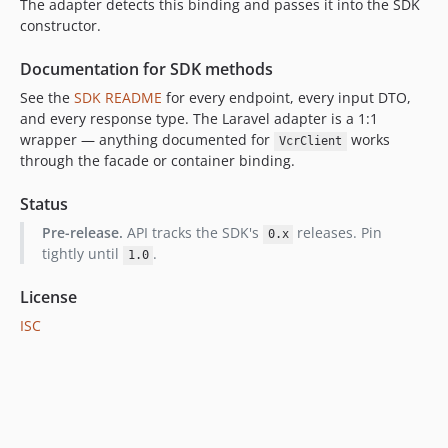
The adapter detects this binding and passes it into the SDK
constructor.
Documentation for SDK methods
See the
SDK README
for every endpoint, every input DTO,
and every response type. The Laravel adapter is a 1:1
wrapper — anything documented for
works
VcrClient
through the facade or container binding.
Status
Pre-release.
API tracks the SDK's
releases. Pin
0.x
tightly until
.
1.0
License
ISC