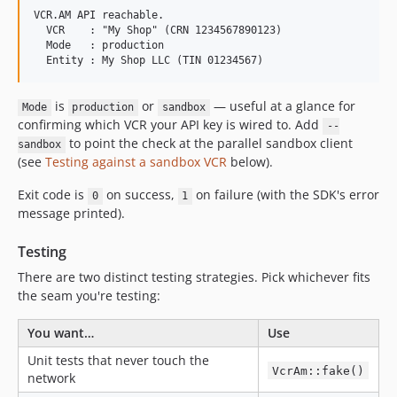
VCR.AM API reachable.

  VCR    : "My Shop" (CRN 1234567890123)

  Mode   : production

is
or
— useful at a glance for
Mode
production
sandbox
confirming which VCR your API key is wired to. Add
--
to point the check at the parallel sandbox client
sandbox
(see
Testing against a sandbox VCR
below).
Exit code is
on success,
on failure (with the SDK's error
0
1
message printed).
Testing
There are two distinct testing strategies. Pick whichever fits
the seam you're testing:
You want…
Use
Unit tests that never touch the
VcrAm::fake()
network