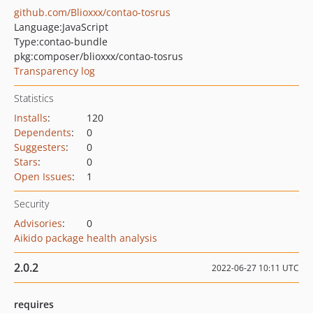
github.com/Blioxxx/contao-tosrus
Language:
JavaScript
Type:
contao-bundle
pkg:composer/blioxxx/contao-tosrus
Transparency log
Statistics
Installs
:
120
Dependents
:
0
Suggesters
:
0
Stars
:
0
Open Issues
:
1
Security
Advisories
:
0
Aikido package health analysis
2.0.2
2022-06-27 10:11 UTC
requires