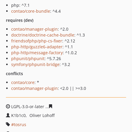
php: ^7.1
contao/core-bundle
: ^4.4
requires (dev)
contao/manager-plugin
: ^2.0
doctrine/doctrine-cache-bundle
: ^1.3
friendsofphp/php-cs-fixer
: ^2.12
php-http/guzzle6-adapter
: ^1.1
php-http/message-factory
: ^1.0.2
phpunit/phpunit
: ^5.7.26
symfony/phpunit-bridge
: ^3.2
conflicts
contao/core
: *
contao/manager-plugin
: <2.0 || >=3.0
LGPL-3.0-or-later
a8a6ef37e62131216f51a4f2ce49acf18d
K1b1c0
Oliver Lohoff
tosrus