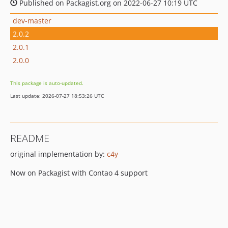
Published on Packagist.org on 2022-06-27 10:19 UTC
dev-master
2.0.2
2.0.1
2.0.0
This package is auto-updated.
Last update: 2026-07-27 18:53:26 UTC
README
original implementation by:
c4y
Now on Packagist with Contao 4 support