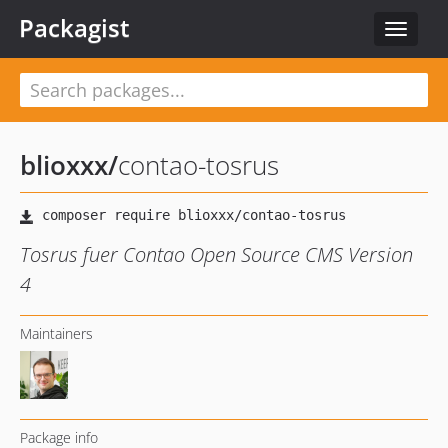
Packagist
Toggle
navigat
blioxxx
/
contao-tosrus
Tosrus fuer Contao Open Source CMS Version
4
Maintainers
Package info