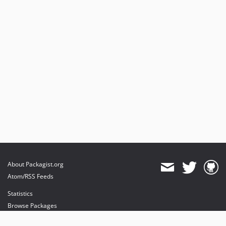
About Packagist.org
Atom/RSS Feeds
Statistics
Browse Packages
API