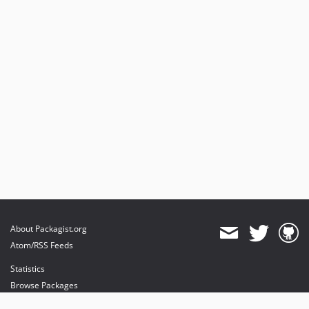
About Packagist.org
Atom/RSS Feeds
Statistics
Browse Packages
API