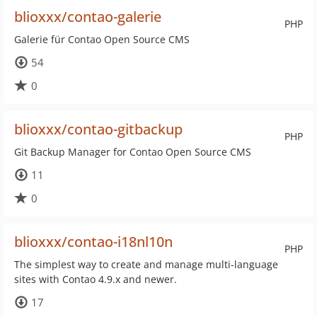
blioxxx/contao-galerie
PHP
Galerie für Contao Open Source CMS
54
0
blioxxx/contao-gitbackup
PHP
Git Backup Manager for Contao Open Source CMS
11
0
blioxxx/contao-i18nl10n
PHP
The simplest way to create and manage multi-language
sites with Contao 4.9.x and newer.
17