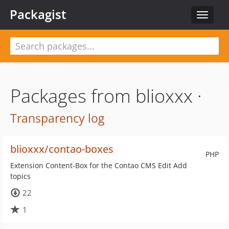
Packagist
Toggle
navigat
Packages from blioxxx ·
Transparency log
blioxxx/contao-boxes
PHP
Extension Content-Box for the Contao CMS Edit Add
topics
22
1