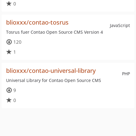
0
blioxxx/contao-tosrus
JavaScript
Tosrus fuer Contao Open Source CMS Version 4
120
1
blioxxx/contao-universal-library
PHP
Universal Library for Contao Open Source CMS
9
0