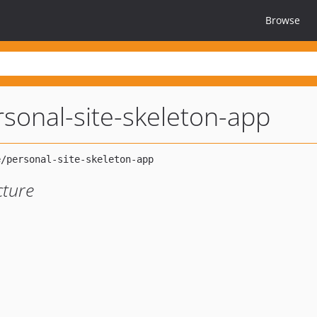
Browse
rsonal-site-skeleton-app
cture