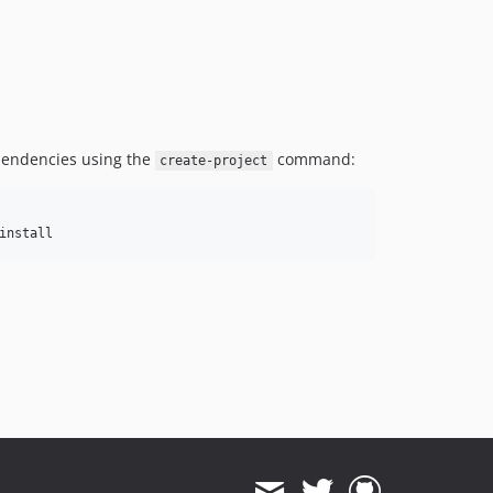
pendencies using the
command:
create-project