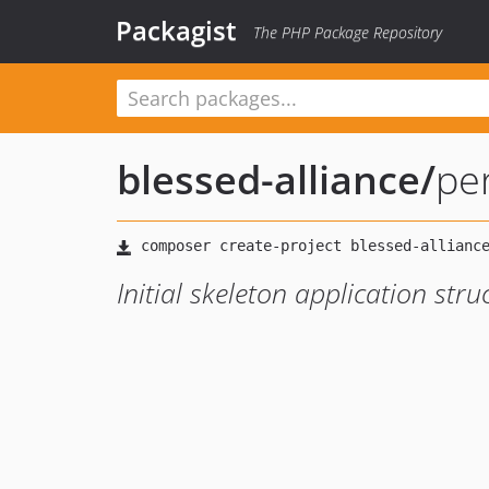
Packagist
The PHP Package Repository
blessed-alliance
/
pe
Initial skeleton application stru