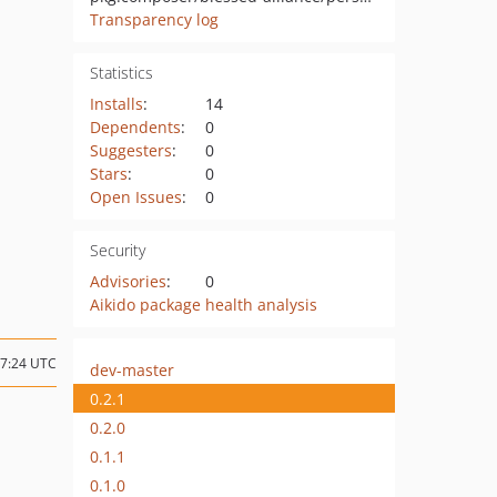
Transparency log
Statistics
Installs
:
14
Dependents
:
0
Suggesters
:
0
Stars
:
0
Open Issues
:
0
Security
Advisories
:
0
Aikido package health analysis
07:24 UTC
dev-master
0.2.1
0.2.0
0.1.1
0.1.0