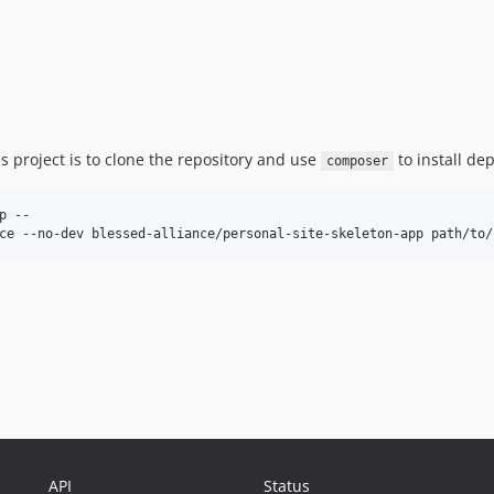
 project is to clone the repository and use
to install de
composer
 --

API
Status