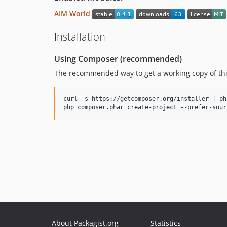
AIM World
Installation
Using Composer (recommended)
The recommended way to get a working copy of this
curl -s https://getcomposer.org/installer | php
About Packagist.org
Statistics