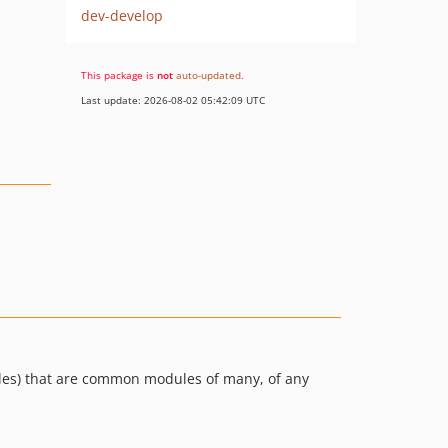
dev-develop
This package is
not
auto-updated
.
Last update: 2026-08-02 05:42:09 UTC
ules) that are common modules of many, of any