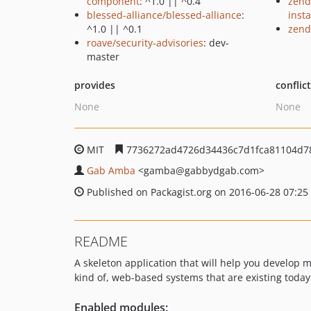
component
: ^1.0 || ^0.4
zend
blessed-alliance/blessed-alliance
:
insta
^1.0 || ^0.1
zend
roave/security-advisories
: dev-
master
provides
conflic
None
None
MIT
7736272ad4726d34436c7d1fca81104d7
Gab Amba
<gamba
@gabbydgab.com>
Published on Packagist.org on 2016-06-28 07:25
README
A skeleton application that will help you develop
kind of, web-based systems that are existing today
Enabled modules: