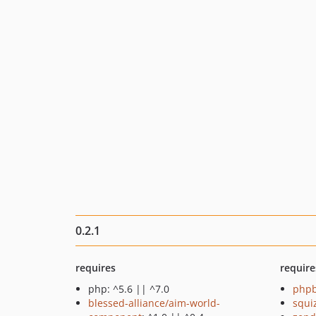
0.2.1
requires
require
php: ^5.6 || ^7.0
php
blessed-alliance/aim-world-
squi