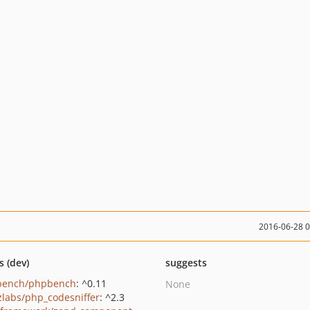
2016-06-28 
s (dev)
suggests
bench/phpbench
: ^0.11
None
zlabs/php_codesniffer
: ^2.3