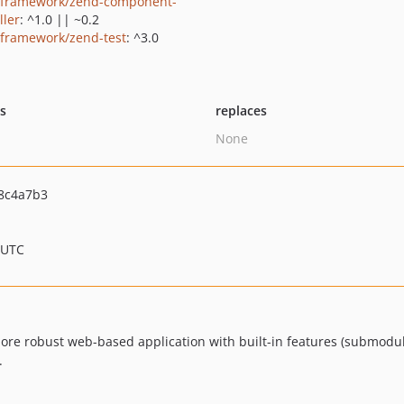
framework/zend-component-
ller
: ^1.0 || ~0.2
framework/zend-test
: ^3.0
ts
replaces
None
8c4a7b3
 UTC
 more robust web-based application with built-in features (submod
.