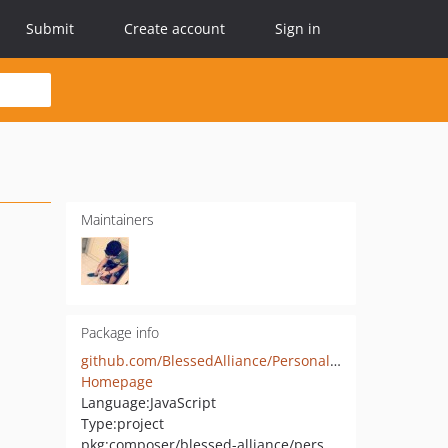
Submit
Create account
Sign in
Maintainers
Package info
github.com/BlessedAlliance/PersonalSite
Homepage
Language:
JavaScript
Type:
project
pkg:composer/blessed-alliance/personal-site-skeleton-app