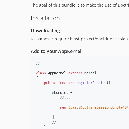
The goal of this bundle is to make the use of Doct
Installation
Downloading
$ composer require blast-project/doctrine-sessio
Add to your AppKernel
//...
class
 AppKernel 
extends
 Kernel

{

public
function
registerBundles
()

    {

$
bundles
 = [

//...
new
Blast
\
DoctrineSessionBundle
\
Bl
        ];

//...
    }
