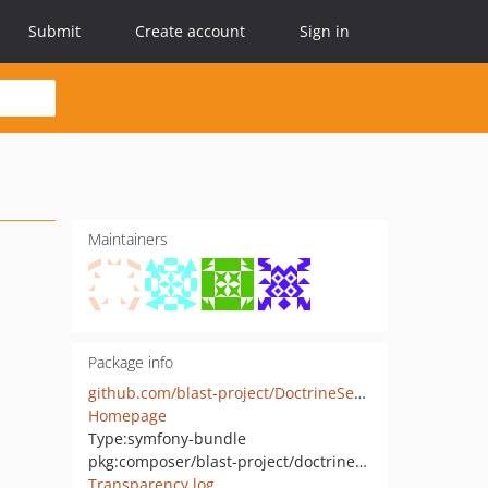
Submit
Create account
Sign in
Maintainers
Package info
github.com/blast-project/DoctrineSessionBundle
Homepage
Type:
symfony-bundle
pkg:composer/blast-project/doctrine-session-bundle
Transparency log