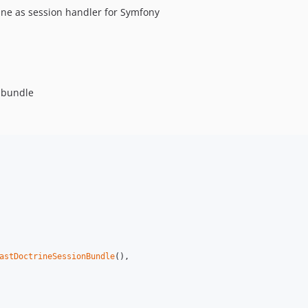
rine as session handler for Symfony
n-bundle
astDoctrineSessionBundle
(),
