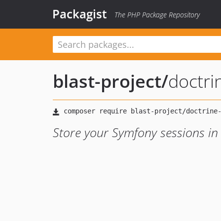
Packagist
The PHP Package Repository
blast-project
/
doctri
Store your Symfony sessions in