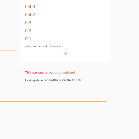
0.4.3
0.4.2
0.3
0.2
0.1
dev-wip-platform
dev-wip-lisem
This package is
not
auto-updated
.
Last update: 2026-08-02 06:04:10 UTC