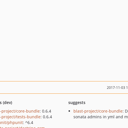
2017-11-03 
s (dev)
suggests
t-project/core-bundle
: 0.6.4
blast-project/core-bundle
: 
t-project/tests-bundle
: 0.6.4
sonata admins in yml and m
nit/phpunit
: ^6.4