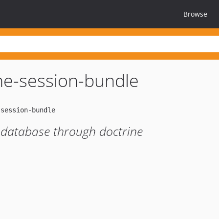
Browse
ne-session-bundle
 database through doctrine