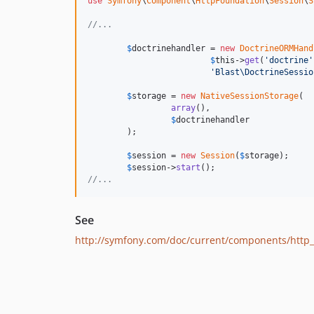
use
Symfony
\
Component
\
HttpFoundation
\
Session
\
S
//...
$
doctrinehandler
 = 
new
DoctrineORMHand
$
this
->
get
(
'
doctrine
'
'
Blast\DoctrineSessio
$
storage
 = 
new
NativeSessionStorage
(

array
(),

$
doctrinehandler
        );

$
session
 = 
new
Session
(
$
storage
);

$
session
->
start
//...
See
http://symfony.com/doc/current/components/http_