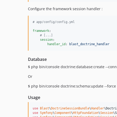
Configure the framework session handler :
#
 app/config/config.yml
framework
:

#
 [...]
session
:

handler_id
: 
blast_doctrine_handler
Database
$ php bin/console doctrine:database:create --con
Or
$ php bin/console doctrine:schema:update --force
Usage
use
Blast
\
DoctrineSessionBundle
\
Handler
\
Doctri
use
Symfony
\
Component
\
HttpFoundation
\
Session
\
S