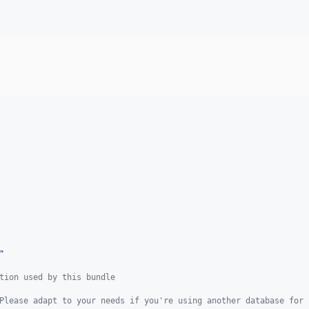
"
tion used by this bundle
Please adapt to your needs if you're using another database for 