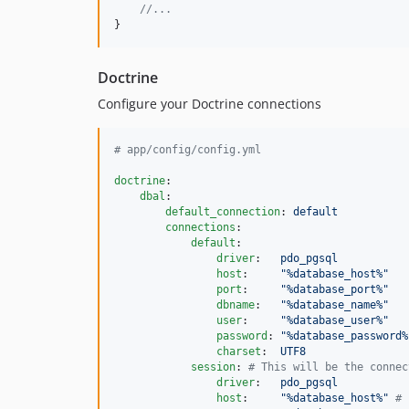
//...
}
Doctrine
Configure your Doctrine connections
#
 app/config/config.yml
doctrine
:

dbal
:

default_connection
: 
default
connections
:

default
:

driver
:   
pdo_pgsql
host
:     
"
%database_host%
"
port
:     
"
%database_port%
"
dbname
:   
"
%database_name%
"
user
:     
"
%database_user%
"
password
: 
"
%database_password%
charset
:  
UTF8
session
: 
#
 This will be the connec
driver
:   
pdo_pgsql
host
:     
"
%database_host%
"
#
 