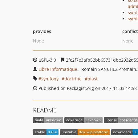
sona
admi
symf
symf
provides
conflic
None
None
LGPL-3.0
2fc2f7e3afb52bb65731dbe2932d5
Libre Informatique
Romain SANCHEZ
<romain.
symfony
doctrine
blast
Published on Packagist.org on 2017-11-03 14:58
README