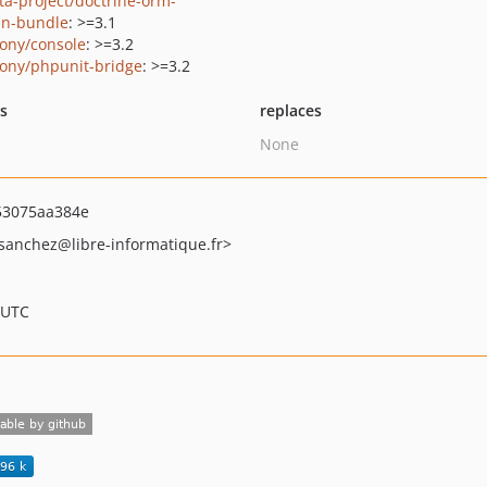
ta-project/doctrine-orm-
n-bundle
: >=3.1
ony/console
: >=3.2
ony/phpunit-bridge
: >=3.2
ts
replaces
None
53075aa384e
sanchez
@libre-informatique.fr>
 UTC