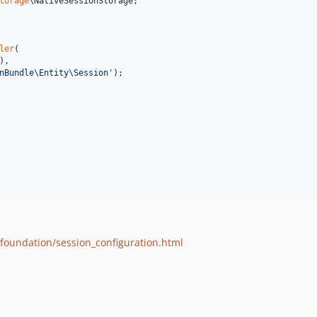
torage
\
NativeSessionStorage
;

ler
(

),

nBundle\Entity\Session
'
);

foundation/session_configuration.html