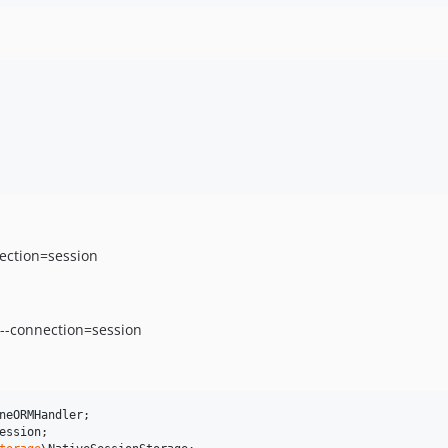
nection=session
 --connection=session
neORMHandler
ession