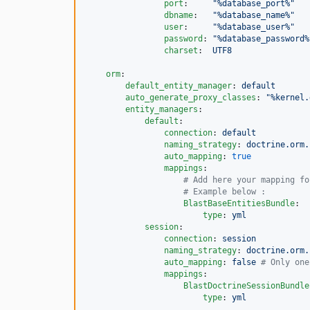
port
:     
"
%database_port%
"
dbname
:   
"
%database_name%
"
user
:     
"
%database_user%
"
password
: 
"
%database_password%
charset
:  
UTF8
orm
:

default_entity_manager
: 
default
auto_generate_proxy_classes
: 
"
%kernel.
entity_managers
:

default
:

connection
: 
default
naming_strategy
: 
doctrine.orm.
auto_mapping
: 
true
mappings
:

#
 Add here your mapping fo
#
 Example below :
BlastBaseEntitiesBundle
:

type
: 
yml
session
:

connection
: 
session
naming_strategy
: 
doctrine.orm.
auto_mapping
: 
false 
#
 Only one
mappings
:

BlastDoctrineSessionBundle
type
: 
yml