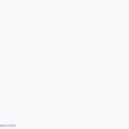
sessions