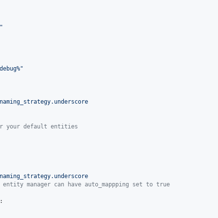
"
debug%
"
naming_strategy.underscore
r your default entities
naming_strategy.underscore
 entity manager can have auto_mappping set to true
:
