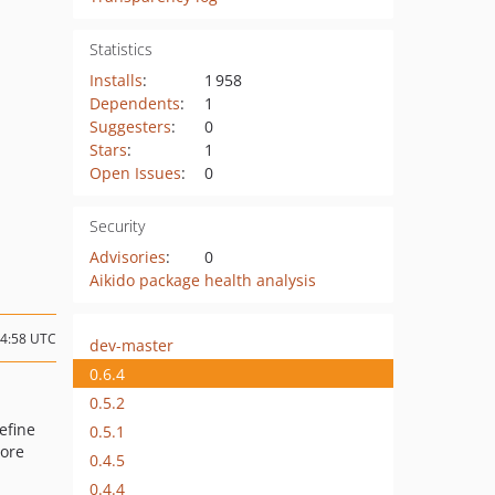
Statistics
Installs
:
1 958
Dependents
:
1
Suggesters
:
0
Stars
:
1
Open Issues
:
0
Security
Advisories
:
0
Aikido package health analysis
14:58 UTC
dev-master
0.6.4
0.5.2
Define
0.5.1
ore
0.4.5
0.4.4