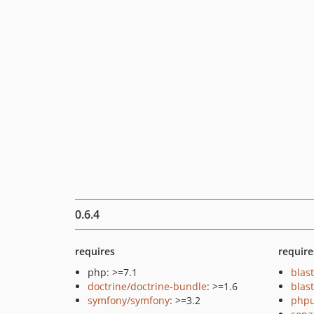
0.6.4
requires
require
php: >=7.1
blas
doctrine/doctrine-bundle
: >=1.6
blas
symfony/symfony
: >=3.2
phpu