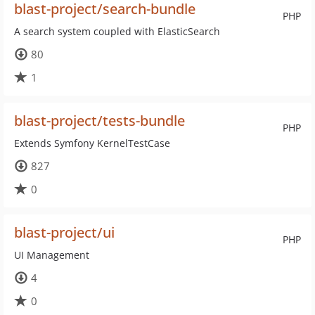
blast-project/search-bundle
PHP
A search system coupled with ElasticSearch
80
1
blast-project/tests-bundle
PHP
Extends Symfony KernelTestCase
827
0
blast-project/ui
PHP
UI Management
4
0