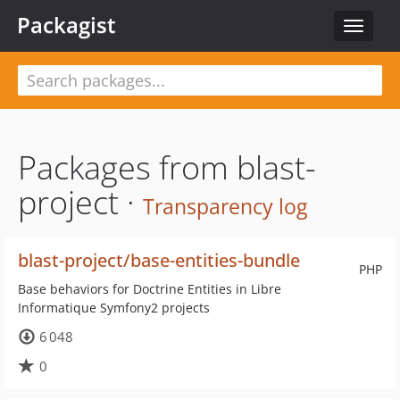
Packagist
Toggle
navigat
Packages from blast-
project ·
Transparency log
blast-project/base-entities-bundle
PHP
Base behaviors for Doctrine Entities in Libre
Informatique Symfony2 projects
6 048
0