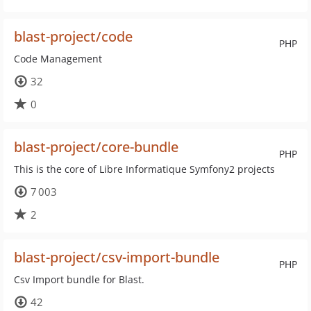
blast-project/code
PHP
Code Management
32
0
blast-project/core-bundle
PHP
This is the core of Libre Informatique Symfony2 projects
7 003
2
blast-project/csv-import-bundle
PHP
Csv Import bundle for Blast.
42