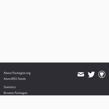
About Packagist.org
Atom/RSS Feeds
Statistics
Browse Packages
API
Mirrors