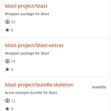
blast-project/blast
Wrapper package for Blast
32
0
blast-project/blast-extras
Wrapper package for Blast
14
0
blast-project/bundle-skeleton
Makefile
Acme example bundle for Blast.
12
0