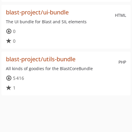
blast-project/ui-bundle
HTML
The UI bundle for Blast and SIL elements
0
0
blast-project/utils-bundle
PHP
All kinds of goodies for the BlastCoreBundle
5 416
1