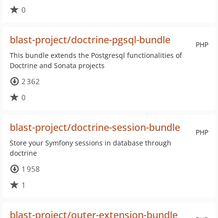
0
blast-project/doctrine-pgsql-bundle
PHP
This bundle extends the Postgresql functionalities of
Doctrine and Sonata projects
2 362
0
blast-project/doctrine-session-bundle
PHP
Store your Symfony sessions in database through
doctrine
1 958
1
blast-project/outer-extension-bundle