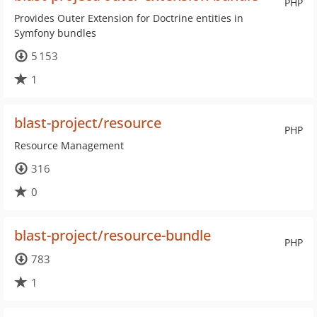
PHP
Provides Outer Extension for Doctrine entities in
Symfony bundles
5 153
1
blast-project/resource
PHP
Resource Management
316
0
blast-project/resource-bundle
PHP
783
1