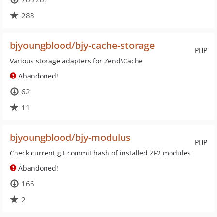
288
bjyoungblood/bjy-cache-storage
PHP
Various storage adapters for Zend\Cache
Abandoned!
62
11
bjyoungblood/bjy-modulus
PHP
Check current git commit hash of installed ZF2 modules
Abandoned!
166
2