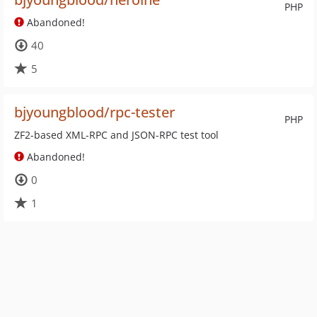
PHP
Abandoned!
40
5
bjyoungblood/rpc-tester
PHP
ZF2-based XML-RPC and JSON-RPC test tool
Abandoned!
0
1