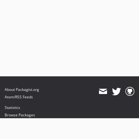
About Packagist.org
Atom/RSS Feeds
Statistics
Browse Packages
API
Mirrors