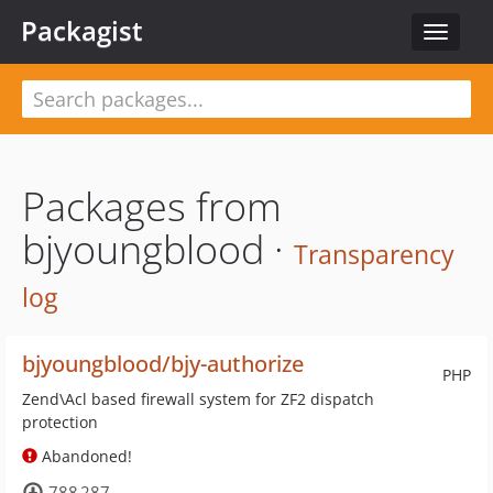
Packagist
Toggle
navigat
Packages from
bjyoungblood ·
Transparency
log
bjyoungblood/bjy-authorize
PHP
Zend\Acl based firewall system for ZF2 dispatch
protection
Abandoned!
788 287