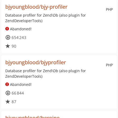
bjyoungblood/bjy-profiler
PHP
Database profiler for Zend\Db (also plugin for
ZendDeveloperTools)
Abandoned!
654 243
90
bjyoungblood/bjyprofiler
PHP
Database profiler for Zend\Db (also plugin for
ZendDeveloperTools)
Abandoned!
66 844
87
bjyoungblood/heroine