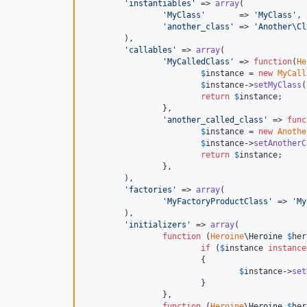
'
instantiables
'
 => 
array
(

'
MyClass
'
       => 
'
MyClass
'
,

'
another_class
'
 => 
'
Another\Cl
	),

'
callables
'
 => 
array
(

'
MyCalledClass
'
 => 
function
(
He
$
instance
 = 
new
MyCall
$
instance
->
setMyClass
(
return
$
instance
;

		},

'
another_called_class
'
 => 
func
$
instance
 = 
new
Anothe
$
instance
->
setAnotherC
return
$
instance
;

		},

	),

'
factories
'
 => 
array
(

'
MyFactoryProductClass
'
 => 
'
My
	),

'
initializers
'
 => 
array
(

function
 (
Heroine
\
Heroine
$
her
if
 (
$
instance
instance
			{

$
instance
->
set
			}

		},

function
 (
Heroine
\
Heroine
$
her