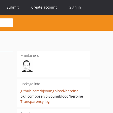
Submit
Create account
Sign in
Maintainers
Package info
github.com/bjyoungblood/heroine
pkg:composer/bjyoungblood/heroine
Transparency log