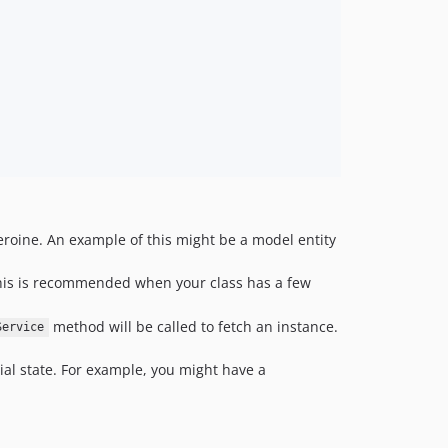
roine. An example of this might be a model entity
. This is recommended when your class has a few
method will be called to fetch an instance.
Service
tial state. For example, you might have a