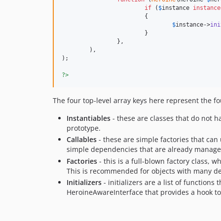
if
 (
$
instance
instance
			{

$
instance
->
ini
			}

		},

	),

);

?>
The four top-level array keys here represent the fo
Instantiables
- these are classes that do not 
prototype.
Callables
- these are simple factories that can
simple dependencies that are already manage
Factories
- this is a full-blown factory class,
This is recommended for objects with many de
Initializers
- initializers are a list of function
HeroineAwareInterface that provides a hook to i