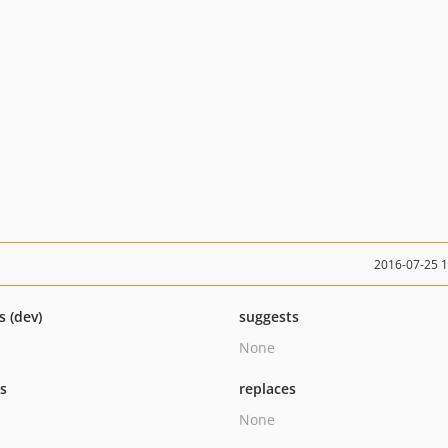
2016-07-25 
s (dev)
suggests
None
ts
replaces
None