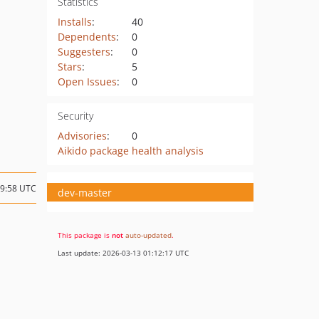
Statistics
Installs
:
40
Dependents
:
0
Suggesters
:
0
Stars
:
5
Open Issues
:
0
Security
Advisories
:
0
Aikido package health analysis
19:58 UTC
dev-master
This package is
not
auto-updated
.
Last update: 2026-03-13 01:12:17 UTC