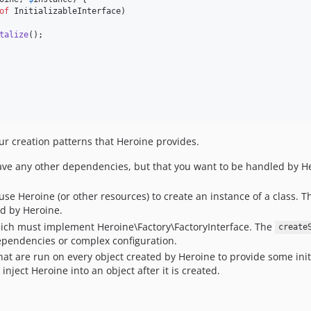
of
 InitializableInterface)

talize
();

ur creation patterns that Heroine provides.
have any other dependencies, but that you want to be handled by He
 use Heroine (or other resources) to create an instance of a class
d by Heroine.
 which must implement Heroine\Factory\FactoryInterface. The
create
pendencies or complex configuration.
s that are run on every object created by Heroine to provide some ini
nject Heroine into an object after it is created.