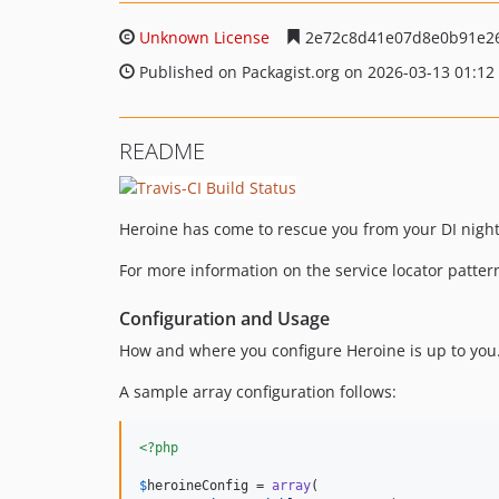
Unknown License
2e72c8d41e07d8e0b91e2
Published on Packagist.org on 2026-03-13 01:12
README
Heroine has come to rescue you from your DI night
For more information on the service locator patter
Configuration and Usage
How and where you configure Heroine is up to you.
A sample array configuration follows:
<?php
$
heroineConfig
 = 
array
(
