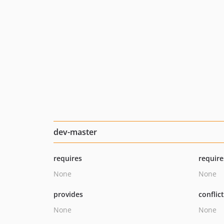
dev-master
requires
require
None
None
provides
conflic
None
None