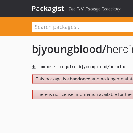
Packagist
The PHP Package Repository
bjyoungblood
/
heroi
This package is
abandoned
and no longer maint
There is no license information available for the 