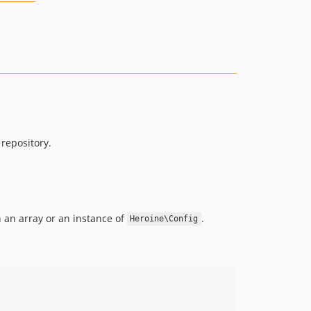
repository.
 an array or an instance of
.
Heroine\Config