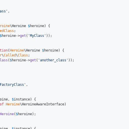
ass
'
,

roine
\
Heroine
$
heroine
) {

edClass
;

$
heroine
->
get
(
'
MyClass
'
));

tion
(
Heroine
\
Heroine
$
heroine
) {

r
\
Called
\
Class
;

lass
(
$
heroine
->
get
(
'
another_class
'
));

FactoryClass
'
,

oine
, 
$
instance
) {

of
Heroine
\HeroineAwareInterface)

Heroine
(
$
heroine
);

oine
, 
$
instance
) {
