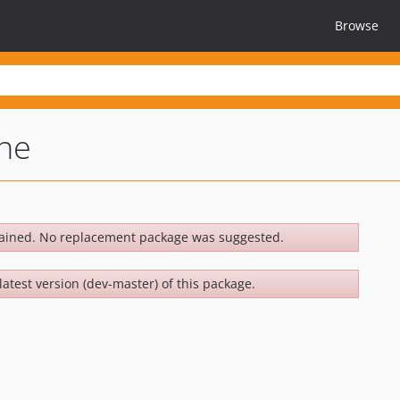
Browse
ne
ained. No replacement package was suggested.
latest version (dev-master) of this package.