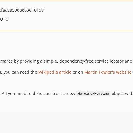
6faa9a50d8e63d10150
 UTC
mares by providing a simple, dependency-free service locator and 
n, you can read the
Wikipedia article
or on
Martin Fowler's website
.
 All you need to do is construct a new
object with
Heroine\Heroine