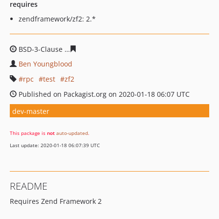
requires
zendframework/zf2: 2.*
BSD-3-Clause
32cd19c7255367d17c4c1e60b713e73904af
Ben Youngblood
rpc
test
zf2
Published on Packagist.org on 2020-01-18 06:07 UTC
dev-master
This package is
not
auto-updated
.
Last update: 2020-01-18 06:07:39 UTC
README
Requires Zend Framework 2