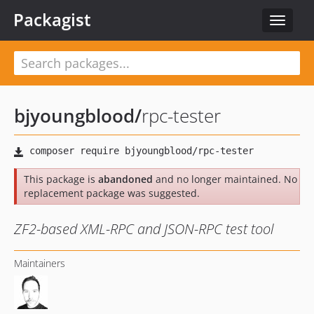
Packagist
Toggle
navigat
bjyoungblood
/
rpc-tester
This package is
abandoned
and no longer maintained. No
replacement package was suggested.
ZF2-based XML-RPC and JSON-RPC test tool
Maintainers