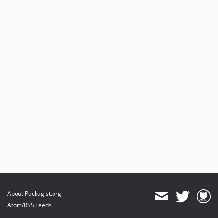
About Packagist.org
Atom/RSS Feeds