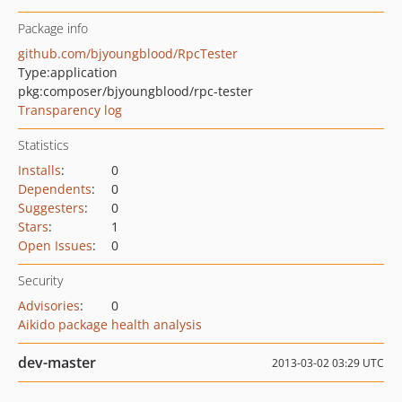
Package info
github.com/bjyoungblood/RpcTester
Type:
application
pkg:composer/bjyoungblood/rpc-tester
Transparency log
Statistics
Installs
:
0
Dependents
:
0
Suggesters
:
0
Stars
:
1
Open Issues
:
0
Security
Advisories
:
0
Aikido package health analysis
dev-master
2013-03-02 03:29 UTC