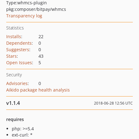
Type:
whmcs-plugin
pkg:composer/bitpay/whmcs
Transparency log
Statistics
Installs
:
22
Dependents
:
0
Suggesters
:
0
Stars
:
43
Open Issues
:
5
Security
Advisories
:
0
Aikido package health analysis
v1.1.4
2018-06-28 12:56 UTC
requires
php: >=5.4
ext-curl: *