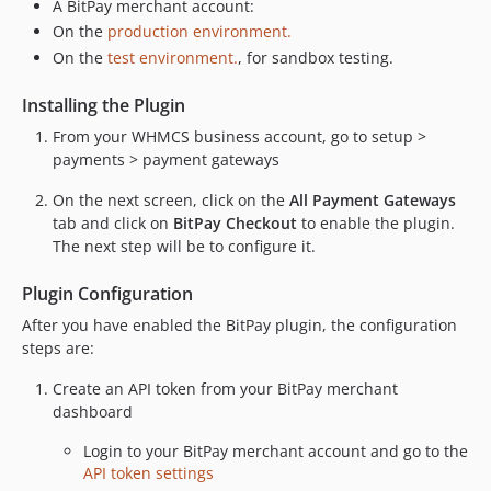
A BitPay merchant account:
On the
production environment.
On the
test environment.
, for sandbox testing.
Installing the Plugin
From your WHMCS business account, go to setup >
payments > payment gateways
On the next screen, click on the
All Payment Gateways
tab and click on
BitPay Checkout
to enable the plugin.
The next step will be to configure it.
Plugin Configuration
After you have enabled the BitPay plugin, the configuration
steps are:
Create an API token from your BitPay merchant
dashboard
Login to your BitPay merchant account and go to the
API token settings