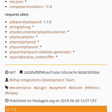
ext-json
: *
composer/installers
: ~1.0
requires (dev)
pdepend/pdepend
: 1.1.0
phing/phing
: *
phpdocumentor/phpdocumentor
: *
phploc/phploc
: *
phpmd/phpmd
: *
phpunit/phpunit
: *
phpunit/phpunit-skeleton-generator
: *
squizlabs/php_codesniffer
: *
MIT
2428faff8ff4fced7cebc1d5cde7e180dd3005b6
BitPay Integrations Development Team
ecommerce
plugin
payment
bitcoin
Whmcs
bitpay
Published on Packagist.org on 2018-06-28 12:57 UTC
v1.1.4