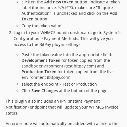
click on the
Add new token
button: indicate a token
label (for instance:
WHMCS
), make sure "Require
Authentication" is unchecked and click on the
Add
Token
button
Copy the token value
Log in to your WHMCS admin dashboard, go to System >
Configuration > Payment Methods. This will give you
access to the BitPay plugin settings:
Paste the token value into the appropriate field:
Development Token
for token copied from the
sandbox environment (test.bitpay.com) and
Production Token
for token copied from the live
environment (bitpay.com)
select the endpoint - Test or Production
Click
Save Changes
at the bottom of the page
This plugin also includes an IPN (Instant Payment
Notification) endpoint that will update your WHMCS invoice
status.
An order note will automatically be added with a link to the