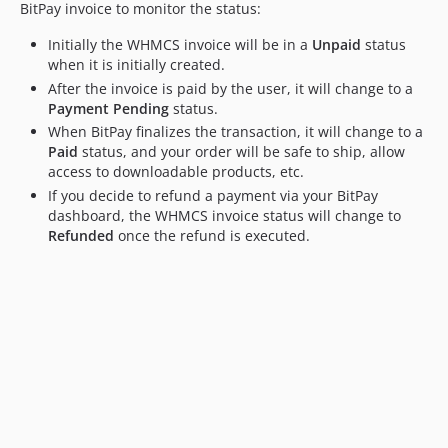
BitPay invoice to monitor the status:
Initially the WHMCS invoice will be in a
Unpaid
status
when it is initially created.
After the invoice is paid by the user, it will change to a
Payment Pending
status.
When BitPay finalizes the transaction, it will change to a
Paid
status, and your order will be safe to ship, allow
access to downloadable products, etc.
If you decide to refund a payment via your BitPay
dashboard, the WHMCS invoice status will change to
Refunded
once the refund is executed.