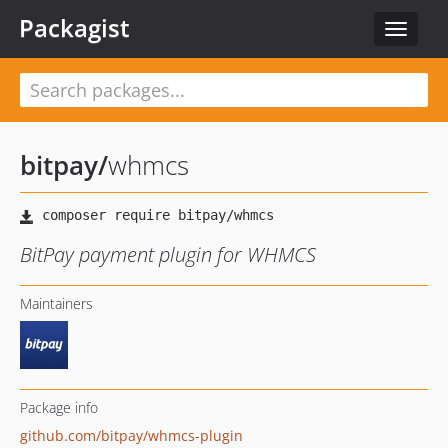
Packagist
Toggle
navigat
bitpay
/
whmcs
BitPay payment plugin for WHMCS
Maintainers
Package info
github.com/bitpay/whmcs-plugin