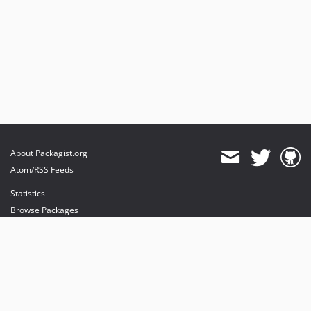
About Packagist.org
Atom/RSS Feeds
Statistics
Browse Packages
API
Mirrors
Status
Dashboard