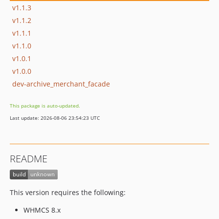
v1.1.3
v1.1.2
v1.1.1
v1.1.0
v1.0.1
v1.0.0
dev-archive_merchant_facade
This package is auto-updated.
Last update: 2026-08-06 23:54:23 UTC
README
This version requires the following:
WHMCS 8.x