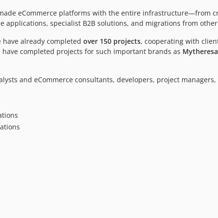
or-made eCommerce platforms with the entire infrastructure—from 
pplications, specialist B2B solutions, and migrations from other
We have already completed
over 150 projects
, cooperating with clien
e have completed projects for such important brands as
Mytheresa,
alysts and eCommerce consultants, developers, project managers, 
tions
ations