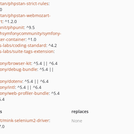
tan/phpstan-strict-rules
:
.0
tan/phpstan-webmozart-
rt
: ^1.2.0
nit/phpunit
: ^9.5
shsymfonycommunity/symfony-
er-container
: ^1.0
us-labs/coding-standard
: ^4.2
us-labs/suite-tags-extension
:
ony/browser-kit
: ^5.4 || ^6.4
ony/debug-bundle
: ^5.4 ||
ony/dotenv
: ^5.4 || ^6.4
ony/intl
: ^5.4 || ^6.4
ony/web-profiler-bundle
: ^5.4
6.4
ts
replaces
t/mink-selenium2-driver
:
None
7.0