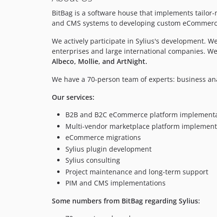
BitBag is a software house that implements tail
and CMS systems to developing custom eCommerce a
We actively participate in Sylius's development. 
enterprises and large international companies. W
Albeco, Mollie, and ArtNight.
We have a 70-person team of experts: business an
Our services:
B2B and B2C eCommerce platform implementa
Multi-vendor marketplace platform implement
eCommerce migrations
Sylius plugin development
Sylius consulting
Project maintenance and long-term support
PIM and CMS implementations
Some numbers from BitBag regarding Sylius: