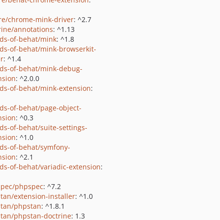
e/chrome-mink-driver
: ^2.7
rine/annotations
: ^1.13
nds-of-behat/mink
: ^1.8
nds-of-behat/mink-browserkit-
er
: ^1.4
nds-of-behat/mink-debug-
nsion
: ^2.0.0
nds-of-behat/mink-extension
:
nds-of-behat/page-object-
nsion
: ^0.3
ds-of-behat/suite-settings-
nsion
: ^1.0
nds-of-behat/symfony-
nsion
: ^2.1
nds-of-behat/variadic-extension
:
pec/phpspec
: ^7.2
tan/extension-installer
: ^1.0
tan/phpstan
: ^1.8.1
tan/phpstan-doctrine
: 1.3