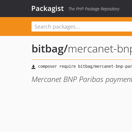
Packagist
The PHP Package Repository
bitbag
/
mercanet-bnp
Mercanet BNP Paribas payment p