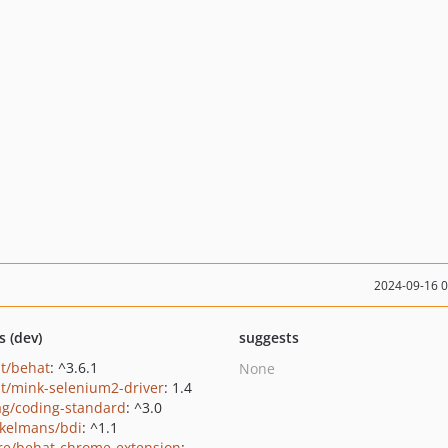
2024-09-16 
s (dev)
suggests
t/behat
: ^3.6.1
None
t/mink-selenium2-driver
: 1.4
ag/coding-standard
: ^3.0
kelmans/bdi
: ^1.1
e/behat-chrome-extension
: