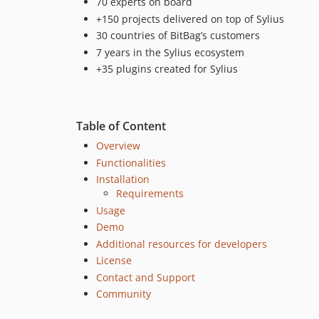
70 experts on board
+150 projects delivered on top of Sylius
30 countries of BitBag’s customers
7 years in the Sylius ecosystem
+35 plugins created for Sylius
Table of Content
Overview
Functionalities
Installation
Requirements
Usage
Demo
Additional resources for developers
License
Contact and Support
Community