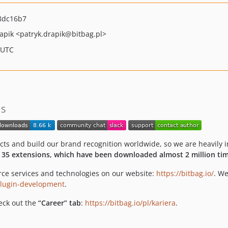
8dc16b7
rapik
<patryk.drapik
@bitbag.pl>
 UTC
us
 and build our brand recognition worldwide, so we are heavily in
 35 extensions, which have been downloaded almost 2 million tim
ce services and technologies on our website:
https://bitbag.io/
. We
-plugin-development
.
heck out the
“Career” tab
:
https://bitbag.io/pl/kariera
.