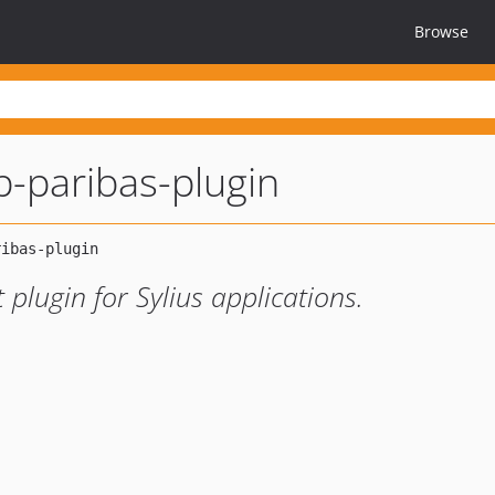
Browse
-paribas-plugin
lugin for Sylius applications.