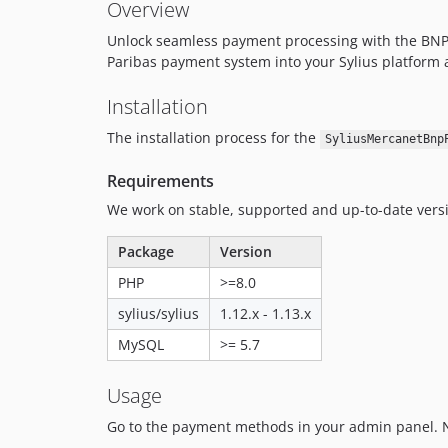
Overview
Unlock seamless payment processing with the BNPPa
Paribas payment system into your Sylius platform a
Installation
The installation process for the
SyliusMercanetBnp
Requirements
We work on stable, supported and up-to-date ver
Package
Version
PHP
>=8.0
sylius/sylius
1.12.x - 1.13.x
MySQL
>= 5.7
Usage
Go to the payment methods in your admin panel. 