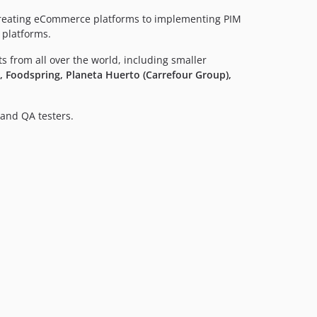
creating eCommerce platforms to implementing PIM
 platforms.
ts from all over the world, including smaller
 Foodspring, Planeta Huerto (Carrefour Group),
and QA testers.