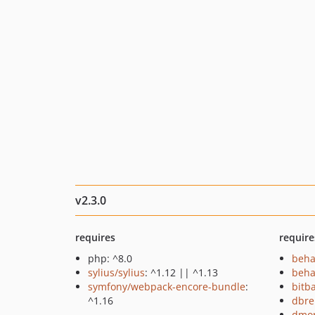
v2.3.0
requires
require
php: ^8.0
beha
sylius/sylius
: ^1.12 || ^1.13
beha
symfony/webpack-encore-bundle
:
bitb
^1.16
dbre
dmor