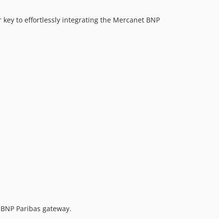
key to effortlessly integrating the Mercanet BNP
 BNP Paribas gateway.