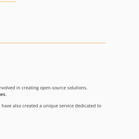
volved in creating open-source solutions,
es.
 have also created a unique service dedicated to