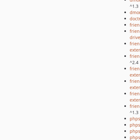
^1.3
dmor
doct
frie
frie
driv
frie
exte
frie
^2.4
frie
exte
frien
exte
frie
exte
frie
^1.3
phps
phps
phps
phps