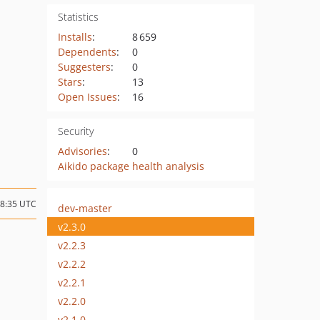
Statistics
Installs
:
8 659
Dependents
:
0
Suggesters
:
0
Stars
:
13
Open Issues
:
16
Security
Advisories
:
0
Aikido package health analysis
08:35 UTC
dev-master
v2.3.0
v2.2.3
v2.2.2
v2.2.1
v2.2.0
v2.1.0