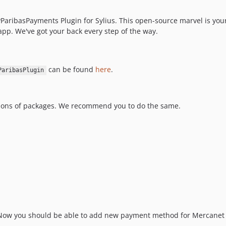
ribasPayments Plugin for Sylius. This open-source marvel is your 
pp. We've got your back every step of the way.
can be found
here
.
ParibasPlugin
sions of packages. We recommend you to do the same.
Now you should be able to add new payment method for Mercanet