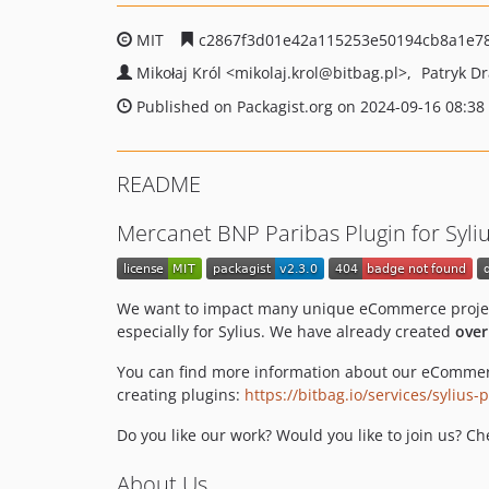
MIT
c2867f3d01e42a115253e50194cb8a1e7
Mikołaj Król
<mikolaj.krol
@bitbag.pl>
Patryk D
Published on Packagist.org on 2024-09-16 08:38
README
Mercanet BNP Paribas Plugin for Syli
We want to impact many unique eCommerce projects
especially for Sylius. We have already created
over
You can find more information about our eCommer
creating plugins:
https://bitbag.io/services/sylius
Do you like our work? Would you like to join us? C
About Us