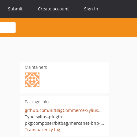
Submit
Create account
Sign in
Maintainers
Package info
github.com/BitBagCommerce/SyliusMercanetBnpParibasPlugin
Type:
sylius-plugin
pkg:composer/bitbag/mercanet-bnp-paribas-plugin
Transparency log