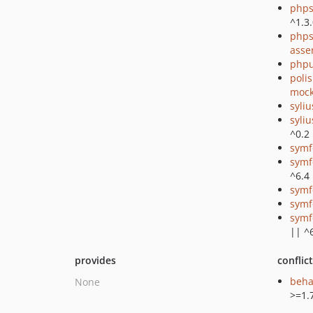
phps
^1.3
phps
asse
phpu
poli
mock
syli
syli
^0.2
symf
symf
^6.4
symf
symf
symf
|| ^
provides
conflic
beha
None
>=1.